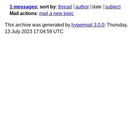
1 messages
; sort by
:
thread
author
date
subject
Mail actions
:
mail a new topic
This archive was generated by
hypermail 3.0.0
: Thursday,
13 July 2023 17:04:59 UTC