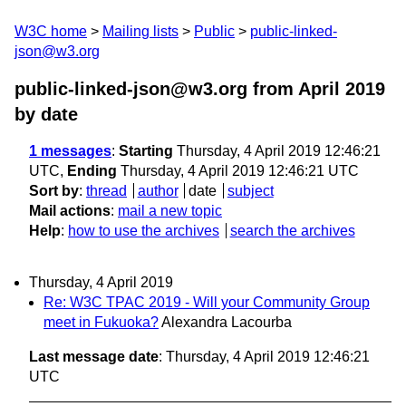
W3C home
Mailing lists
Public
public-linked-
json@w3.org
public-linked-json@w3.org from April 2019
by date
1 messages
:
Starting
Thursday, 4 April 2019 12:46:21
UTC,
Ending
Thursday, 4 April 2019 12:46:21 UTC
Sort by
:
thread
author
date
subject
Mail actions
:
mail a new topic
Help
:
how to use the archives
search the archives
Thursday, 4 April 2019
Re: W3C TPAC 2019 - Will your Community Group
meet in Fukuoka?
Alexandra Lacourba
Last message date
: Thursday, 4 April 2019 12:46:21
UTC