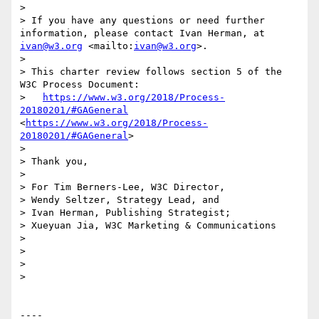
> 

> If you have any questions or need further 
information, please contact Ivan Herman, at 
ivan@w3.org
 <mailto:
ivan@w3.org
>.

> 

> This charter review follows section 5 of the 
W3C Process Document:

>   
https://www.w3.org/2018/Process-
20180201/#GAGeneral
<
https://www.w3.org/2018/Process-
20180201/#GAGeneral
>

> 

> Thank you,

> 

> For Tim Berners-Lee, W3C Director,

> Wendy Seltzer, Strategy Lead, and

> Ivan Herman, Publishing Strategist;

> Xueyuan Jia, W3C Marketing & Communications

> 

> 

> 

> 

----
