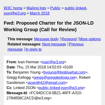
W3C home
Mailing lists
Public
public-linked-
json@w3.org
March 2018
Fwd: Proposed Charter for the JSON-LD
Working Group (Call for Review)
This message
:
Message body
Respond
More options
Related messages
:
Next message
Previous
message
In reply to
From
: Ivan Herman <
ivan@w3.org
>
Date
: Thu, 15 Mar 2018 14:02:03 +0100
To
: Benjamin Young <
byoung@bigbluehat.com
>,
Gregg Kellogg <
gregg@greggkellogg.net
>, Robert
Sanderson <
azaroth42@gmail.com
>
Cc
: Linked JSON <
public-linked-json@w3.org
>
Message-Id
: <FC94DCC8-0B21-46FF-A310-
2784858C2ACD@w3.org>