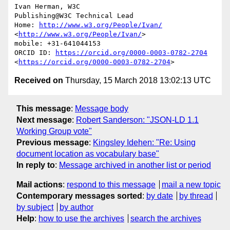
Ivan Herman, W3C

Publishing@W3C Technical Lead

Home: 
http://www.w3.org/People/Ivan/
<
http://www.w3.org/People/Ivan/
>

mobile: +31-641044153

ORCID ID: 
https://orcid.org/0000-0003-0782-2704
<
https://orcid.org/0000-0003-0782-2704
Received on
Thursday, 15 March 2018 13:02:13 UTC
This message
:
Message body
Next message
:
Robert Sanderson: "JSON-LD 1.1
Working Group vote"
Previous message
:
Kingsley Idehen: "Re: Using
document location as vocabulary base"
In reply to
:
Message archived in another list or period
Mail actions
:
respond to this message
mail a new topic
Contemporary messages sorted
:
by date
by thread
by subject
by author
Help
:
how to use the archives
search the archives