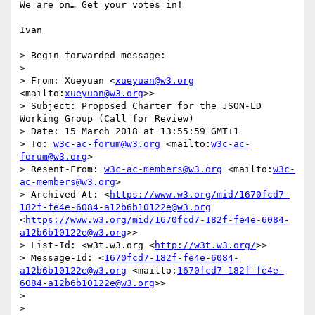
We are on… Get your votes in!

Ivan

> Begin forwarded message:

> 

> From: Xueyuan <
xueyuan@w3.org
<mailto:
xueyuan@w3.org
>>

> Subject: Proposed Charter for the JSON-LD 
Working Group (Call for Review)

> Date: 15 March 2018 at 13:55:59 GMT+1

> To: 
w3c-ac-forum@w3.org
 <mailto:
w3c-ac-
forum@w3.org
>

> Resent-From: 
w3c-ac-members@w3.org
 <mailto:
w3c-
ac-members@w3.org
>

> Archived-At: <
https://www.w3.org/mid/1670fcd7-
182f-fe4e-6084-a12b6b10122e@w3.org
<
https://www.w3.org/mid/1670fcd7-182f-fe4e-6084-
a12b6b10122e@w3.org
>>

> List-Id: <w3t.w3.org <
http://w3t.w3.org/
>>

> Message-Id: <
1670fcd7-182f-fe4e-6084-
a12b6b10122e@w3.org
 <mailto:
1670fcd7-182f-fe4e-
6084-a12b6b10122e@w3.org
>>

> 

> 
