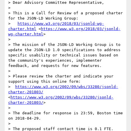
> Dear Advisory Committee Representative,

> 

> This is a Call for Review of a proposed charter 
for the JSON-LD Working Group:

>   
https://www.w3.org/2018/03/jsonld-wg-
charter.html
 <
https://www.w3.org/2018/03/jsonld-
wg-charter.html
>

> 

> The mission of the JSON-LD Working Group is to 
update the JSON-LD 1.0 specifications to address 
specific usability or technical issues based on 
the community's experiences, implementer 
feedback, and requests for new features.

> 

> Please review the charter and indicate your 
support using this online form:

>  
https://www.w3.org/2002/09/wbs/33280/jsonld-
charter-201803/
<
https://www.w3.org/2002/09/wbs/33280/jsonld-
charter-201803/
>

> 

> The deadline for response is 23:59, Boston time 
on 2018-04-29.

> 

> The proposed staff contact time is 0.1 FTE.
