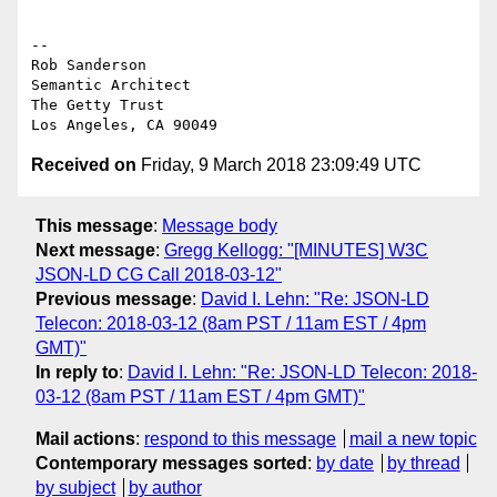
-- 

Rob Sanderson

Semantic Architect

The Getty Trust

Received on
Friday, 9 March 2018 23:09:49 UTC
This message
:
Message body
Next message
:
Gregg Kellogg: "[MINUTES] W3C
JSON-LD CG Call 2018-03-12"
Previous message
:
David I. Lehn: "Re: JSON-LD
Telecon: 2018-03-12 (8am PST / 11am EST / 4pm
GMT)"
In reply to
:
David I. Lehn: "Re: JSON-LD Telecon: 2018-
03-12 (8am PST / 11am EST / 4pm GMT)"
Mail actions
:
respond to this message
mail a new topic
Contemporary messages sorted
:
by date
by thread
by subject
by author