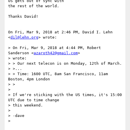
US gets out of sync with

the rest of the world.

Thanks David!

On Fri, Mar 9, 2018 at 2:46 PM, David I. Lehn 
<
dil@lehn.org
> wrote:

> On Fri, Mar 9, 2018 at 4:44 PM, Robert 
Sanderson <
azaroth42@gmail.com
>

> wrote:

> > Our next telecon is on Monday, 12th of March.

> >...

> > Time: 1600 UTC, 8am San Francisco, 11am 
Boston, 4pm London

> >

>

> If we're sticking with the US times, it's 15:00 
UTC due to time change

> this weekend.

>

> -dave

>
