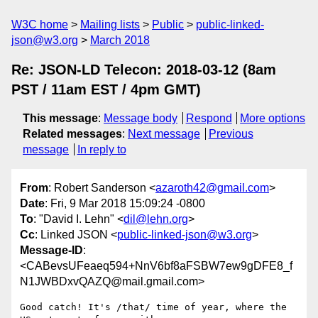
W3C home
Mailing lists
Public
public-linked-
json@w3.org
March 2018
Re: JSON-LD Telecon: 2018-03-12 (8am
PST / 11am EST / 4pm GMT)
This message
:
Message body
Respond
More options
Related messages
:
Next message
Previous
message
In reply to
From
: Robert Sanderson <
azaroth42@gmail.com
>
Date
: Fri, 9 Mar 2018 15:09:24 -0800
To
: "David I. Lehn" <
dil@lehn.org
>
Cc
: Linked JSON <
public-linked-json@w3.org
>
Message-ID
:
<CABevsUFeaeq594+NnV6bf8aFSBW7ew9gDFE8_f
N1JWBDxvQAZQ@mail.gmail.com>
Good catch! It's /that/ time of year, where the 