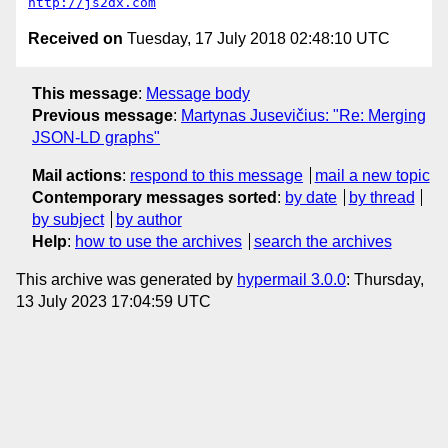
http://js2dx.com
Received on
Tuesday, 17 July 2018 02:48:10 UTC
This message
:
Message body
Previous message
:
Martynas Jusevičius: "Re: Merging
JSON-LD graphs"
Mail actions
:
respond to this message
mail a new topic
Contemporary messages sorted
:
by date
by thread
by subject
by author
Help
:
how to use the archives
search the archives
This archive was generated by
hypermail 3.0.0
: Thursday,
13 July 2023 17:04:59 UTC