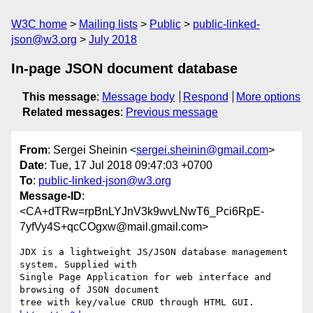
W3C home
Mailing lists
Public
public-linked-
json@w3.org
July 2018
In-page JSON document database
This message
:
Message body
Respond
More options
Related messages
:
Previous message
From
: Sergei Sheinin <
sergei.sheinin@gmail.com
>
Date
: Tue, 17 Jul 2018 09:47:03 +0700
To
:
public-linked-json@w3.org
Message-ID
:
<CA+dTRw=rpBnLYJnV3k9wvLNwT6_Pci6RpE-
7yfVy4S+qcCOgxw@mail.gmail.com>
JDX is a lightweight JS/JSON database management 
system. Supplied with

Single Page Application for web interface and 
browsing of JSON document

tree with key/value CRUD through HTML GUI. 