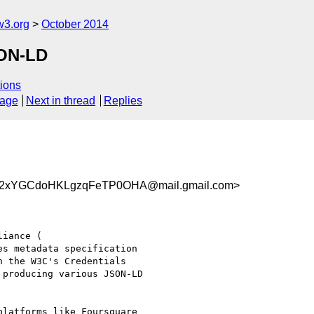
w3.org
October 2014
SON-LD
ions
sage
Next in thread
Replies
2xYGCdoHKLgzqFeTP0OHA@mail.gmail.com>
s metadata specification

 the W3C's Credentials

producing various JSON-LD

latforms like Foursquare
