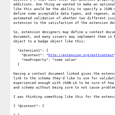
additions. One thing we wanted to make an optional
like this would be the ability to specify a JSON-s
define some acceptable data types, and regexes, an
automated validation of whether two different issu
extension to the satisfaction of the extension des
So, extension designers may define a context docum
document, and many issuers may implement them in b
object to a badge object like this:

  "extension1": {

    "@context": "
http://extension.org/ext1context
"
    "newProperty": "some value"

  }

Having a context document linked gives the extensi
link to the schema they'd like to use for validati
experienced enough with JSON-LD to be sure of how 
and schema without being sure to not cause problem
I was thinking something like this for the extensi
{ "@context": {
