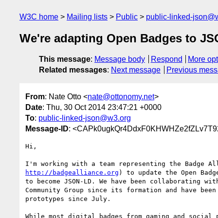
W3C home
Mailing lists
Public
public-linked-json@
We're adapting Open Badges to J
This message
:
Message body
Respond
More opt
Related messages
:
Next message
Previous mes
From
: Nate Otto <
nate@ottonomy.net
>
Date
: Thu, 30 Oct 2014 23:47:21 +0000
To
:
public-linked-json@w3.org
Message-ID
: <CAPk0ugkQr4DdxF0KHWHZe2fZLv7T9
Hi,

http://badgealliance.org
) to update the Open Badge
to become JSON-LD. We have been collaborating with
Community Group since its formation and have been 
prototypes since July.

While most digital badges from gaming and social p