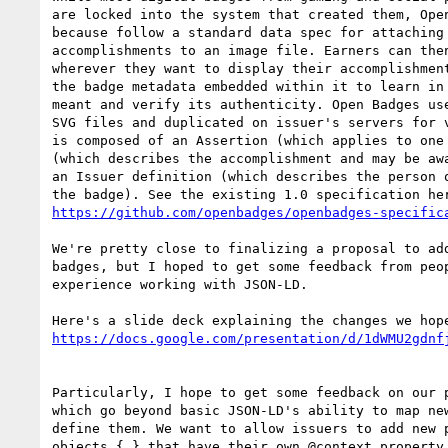
are locked into the system that created them, Open
because follow a standard data spec for attaching 
accomplishments to an image file. Earners can then
wherever they want to display their accomplishment
the badge metadata embedded within it to learn in 
meant and verify its authenticity. Open Badges use
SVG files and duplicated on issuer's servers for v
is composed of an Assertion (which applies to one 
(which describes the accomplishment and may be awa
an Issuer definition (which describes the person o
https://github.com/openbadges/openbadges-specific
We're pretty close to finalizing a proposal to add
badges, but I hoped to get some feedback from peop
experience working with JSON-LD.

https://docs.google.com/presentation/d/1dWMU2gdnf
Particularly, I hope to get some feedback on our p
which go beyond basic JSON-LD's ability to map new
define them. We want to allow issuers to add new p
objects { } that have their own @context property,