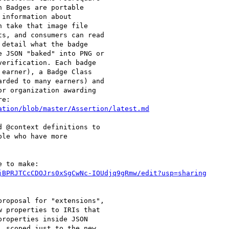
 Badges are portable

information about

 take that image file

s, and consumers can read

detail what the badge

 JSON "baked" into PNG or

erification. Each badge

earner), a Badge Class

rded to many earners) and

r organization awarding

ation/blob/master/Assertion/latest.md
 @context definitions to

le who have more

jBPRJTCcCDOJrs0xSgCwNc-IOUdjq9gRmw/edit?usp=sharing
roposal for "extensions",

 properties to IRIs that

roperties inside JSON

 scoped just to the new
