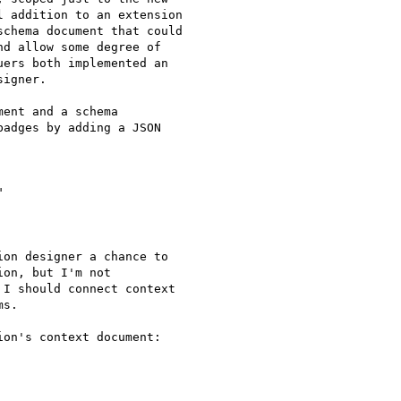
 addition to an extension

chema document that could

d allow some degree of

ers both implemented an

igner.

ent and a schema

adges by adding a JSON



on designer a chance to

on, but I'm not

I should connect context

s.

on's context document:
