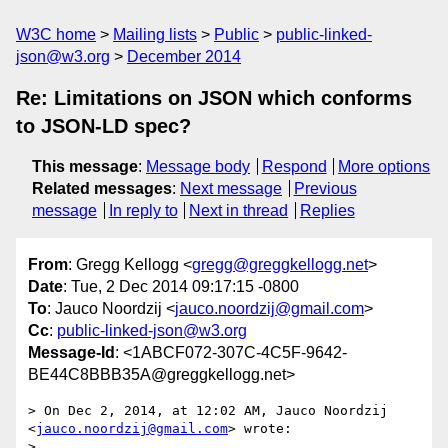
W3C home
Mailing lists
Public
public-linked-
json@w3.org
December 2014
Re: Limitations on JSON which conforms
to JSON-LD spec?
This message
:
Message body
Respond
More options
Related messages
:
Next message
Previous
message
In reply to
Next in thread
Replies
From
: Gregg Kellogg <
gregg@greggkellogg.net
>
Date
: Tue, 2 Dec 2014 09:17:15 -0800
To
: Jauco Noordzij <
jauco.noordzij@gmail.com
>
Cc
:
public-linked-json@w3.org
Message-Id
: <1ABCF072-307C-4C5F-9642-
BE44C8BBB35A@greggkellogg.net>
> On Dec 2, 2014, at 12:02 AM, Jauco Noordzij 
<
jauco.noordzij@gmail.com
> wrote:

> 
