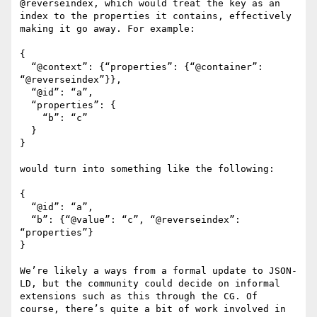
@reverseindex, which would treat the key as an 
index to the properties it contains, effectively 
making it go away. For example:

{

  “@context”: {“properties”: {“@container”: 
“@reverseindex”}},

  “@id”: “a”,

  “properties”: {

    “b”: “c”

  }

}

would turn into something like the following:

{

  “@id”: “a”,

  “b”: {“@value”: “c”, “@reverseindex”: 
“properties”}

}

We’re likely a ways from a formal update to JSON-
LD, but the community could decide on informal 
extensions such as this through the CG. Of 
course, there’s quite a bit of work involved in 