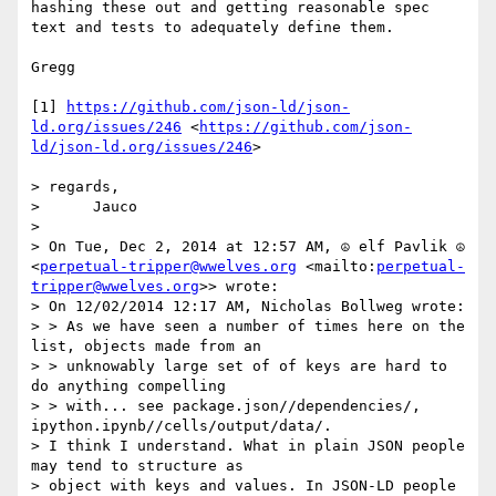
hashing these out and getting reasonable spec 
text and tests to adequately define them.

Gregg

[1] 
https://github.com/json-ld/json-
ld.org/issues/246
 <
https://github.com/json-
ld/json-ld.org/issues/246
>

> regards,

>      Jauco

> 

> On Tue, Dec 2, 2014 at 12:57 AM, ☮ elf Pavlik ☮ 
<
perpetual-tripper@wwelves.org
 <mailto:
perpetual-
tripper@wwelves.org
>> wrote:

> On 12/02/2014 12:17 AM, Nicholas Bollweg wrote:

> > As we have seen a number of times here on the 
list, objects made from an

> > unknowably large set of of keys are hard to 
do anything compelling

> > with... see package.json//dependencies/, 
ipython.ipynb//cells/output/data/.

> I think I understand. What in plain JSON people 
may tend to structure as

> object with keys and values. In JSON-LD people 