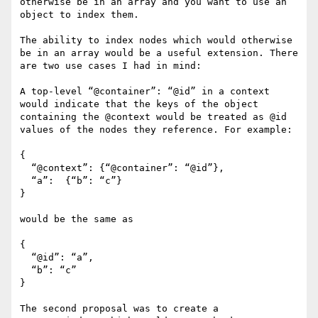
otherwise be in an array and you want to use an 
object to index them.

The ability to index nodes which would otherwise 
be in an array would be a useful extension. There 
are two use cases I had in mind:

A top-level “@container”: “@id” in a context 
would indicate that the keys of the object 
containing the @context would be treated as @id 
values of the nodes they reference. For example:

{

  “@context”: {“@container”: “@id”},

  “a”:  {“b”: “c”}

}

would be the same as

{

  “@id”: “a”,

  “b”: “c”

}

The second proposal was to create a 