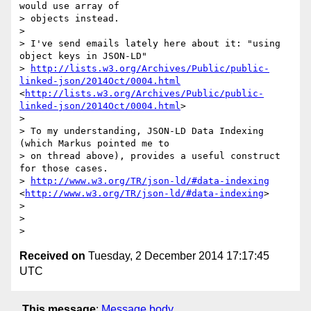
would use array of

> objects instead.

> 

> I've send emails lately here about it: "using 
object keys in JSON-LD"

> 
http://lists.w3.org/Archives/Public/public-
linked-json/2014Oct/0004.html
<
http://lists.w3.org/Archives/Public/public-
linked-json/2014Oct/0004.html
>

> 

> To my understanding, JSON-LD Data Indexing 
(which Markus pointed me to

> on thread above), provides a useful construct 
for those cases.

> 
http://www.w3.org/TR/json-ld/#data-indexing
<
http://www.w3.org/TR/json-ld/#data-indexing
>

> 

> 

Received on
Tuesday, 2 December 2014 17:17:45
UTC
This message
:
Message body