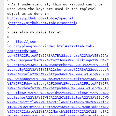
> As I understand it, this workaround can't be 
used when the keys are used in the toplevel 
object as is done in 
https://github.com/tobie/specref
<
https://github.com/tobie/specref
>

> 

> See also my naive try at:

> 

>  
http://json-
ld.org/playground/index.html#startTab=tab-
compacted&json-
ld=%7B%22FileAPI%22%3A%7B%22authors%22%3A%5B%22Ar
un%20Ranganathan%22%2C%22Jonas%20Sicking%22%5D%2C
%22date%22%3A%2212%20September%202013%22%2C%22del
iveredBy%22%3A%5B%7B%22shortname%22%3A%22webapps%
22%2C%22url%22%3A%22http%3A%2F%2Fwww.w3.org%2F200
8%2Fwebapps%2F%22%7D%5D%2C%22edDraft%22%3A%22http
%3A%2F%2Fdev.w3.org%2F2006%2Fwebapi%2FFileAPI%2F%
22%2C%22href%22%3A%22http%3A%2F%2Fwww.w3.org%2FTR
%2FFileAPI%2F%22%2C%22id%22%3A%22FileAPI%22%2C%22
publisher%22%3A%22W3C%22%2C%22status%22%3A%22LCWD
%22%2C%22title%22%3A%22File%20API%22%7D%2C%22rfc2
119%22%3A%7B%22authors%22%3A%5B%22S.%20Bradner%22
%5D%2C%22date%22%3A%22March%201997%22%2C%22href%2