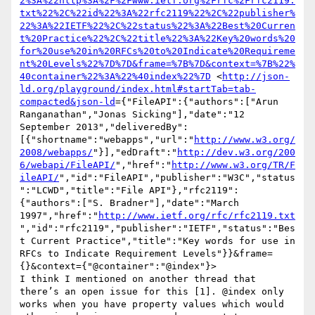
2%3A%22http%3A%2F%2Fwww.ietf.org%2Frfc%2Frfc2119.
txt%22%2C%22id%22%3A%22rfc2119%22%2C%22publisher%
22%3A%22IETF%22%2C%22status%22%3A%22Best%20Curren
t%20Practice%22%2C%22title%22%3A%22Key%20words%20
for%20use%20in%20RFCs%20to%20Indicate%20Requireme
nt%20Levels%22%7D%7D&frame=%7B%7D&context=%7B%22%
40container%22%3A%22%40index%22%7D
 <
http://json-
ld.org/playground/index.html#startTab=tab-
compacted&json-ld
={"FileAPI":{"authors":["Arun 
Ranganathan","Jonas Sicking"],"date":"12 
September 2013","deliveredBy":
[{"shortname":"webapps","url":"
http://www.w3.org/
2008/webapps/
"}],"edDraft":"
http://dev.w3.org/200
6/webapi/FileAPI/
","href":"
http://www.w3.org/TR/F
ileAPI/
","id":"FileAPI","publisher":"W3C","status
":"LCWD","title":"File API"},"rfc2119":
{"authors":["S. Bradner"],"date":"March 
1997","href":"
http://www.ietf.org/rfc/rfc2119.txt
","id":"rfc2119","publisher":"IETF","status":"Bes
t Current Practice","title":"Key words for use in 
RFCs to Indicate Requirement Levels"}}&frame=
{}&context={"@container":"@index"}>

I think I mentioned on another thread that 
there’s an open issue for this [1]. @index only 
works when you have property values which would 