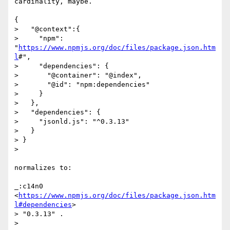
cardinality, maybe.

{

>   "@context":{

>     "npm": 
"
https://www.npmjs.org/doc/files/package.json.htm
l
#",

>     "dependencies": {

>       "@container": "@index",

>       "@id": "npm:dependencies"

>     }

>   },

>   "dependencies": {

>     "jsonld.js": "^0.3.13"

>   }

> }

>

normalizes to:

_:c14n0 
<
https://www.npmjs.org/doc/files/package.json.htm
l#dependencies
>

> "0.3.13" .

>
