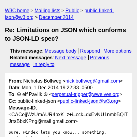
W3C home
Mailing lists
Public
public-linked-
json@w3.org
December 2014
Re: Limitations on JSON which conforms
to JSON-LD spec?
This message
:
Message body
Respond
More options
Related messages
:
Next message
Previous
message
In reply to
From
: Nicholas Bollweg <
nick.bollweg@gmail.com
>
Date
: Mon, 1 Dec 2014 19:22:33 -0500
To
: ☮ elf Pavlik ☮ <
perpetual-tripper@wwelves.org
>
Cc
: public-linked-json <
public-linked-json@w3.org
>
Message-ID
:
<CACejjWzUmAUR4bxK_z+i=cck=dxEvNU1nmbBQiT
JrrsBbxKPng@mail.gmail.com>
Sure, @index lets you know... something. 