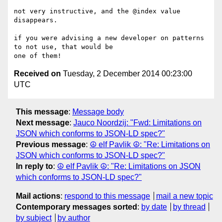
not very instructive, and the @index value 
disappears.

if you were advising a new developer on patterns 
to not use, that would be

Received on
Tuesday, 2 December 2014 00:23:00
UTC
This message
:
Message body
Next message
:
Jauco Noordzij: "Fwd: Limitations on
JSON which conforms to JSON-LD spec?"
Previous message
:
☮ elf Pavlik ☮: "Re: Limitations on
JSON which conforms to JSON-LD spec?"
In reply to
:
☮ elf Pavlik ☮: "Re: Limitations on JSON
which conforms to JSON-LD spec?"
Mail actions
:
respond to this message
mail a new topic
Contemporary messages sorted
:
by date
by thread
by subject
by author