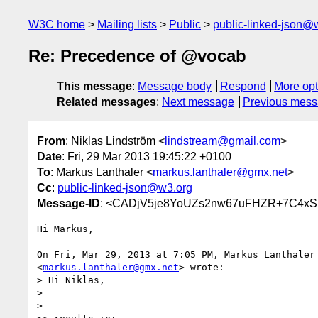
W3C home
Mailing lists
Public
public-linked-json@
Re: Precedence of @vocab
This message
:
Message body
Respond
More opt
Related messages
:
Next message
Previous mes
From
: Niklas Lindström <
lindstream@gmail.com
>
Date
: Fri, 29 Mar 2013 19:45:22 +0100
To
: Markus Lanthaler <
markus.lanthaler@gmx.net
>
Cc
:
public-linked-json@w3.org
Message-ID
: <CADjV5je8YoUZs2nw67uFHZR+7C4x
Hi Markus,

On Fri, Mar 29, 2013 at 7:05 PM, Markus Lanthaler

<
markus.lanthaler@gmx.net
> wrote:

> Hi Niklas,

>

>
