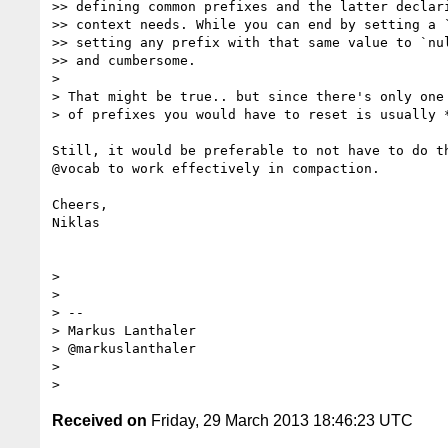
>> defining common prefixes and the latter declari
>> context needs. While you can end by setting a `
>> setting any prefix with that same value to `nul
>> and cumbersome.

>

> That might be true.. but since there's only one 
> of prefixes you would have to reset is usually *
Still, it would be preferable to not have to do th
@vocab to work effectively in compaction.

Cheers,

Niklas

>

>

> --

> Markus Lanthaler

> @markuslanthaler

>

Received on
Friday, 29 March 2013 18:46:23 UTC