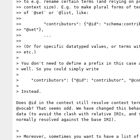
>> to e.g. rename certain terms (and relying on pr
>> context size). E.g. to make plural forms of ter
>> of `@set` or `@list, like:

>>

>>         "contributors": {"@id": "schema:contrib
>> "@set"},

>>         ...

>>

>> (Or for specific datatyped values, or terms wit
>> etc.)

>

> You don't need to define a prefix in this case a
> well. So you could simply write

>

>     "contributors": {"@id": "contributor", "@con
>

> Instead.

Does @id in the context still resolve context term
@vocab? That seems odd. We have changed this behav
data (to avoid the clash with relative IRIs, and s
normally resolved against the base IRI).

>

>> Moreover, sometimes you want to have a list of 