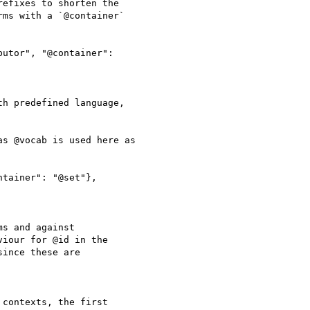
efixes to shorten the

ms with a `@container`

utor", "@container":

h predefined language,

s @vocab is used here as

tainer": "@set"},

s and against

iour for @id in the

ince these are

contexts, the first
