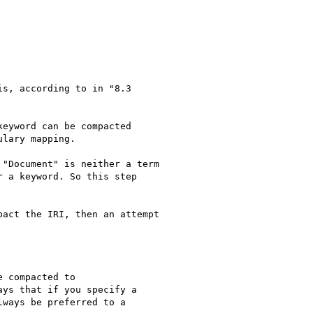
s, according to in "8.3

eyword can be compacted

lary mapping.

"Document" is neither a term

 a keyword. So this step

act the IRI, then an attempt

 compacted to

ys that if you specify a

ways be preferred to a
