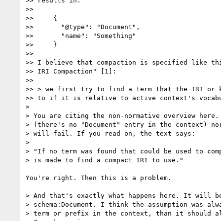
>> results in:

>>

>>     {

>>       "@type": "Document",

>>       "name": "Something"

>>     }

>>

>> I believe that compaction is specified like thi
>> IRI Compaction" [1]:

>>

>> > we first try to find a term that the IRI or k
>> to if it is relative to active context's vocabu
>

> You are citing the non-normative overview here. 
> (there's no "Document" entry in the context) nor
> will fail. If you read on, the text says:

>

> "If no term was found that could be used to comp
> is made to find a compact IRI to use."

You're right. Then this is a problem.

> And that's exactly what happens here. It will be
> schema:Document. I think the assumption was alwa
> term or prefix in the context, than it should al