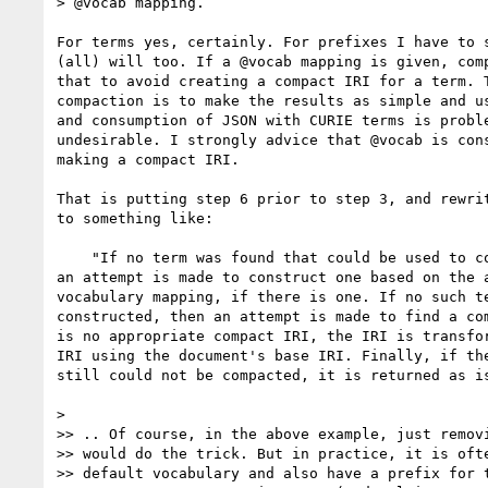
> @vocab mapping.

For terms yes, certainly. For prefixes I have to s
(all) will too. If a @vocab mapping is given, comp
that to avoid creating a compact IRI for a term. T
compaction is to make the results as simple and us
and consumption of JSON with CURIE terms is proble
undesirable. I strongly advice that @vocab is cons
making a compact IRI.

That is putting step 6 prior to step 3, and rewrit
to something like:

    "If no term was found that could be used to compact the IRI, then

an attempt is made to construct one based on the a
vocabulary mapping, if there is one. If no such te
constructed, then an attempt is made to find a com
is no appropriate compact IRI, the IRI is transfor
IRI using the document's base IRI. Finally, if the
still could not be compacted, it is returned as is
>

>> .. Of course, in the above example, just removi
>> would do the trick. But in practice, it is ofte
>> default vocabulary and also have a prefix for t