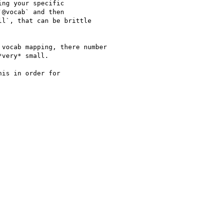
ng your specific

@vocab` and then

l`, that can be brittle

vocab mapping, there number

very* small.

is in order for
