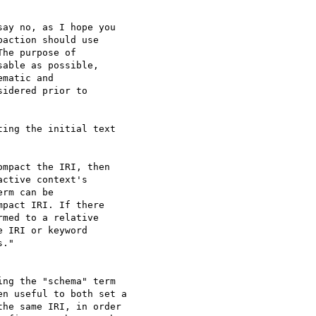
ay no, as I hope you

action should use

he purpose of

able as possible,

matic and

idered prior to

ing the initial text

ctive context's

rm can be

pact IRI. If there

med to a relative

 IRI or keyword

."

ng the "schema" term

n useful to both set a

he same IRI, in order
