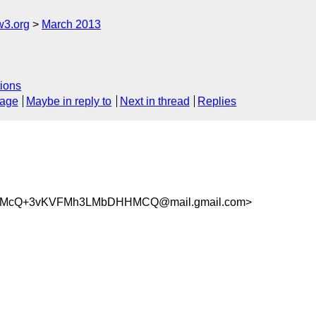
w3.org
March 2013
ions
sage
Maybe in reply to
Next in thread
Replies
SMcQ+3vKVFMh3LMbDHHMCQ@mail.gmail.com>