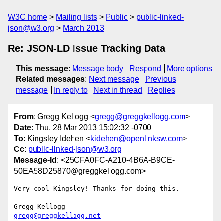
W3C home
Mailing lists
Public
public-linked-
json@w3.org
March 2013
Re: JSON-LD Issue Tracking Data
This message
:
Message body
Respond
More options
Related messages
:
Next message
Previous
message
In reply to
Next in thread
Replies
From
: Gregg Kellogg <
gregg@greggkellogg.com
>
Date
: Thu, 28 Mar 2013 15:02:32 -0700
To
: Kingsley Idehen <
kidehen@openlinksw.com
>
Cc
:
public-linked-json@w3.org
Message-Id
: <25CFA0FC-A210-4B6A-B9CE-
50EA58D25870@greggkellogg.com>
Very cool Kingsley! Thanks for doing this.

gregg@greggkellogg.net