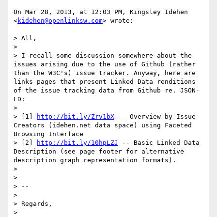
On Mar 28, 2013, at 12:03 PM, Kingsley Idehen 
<
kidehen@openlinksw.com
> wrote:

> All,

> 

> I recall some discussion somewhere about the 
issues arising due to the use of Github (rather 
than the W3C's) issue tracker. Anyway, here are 
links pages that present Linked Data renditions 
of the issue tracking data from Github re. JSON-
LD:

> 

> [1] 
http://bit.ly/Zrv1bX
 -- Overview by Issue 
Creators (idehen.net data space) using Faceted 
Browsing Interface

> [2] 
http://bit.ly/10hpLZJ
 -- Basic Linked Data 
Description (see page footer for alternative 
description graph representation formats).

> 

> 

> -- 

> 

> Regards,

> 
