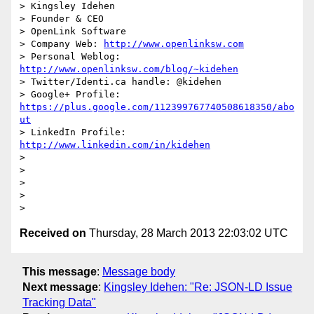
> Kingsley Idehen	

> Founder & CEO

> OpenLink Software

> Company Web: 
http://www.openlinksw.com
> Personal Weblog: 
http://www.openlinksw.com/blog/~kidehen
> Twitter/Identi.ca handle: @kidehen

> Google+ Profile: 
https://plus.google.com/112399767740508618350/abo
ut
> LinkedIn Profile: 
http://www.linkedin.com/in/kidehen
> 

> 

> 

> 

Received on
Thursday, 28 March 2013 22:03:02 UTC
This message
:
Message body
Next message
:
Kingsley Idehen: "Re: JSON-LD Issue
Tracking Data"