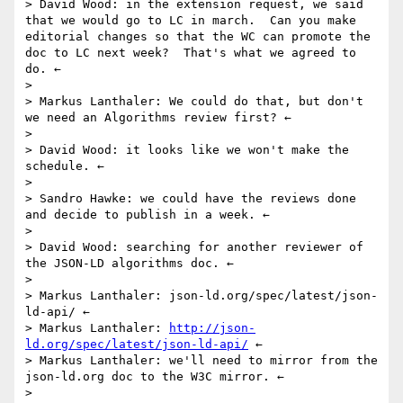
> David Wood: in the extension request, we said 
that we would go to LC in march.  Can you make 
editorial changes so that the WC can promote the 
doc to LC next week?  That's what we agreed to 
do. ←

> 

> Markus Lanthaler: We could do that, but don't 
we need an Algorithms review first? ←

> 

> David Wood: it looks like we won't make the 
schedule. ←

> 

> Sandro Hawke: we could have the reviews done 
and decide to publish in a week. ←

> 

> David Wood: searching for another reviewer of 
the JSON-LD algorithms doc. ←

> 

> Markus Lanthaler: json-ld.org/spec/latest/json-
ld-api/ ←

> Markus Lanthaler: 
http://json-
ld.org/spec/latest/json-ld-api/
 ←

> Markus Lanthaler: we'll need to mirror from the 
json-ld.org doc to the W3C mirror. ←

> 
