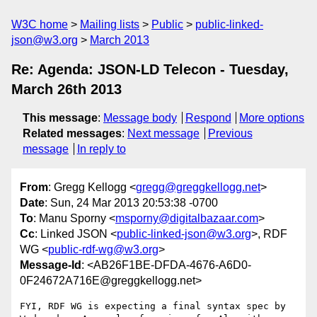
W3C home
Mailing lists
Public
public-linked-
json@w3.org
March 2013
Re: Agenda: JSON-LD Telecon - Tuesday,
March 26th 2013
This message
:
Message body
Respond
More options
Related messages
:
Next message
Previous
message
In reply to
From
: Gregg Kellogg <
gregg@greggkellogg.net
>
Date
: Sun, 24 Mar 2013 20:53:38 -0700
To
: Manu Sporny <
msporny@digitalbazaar.com
>
Cc
: Linked JSON <
public-linked-json@w3.org
>, RDF
WG <
public-rdf-wg@w3.org
>
Message-Id
: <AB26F1BE-DFDA-4676-A6D0-
0F24672A716E@greggkellogg.net>
FYI, RDF WG is expecting a final syntax spec by 