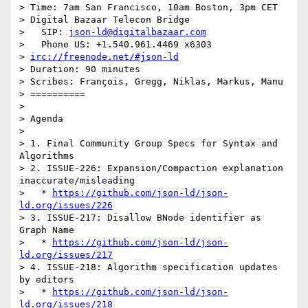
> Time: 7am San Francisco, 10am Boston, 3pm CET

> Digital Bazaar Telecon Bridge

>   SIP: 
json-ld@digitalbazaar.com
>   Phone US: +1.540.961.4469 x6303

> 
irc://freenode.net/#json-ld
> Duration: 90 minutes

> Scribes: François, Gregg, Niklas, Markus, Manu

> ==========

> 

> Agenda

> 

> 1. Final Community Group Specs for Syntax and 
Algorithms

> 2. ISSUE-226: Expansion/Compaction explanation 
inaccurate/misleading

>   * 
https://github.com/json-ld/json-
ld.org/issues/226
> 3. ISSUE-217: Disallow BNode identifier as 
Graph Name

>   * 
https://github.com/json-ld/json-
ld.org/issues/217
> 4. ISSUE-218: Algorithm specification updates 
by editors

>   * 
https://github.com/json-ld/json-
ld.org/issues/218