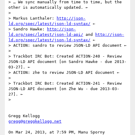
> … We sync manually from time to time, but the 
other is automatically updated. ←

> 

> Markus Lanthaler: 
http://json-
ld.org/spec/latest/json-ld-syntax/
 ←

> Sandro Hawke: 
http://json-
ld.org/spec/latest/json-ld-api/
 and 
http://json-
ld.org/spec/latest/json-ld-syntax/
 ←

> ACTION: sandro to review JSON-LD API document ←

> 

> Trackbot IRC Bot: Created ACTION-240 - Review 
JSON-LD API document [on Sandro Hawke - due 2013-
03-27]. ←

> ACTION: zhe to review JSON-LD API document ←

> 

> Trackbot IRC Bot: Created ACTION-241 - Review 
JSON-LD API document [on Zhe Wu - due 2013-03-
27]. ←

> 

gregg@greggkellogg.net
On Mar 24, 2013, at 7:59 PM, Manu Sporny 