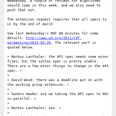
Wednesday. A couple of reviews for Algorithms 
should come in this week, and we also need to 
push that out.

The extension request requires that all specs to 
LC by the end of march

See last Wednesday's RDF WG minutes for some 
details: 
http://www.w3.org/2011/rdf-
wg/meeting/2013-03-20
. The relevant part is 
quoted below.

> Markus Lanthaler: the API spec needs some minor 
fixes, but the syntax spec is pretty stable. 
There are a few minor things to change in the API 
spec. ←

> 

> David Wood: there was a deadline put on with 
the working group extension. ←

> 

> Sandro Hawke: are we taking the API spec to REC 
in parallel. ←

> 

> Markus Lanthaler: yes. ←

> 
