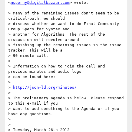
<
msporny@digitalbazaar.com
> wrote:

> Many of the remaining issues don't seem to be 
critical-path, we should

> discuss whether we want to do Final Community 
Group Specs for Syntax and

> another for Algorithms. The rest of the 
discussion will revolve around

> finishing up the remaining issues in the issue 
tracker. This will be a

> 90 minute call.

> 

> Information on how to join the call and 
previous minutes and audio logs

> can be found here:

> 

> 
http://json-ld.org/minutes/
> 

> The preliminary agenda is below. Please respond 
to this e-mail if you

> want to add something to the Agenda or if you 
have any questions.

> 

> ==========

> Tuesday, March 26th 2013
