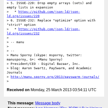
> 5. ISSUE-220: Drop empty arrays (sets) and 
empty lists in expansion

>   * 
https://github.com/json-ld/json-
ld.org/issues/220
> 6. ISSUE-232: Replace "optimize" option with 
"strict" option

>   * 
https://github.com/json-ld/json-
ld.org/issues/232
> 

> -- manu

> 

> -- 

> Manu Sporny (skype: msporny, twitter: 
manusporny, G+: +Manu Sporny)

> President/CEO - Digital Bazaar, Inc.

> blog: Aaron Swartz, PaySwarm, and Academic 
Journals

> 
http://manu.sporny.org/2013/payswarm-journals/
Received on
Monday, 25 March 2013 03:54:11 UTC
This message
:
Message body