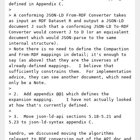
defined in Appendix C.

> 

> A conforming JSON-LD From-RDF Converter takes 
as input an RDF Dataset R and output a JSON-LD 
document J such that a conforming JSON-LD To-RDF 
Converter would convert J to D (or an equivalent 
document which would JSON-parse to the same 
internal structure).

> Note there is no need to define the Compaction 
and From-RDF mappings in detail; it's enough to 
say (as above) that they are the inverses of 
already-defined mappings.   I believe that 
sufficiently constrains them.  For implementation 
advice, they can see another document, which need 
only be a Note.

>  

> 2.  Add appendix @@1 which defines the 
expansion mapping.     I have not actually looked 
at how that's currently defined.

> 

> 3.  Move json-ld-api sections 5.18-5.21 and 
5.23 to json-ld-syntax appendix C.

Sandro, we discussed moving the algorithms 
relevant to RDF conversion out of the API doc and 