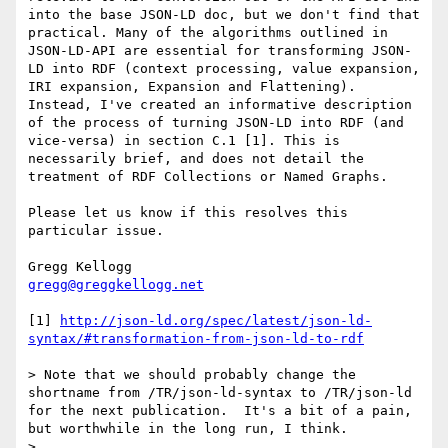
into the base JSON-LD doc, but we don't find that 
practical. Many of the algorithms outlined in 
JSON-LD-API are essential for transforming JSON-
LD into RDF (context processing, value expansion, 
IRI expansion, Expansion and Flattening). 
Instead, I've created an informative description 
of the process of turning JSON-LD into RDF (and 
vice-versa) in section C.1 [1]. This is 
necessarily brief, and does not detail the 
treatment of RDF Collections or Named Graphs.

Please let us know if this resolves this 
particular issue.

gregg@greggkellogg.net
[1] 
http://json-ld.org/spec/latest/json-ld-
syntax/#transformation-from-json-ld-to-rdf
> Note that we should probably change the 
shortname from /TR/json-ld-syntax to /TR/json-ld 
for the next publication.  It's a bit of a pain, 
but worthwhile in the long run, I think.

> 
