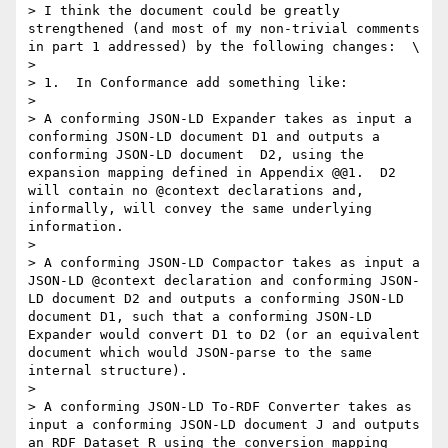
> I think the document could be greatly 
strengthened (and most of my non-trivial comments 
in part 1 addressed) by the following changes:  \

> 

> 1.  In Conformance add something like:

> 

> A conforming JSON-LD Expander takes as input a 
conforming JSON-LD document D1 and outputs a 
conforming JSON-LD document  D2, using the 
expansion mapping defined in Appendix @@1.  D2 
will contain no @context declarations and, 
informally, will convey the same underlying 
information.

> 

> A conforming JSON-LD Compactor takes as input a 
JSON-LD @context declaration and conforming JSON-
LD document D2 and outputs a conforming JSON-LD 
document D1, such that a conforming JSON-LD 
Expander would convert D1 to D2 (or an equivalent 
document which would JSON-parse to the same 
internal structure).

> 

> A conforming JSON-LD To-RDF Converter takes as 
input a conforming JSON-LD document J and outputs 
an RDF Dataset R using the conversion mapping 