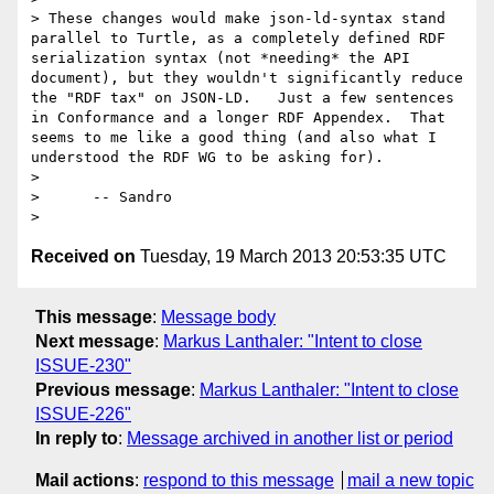
> These changes would make json-ld-syntax stand 
parallel to Turtle, as a completely defined RDF 
serialization syntax (not *needing* the API 
document), but they wouldn't significantly reduce 
the "RDF tax" on JSON-LD.   Just a few sentences 
in Conformance and a longer RDF Appendex.  That 
seems to me like a good thing (and also what I 
understood the RDF WG to be asking for).

> 

>      -- Sandro

Received on
Tuesday, 19 March 2013 20:53:35 UTC
This message
:
Message body
Next message
:
Markus Lanthaler: "Intent to close
ISSUE-230"
Previous message
:
Markus Lanthaler: "Intent to close
ISSUE-226"
In reply to
:
Message archived in another list or period
Mail actions
:
respond to this message
mail a new topic