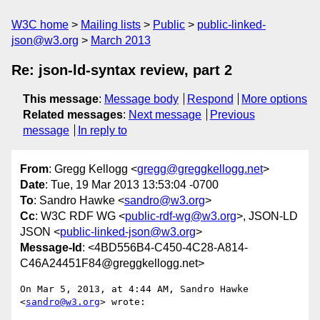
W3C home
Mailing lists
Public
public-linked-
json@w3.org
March 2013
Re: json-ld-syntax review, part 2
This message
:
Message body
Respond
More options
Related messages
:
Next message
Previous
message
In reply to
From
: Gregg Kellogg <
gregg@greggkellogg.net
>
Date
: Tue, 19 Mar 2013 13:53:04 -0700
To
: Sandro Hawke <
sandro@w3.org
>
Cc
: W3C RDF WG <
public-rdf-wg@w3.org
>, JSON-LD
JSON <
public-linked-json@w3.org
>
Message-Id
: <4BD556B4-C450-4C28-A814-
C46A24451F84@greggkellogg.net>
On Mar 5, 2013, at 4:44 AM, Sandro Hawke 
<
sandro@w3.org
> wrote:
