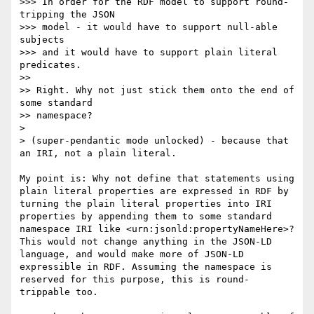
>>> In order for the RDF model to support round-
tripping the JSON

>>> model - it would have to support null-able 
subjects

>>> and it would have to support plain literal 
predicates.

>> 

>> Right. Why not just stick them onto the end of 
some standard

>> namespace?

> 

> (super-pendantic mode unlocked) - because that 
an IRI, not a plain literal.

My point is: Why not define that statements using 
plain literal properties are expressed in RDF by 
turning the plain literal properties into IRI 
properties by appending them to some standard 
namespace IRI like <urn:jsonld:propertyNameHere>? 
This would not change anything in the JSON-LD 
language, and would make more of JSON-LD 
expressible in RDF. Assuming the namespace is 
reserved for this purpose, this is round-
trippable too.
