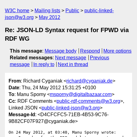
W3C home
Mailing lists
Public
public-linked-
json@w3.org
May 2012
Re: JSON-LD Syntax request for FPWD via
RDF WG
This message
:
Message body
Respond
More options
Related messages
:
Next message
Previous
message
In reply to
Next in thread
From
: Richard Cyganiak <
richard@cyganiak.de
>
Date
: Thu, 24 May 2012 15:31:25 +0100
To
: Manu Sporny <
msporny@digitalbazaar.com
>
Cc
: RDF Comments <
public-rdf-comments@w3.org
>,
Linked JSON <
public-linked-json@w3.org
>
Message-Id
: <D4CFCFC5-71EB-4B53-9C76-
9B82CF07F927@cyganiak.de>
On 24 May 2012, at 03:40, Manu Sporny wrote:
