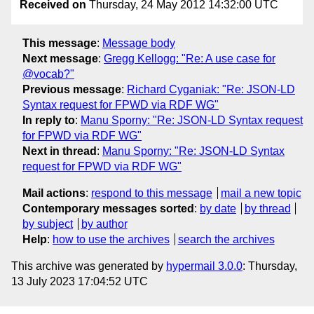
Received on
Thursday, 24 May 2012 14:32:00 UTC
This message
:
Message body
Next message
:
Gregg Kellogg: "Re: A use case for
@vocab?"
Previous message
:
Richard Cyganiak: "Re: JSON-LD
Syntax request for FPWD via RDF WG"
In reply to
:
Manu Sporny: "Re: JSON-LD Syntax request
for FPWD via RDF WG"
Next in thread
:
Manu Sporny: "Re: JSON-LD Syntax
request for FPWD via RDF WG"
Mail actions
:
respond to this message
mail a new topic
Contemporary messages sorted
:
by date
by thread
by subject
by author
Help
:
how to use the archives
search the archives
This archive was generated by
hypermail 3.0.0
: Thursday,
13 July 2023 17:04:52 UTC