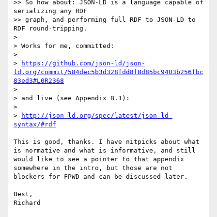
>> So how about: JSON-LD is a language capable of 
serializing any RDF

>> graph, and performing full RDF to JSON-LD to 
RDF round-tripping.

> 

> Works for me, committed:

> 

> 
https://github.com/json-ld/json-
ld.org/commit/584dec5b3d328fdd8f8d85bc9403b256fbc
83ed3#L0R2368
> 

> and live (see Appendix B.1):

> 

> 
http://json-ld.org/spec/latest/json-ld-
syntax/#rdf
This is good, thanks. I have nitpicks about what 
is normative and what is informative, and still 
would like to see a pointer to that appendix 
somewhere in the intro, but those are not 
blockers for FPWD and can be discussed later.

Best,
