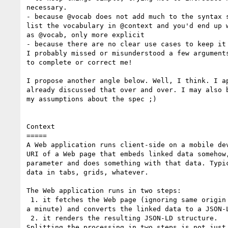
necessary.

- because @vocab does not add much to the syntax s
list the vocabulary in @context and you'd end up w
as @vocab, only more explicit

- because there are no clear use cases to keep it 
I probably missed or misunderstood a few arguments
to complete or correct me!

I propose another angle below. Well, I think. I ap
already discussed that over and over. I may also b
my assumptions about the spec ;)

Context

=====

A Web application runs client-side on a mobile dev
URI of a Web page that embeds linked data somehow,
parameter and does something with that data. Typic
data in tabs, grids, whatever.

The Web application runs in two steps:

 1. it fetches the Web page (ignoring same origin policy concerns for

a minute) and converts the linked data to a JSON-L
 2. it renders the resulting JSON-LD structure.

Splitting the processing in two steps is not just 