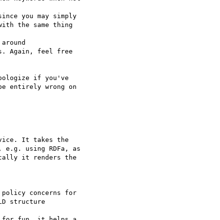
ince you may simply

ith the same thing

around

. Again, feel free

ologize if you've

e entirely wrong on

ice. It takes the

 e.g. using RDFa, as

ally it renders the

D structure

for fun, it helps a
