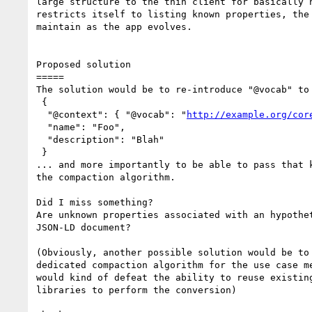
large structure to the thin client for basically n
restricts itself to listing known properties, the 
maintain as the app evolves.

Proposed solution

=====

The solution would be to re-introduce "@vocab" to 
 {

  "@context": { "@vocab": "
http://example.org/cor
  "name": "Foo",

  "description": "Blah"

 }

... and more importantly to be able to pass that k
the compaction algorithm.

Did I miss something?

Are unknown properties associated with an hypothet
JSON-LD document?

(Obviously, another possible solution would be to 
dedicated compaction algorithm for the use case me
would kind of defeat the ability to reuse existing
libraries to perform the conversion)
