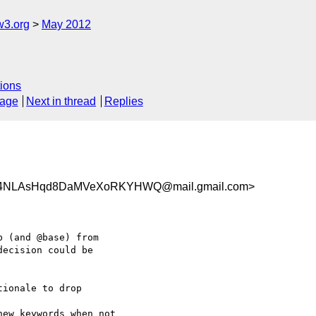
w3.org
May 2012
ions
sage
Next in thread
Replies
4NLAsHqd8DaMVeXoRKYHWQ@mail.gmail.com>
 (and @base) from

ecision could be

ionale to drop

ew keywords when not
