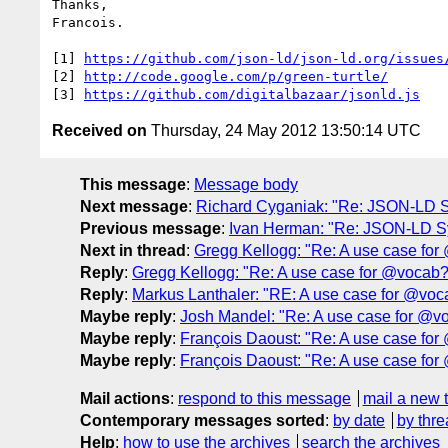
Thanks,

Francois.

[1] 
https://github.com/json-ld/json-ld.org/issues
[2] 
http://code.google.com/p/green-turtle/
[3] 
https://github.com/digitalbazaar/jsonld.js
Received on
Thursday, 24 May 2012 13:50:14 UTC
This message
:
Message body
Next message
:
Richard Cyganiak: "Re: JSON-LD 
Previous message
:
Ivan Herman: "Re: JSON-LD S
Next in thread
:
Gregg Kellogg: "Re: A use case fo
Reply
:
Gregg Kellogg: "Re: A use case for @vocab?
Reply
:
Markus Lanthaler: "RE: A use case for @voc
Maybe reply
:
Josh Mandel: "Re: A use case for @v
Maybe reply
:
François Daoust: "Re: A use case fo
Maybe reply
:
François Daoust: "Re: A use case fo
Mail actions
:
respond to this message
mail a new 
Contemporary messages sorted
:
by date
by thre
Help
:
how to use the archives
search the archives