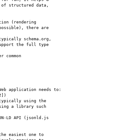
of structured data,

ion (rendering

ossible), there are

ypically schema.org,

pport the full type

r common

eb application needs to:

])

ypically using the

ing a library such

N-LD API (jsonld.js

he easiest one to
