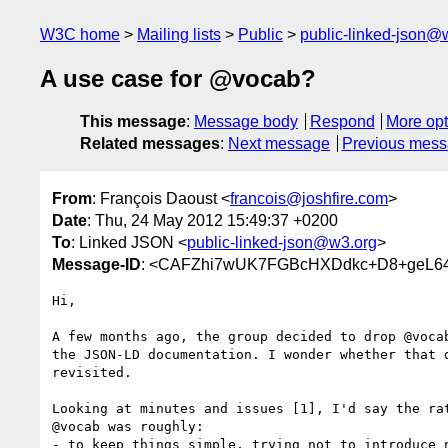
W3C home
Mailing lists
Public
public-linked-json@
A use case for @vocab?
This message
:
Message body
Respond
More opt
Related messages
:
Next message
Previous mes
From
: François Daoust <
francois@joshfire.com
>
Date
: Thu, 24 May 2012 15:49:37 +0200
To
: Linked JSON <
public-linked-json@w3.org
>
Message-ID
: <CAFZhi7wUK7FGBcHXDdkc+D8+geL6
Hi,

A few months ago, the group decided to drop @vocab
the JSON-LD documentation. I wonder whether that d
revisited.

Looking at minutes and issues [1], I'd say the rat
@vocab was roughly:

- to keep things simple, trying not to introduce n