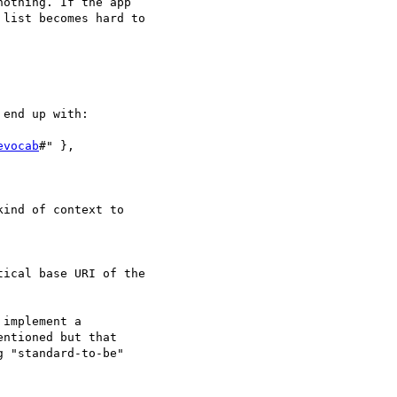
othing. If the app

list becomes hard to

end up with:

evocab
#" },

ind of context to

ical base URI of the

implement a

ntioned but that

 "standard-to-be"
