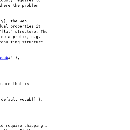
ously requires to

here the problem

y), the Web

ual properties it

flat" structure. The

ne a prefix, e.g.

esulting structure

ocab
#" },

ture that is

d require shipping a
