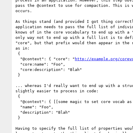
process in an application. However, this step obvi
pass the @context to use for compaction. This is w
occurs.

As things stand (and provided I got thing correctl
application needs to pass the full list of individ
knows of in the core vocabulary to end up with a "
only way not to end up with a full list is to defi
"core", but that prefix would then appear in the r
as in:

 {

  "@context": { "core": "
http://example.org/corev
  "core:name": "Foo",

  "core:description": "Blah"

 }

... whereas I'd really want to end up with a struc
slightly easier to process in code:

 {

  "@context": { [[some magic to set core vocab as default vocab]] },

  "name": "Foo",

  "description": "Blah"

 }

Having to specify the full list of properties woul