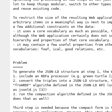
lot to keep things modular, switch to other types 
and reuse existing code.

To restrict the size of the resulting Web applicat
arbitrary items in a meaningful way is next to imp
a few additional constraints on the data:

- it uses a core vocabulary as much as possible, t
although the Web application certainly does not su
hierarchy and properties of that core vocabulary.

- it may contain a few useful properties from othe
vocabularies: foaf, ical, good relations, etc.

Problem

=====

To generate the JSON-LD structure at step 1, the W
1. include an RDFa processor (e.g. green-turtle [2
2. convert the triples into a JSON-LD structure, t
"fromRDF" algorithm defined in the JSON-LD API (us
as jsonld.js [3])

3. run the compaction algorithm defined in the JSO
does that as well)

Third step is needed because the compact form is t