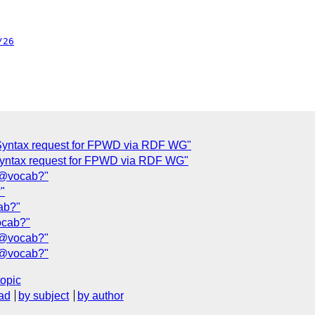
/26
Syntax request for FPWD via RDF WG"
yntax request for FPWD via RDF WG"
r @vocab?"
"
ab?"
ocab?"
r @vocab?"
r @vocab?"
topic
ad
by subject
by author