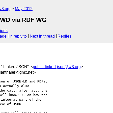
w3.org
May 2012
FPWD via RDF WG
ions
sage
In reply to
Next in thread
Replies
, "'Linked JSON'" <
public-linked-json@w3.org
>
anthaler@gmx.net>
on of JSON-LD and RDFa,

 actually also

he call: after all, the

ell know:-), on how the

integral part of the

se of JSON.
