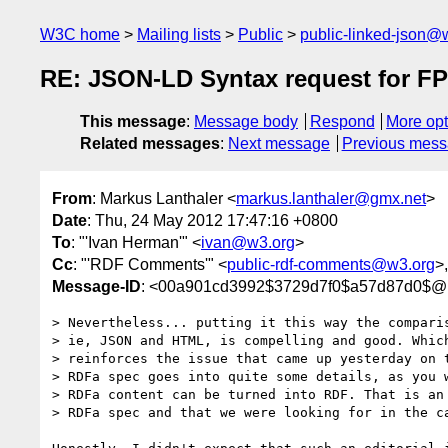
W3C home
Mailing lists
Public
public-linked-json@
RE: JSON-LD Syntax request for 
This message
:
Message body
Respond
More opt
Related messages
:
Next message
Previous mes
From
: Markus Lanthaler <
markus.lanthaler@gmx.net
>
Date
: Thu, 24 May 2012 17:47:16 +0800
To
: "'Ivan Herman'" <
ivan@w3.org
>
Cc
: "'RDF Comments'" <
public-rdf-comments@w3.org
>
Message-ID
: <00a901cd3992$3729d7f0$a57d87d0$@l
> Nevertheless... putting it this way the comparis
> ie, JSON and HTML, is compelling and good. Which
> reinforces the issue that came up yesterday on t
> RDFa spec goes into quite some details, as you w
> RDFa content can be turned into RDF. That is an 
> RDFa spec and that we were looking for in the ca