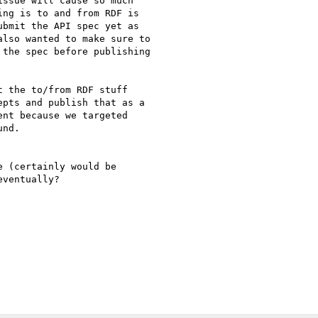
ssue will cause so much

ng is to and from RDF is

bmit the API spec yet as

lso wanted to make sure to

the spec before publishing

 the to/from RDF stuff

pts and publish that as a

nt because we targeted

nd.

 (certainly would be

ventually?
