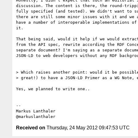
Honestly, I didn't expect that such an editorial i
discussion. The content is there, the round-trippi
fully specified (and tested). We didn't want to su
there are still some minor issues with it and we a
have a number of interoperable implementations of 
it.

That being said, would it help if we would extract
from the API spec, rewrite according the RDF Conce
separate document? I'm saying as a separate docume
JSON-LD to web developers without any RDF backgrou
> Which raises another point: would it be possible
> great!) to have a JSON-LD Primer as a WG Note, e
Yes, we planned to write one..

--

Markus Lanthaler

Received on
Thursday, 24 May 2012 09:47:53 UTC