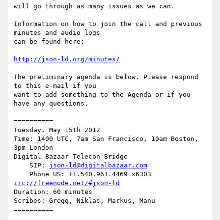
will go through as many issues as we can.

Information on how to join the call and previous 
minutes and audio logs

can be found here:

http://json-ld.org/minutes/
The preliminary agenda is below. Please respond 
to this e-mail if you

want to add something to the Agenda or if you 
have any questions.

==========

Tuesday, May 15th 2012

Time: 1400 UTC, 7am San Francisco, 10am Boston, 
3pm London

Digital Bazaar Telecon Bridge

    SIP: 
json-ld@digitalbazaar.com
irc://freenode.net/#json-ld
Duration: 60 minutes

Scribes: Gregg, Niklas, Markus, Manu

==========
