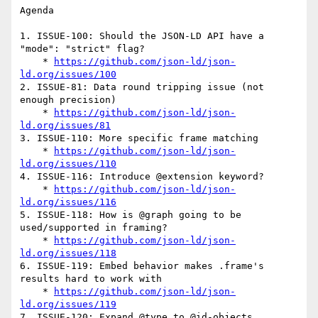
Agenda

1. ISSUE-100: Should the JSON-LD API have a 
"mode": "strict" flag?

    * 
https://github.com/json-ld/json-
ld.org/issues/100
2. ISSUE-81: Data round tripping issue (not 
enough precision)

    * 
https://github.com/json-ld/json-
ld.org/issues/81
3. ISSUE-110: More specific frame matching

    * 
https://github.com/json-ld/json-
ld.org/issues/110
4. ISSUE-116: Introduce @extension keyword?

    * 
https://github.com/json-ld/json-
ld.org/issues/116
5. ISSUE-118: How is @graph going to be 
used/supported in framing?

    * 
https://github.com/json-ld/json-
ld.org/issues/118
6. ISSUE-119: Embed behavior makes .frame's 
results hard to work with

    * 
https://github.com/json-ld/json-
ld.org/issues/119
7. ISSUE-120: Expand @type to @id-objects
