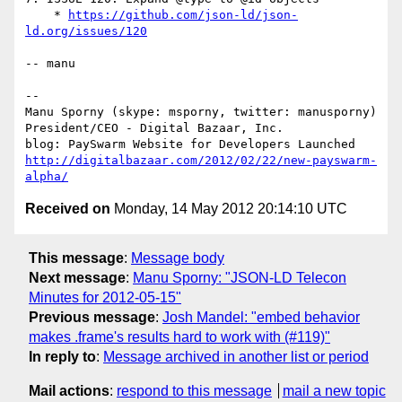
    * 
https://github.com/json-ld/json-
ld.org/issues/120
-- manu

-- 

Manu Sporny (skype: msporny, twitter: manusporny)

President/CEO - Digital Bazaar, Inc.

http://digitalbazaar.com/2012/02/22/new-payswarm-
alpha/
Received on
Monday, 14 May 2012 20:14:10 UTC
This message
:
Message body
Next message
:
Manu Sporny: "JSON-LD Telecon
Minutes for 2012-05-15"
Previous message
:
Josh Mandel: "embed behavior
makes .frame's results hard to work with (#119)"
In reply to
:
Message archived in another list or period
Mail actions
:
respond to this message
mail a new topic