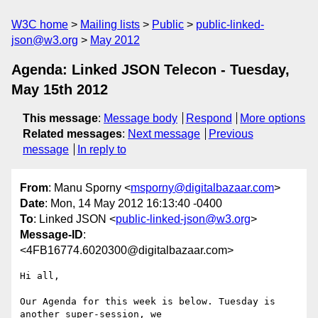
W3C home
Mailing lists
Public
public-linked-
json@w3.org
May 2012
Agenda: Linked JSON Telecon - Tuesday,
May 15th 2012
This message
:
Message body
Respond
More options
Related messages
:
Next message
Previous
message
In reply to
From
: Manu Sporny <
msporny@digitalbazaar.com
>
Date
: Mon, 14 May 2012 16:13:40 -0400
To
: Linked JSON <
public-linked-json@w3.org
>
Message-ID
:
<4FB16774.6020300@digitalbazaar.com>
Hi all,

Our Agenda for this week is below. Tuesday is 
another super-session, we
