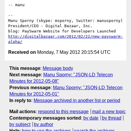
-- manu

-- 

Manu Sporny (skype: msporny, twitter: manusporny)

President/CEO - Digital Bazaar, Inc.

http://digitalbazaar.com/2012/02/22/new-payswarm-
alpha/
Received on
Monday, 7 May 2012 20:15:54 UTC
This message
:
Message body
Next message
:
Manu Sporny: "JSON-LD Telecon
Minutes for 2012-05-08"
Previous message
:
Manu Sporny: "JSON-LD Telecon
Minutes for 2012-05-01"
In reply to
:
Message archived in another list or period
Mail actions
:
respond to this message
mail a new topic
Contemporary messages sorted
:
by date
by thread
by subject
by author
Help
:
how to use the archives
search the archives