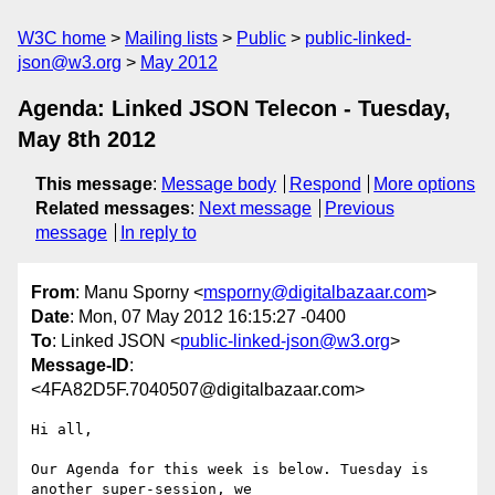
W3C home
Mailing lists
Public
public-linked-
json@w3.org
May 2012
Agenda: Linked JSON Telecon - Tuesday,
May 8th 2012
This message
:
Message body
Respond
More options
Related messages
:
Next message
Previous
message
In reply to
From
: Manu Sporny <
msporny@digitalbazaar.com
>
Date
: Mon, 07 May 2012 16:15:27 -0400
To
: Linked JSON <
public-linked-json@w3.org
>
Message-ID
:
<4FA82D5F.7040507@digitalbazaar.com>
Hi all,

Our Agenda for this week is below. Tuesday is 
another super-session, we
