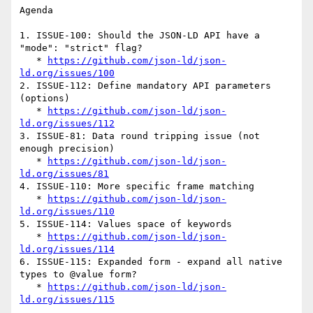
Agenda

1. ISSUE-100: Should the JSON-LD API have a 
"mode": "strict" flag?

   * 
https://github.com/json-ld/json-
ld.org/issues/100
2. ISSUE-112: Define mandatory API parameters 
(options)

   * 
https://github.com/json-ld/json-
ld.org/issues/112
3. ISSUE-81: Data round tripping issue (not 
enough precision)

   * 
https://github.com/json-ld/json-
ld.org/issues/81
4. ISSUE-110: More specific frame matching

   * 
https://github.com/json-ld/json-
ld.org/issues/110
5. ISSUE-114: Values space of keywords

   * 
https://github.com/json-ld/json-
ld.org/issues/114
6. ISSUE-115: Expanded form - expand all native 
types to @value form?

   * 
https://github.com/json-ld/json-
ld.org/issues/115