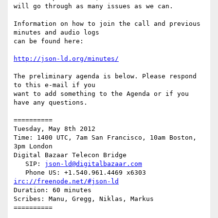
will go through as many issues as we can.

Information on how to join the call and previous 
minutes and audio logs

can be found here:

http://json-ld.org/minutes/
The preliminary agenda is below. Please respond 
to this e-mail if you

want to add something to the Agenda or if you 
have any questions.

==========

Tuesday, May 8th 2012

Time: 1400 UTC, 7am San Francisco, 10am Boston, 
3pm London

Digital Bazaar Telecon Bridge

   SIP: 
json-ld@digitalbazaar.com
irc://freenode.net/#json-ld
Duration: 60 minutes

Scribes: Manu, Gregg, Niklas, Markus

==========
