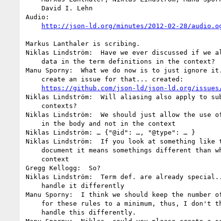
    David I. Lehn

Audio:

http://json-ld.org/minutes/2012-02-28/audio.o
Markus Lanthaler is scribing.

Niklas Lindström:  Have we ever discussed if we al
    data in the term definitions in the context?

Manu Sporny:  What we do now is to just ignore it.
    create an issue for that... created:

https://github.com/json-ld/json-ld.org/issues
Niklas Lindström:  Will aliasing also apply to sub
    contexts?

Niklas Lindström:  We should just allow the use of
    in the body and not in the context

Niklas Lindström: … {"@id": …, "@type": … }

Niklas Lindström:  If you look at something like t
    document it means somethings different than when it is in the

    context

Gregg Kellogg:  So?

Niklas Lindström:  Term def. are already special..
    handle it differently

Manu Sporny:  I think we should keep the number of
    for these rules to a minimum, thus, I don't think we should

    handle this differently.
