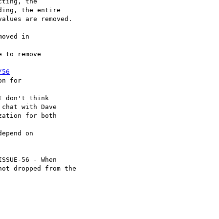
oved in

 to remove

/56
n for

 don't think

epend on

SSUE-56 - When
