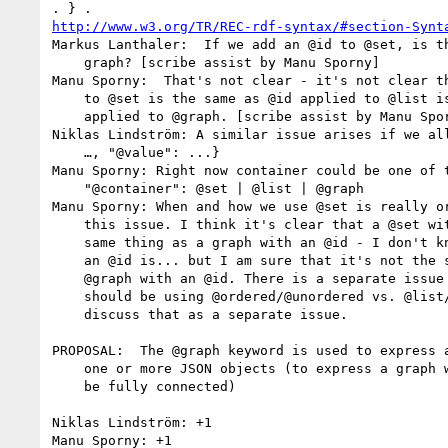
http://www.w3.org/TR/REC-rdf-syntax/#section-Synt
Markus Lanthaler:  If we add an @id to @set, is th
    graph? [scribe assist by Manu Sporny]

Manu Sporny:  That's not clear - it's not clear th
    to @set is the same as @id applied to @list is the same as @id

    applied to @graph. [scribe assist by Manu Sporny]

Niklas Lindström: A similar issue arises if we all
    …, "@value": ...}

Manu Sporny: Right now container could be one of t
    "@container": @set | @list | @graph

Manu Sporny: When and how we use @set is really or
    this issue. I think it's clear that a @set with an @id is not the

    same thing as a graph with an @id - I don't know what a @set with

    an @id is... but I am sure that it's not the same thing as a

    @graph with an @id. There is a separate issue here of whether we

    should be using @ordered/@unordered vs. @list/@set - but let's

    discuss that as a separate issue.

PROPOSAL:  The @graph keyword is used to express a
    one or more JSON objects (to express a graph which may or may not

    be fully connected)

Niklas Lindström: +1

Manu Sporny: +1
