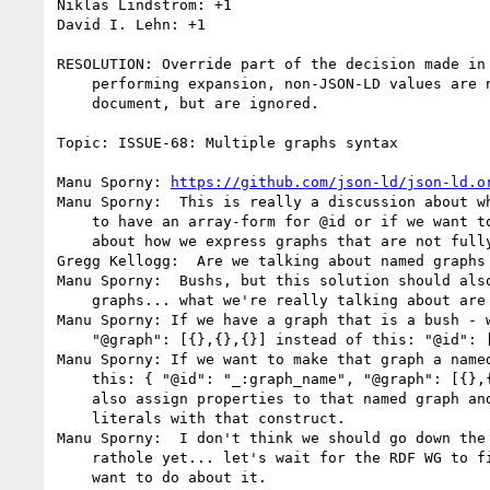
Niklas Lindström: +1

David I. Lehn: +1

RESOLUTION: Override part of the decision made in 
    performing expansion, non-JSON-LD values are not dropped from the

    document, but are ignored.

Topic: ISSUE-68: Multiple graphs syntax

Manu Sporny: 
https://github.com/json-ld/json-ld.o
Manu Sporny:  This is really a discussion about wh
    to have an array-form for @id or if we want to be more specific

    about how we express graphs that are not fully connected.

Gregg Kellogg:  Are we talking about named graphs 
Manu Sporny:  Bushs, but this solution should also
    graphs... what we're really talking about are hedges... :P

Manu Sporny: If we have a graph that is a bush - w
    "@graph": [{},{},{}] instead of this: "@id": [{},{},{}]

Manu Sporny: If we want to make that graph a named
    this: { "@id": "_:graph_name", "@graph": [{},{},{}] } ... you can

    also assign properties to that named graph and support graph

    literals with that construct.

Manu Sporny:  I don't think we should go down the 
    rathole yet... let's wait for the RDF WG to figure out what they

    want to do about it.
