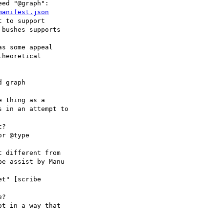
ed "@graph":

manifest.json
 to support

s some appeal

 graph

 thing as a

?

r @type

 different from

t" [scribe

?

t in a way that
