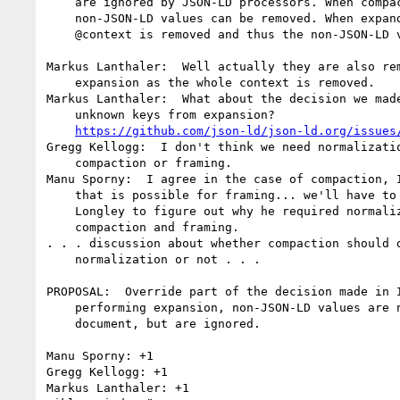
    are ignored by JSON-LD processors. When compacting, the

    non-JSON-LD values can be removed. When expanding, the entire

    @context is removed and thus the non-JSON-LD values are removed.

Markus Lanthaler:  Well actually they are also rem
    expansion as the whole context is removed.

Markus Lanthaler:  What about the decision we made
    unknown keys from expansion?

https://github.com/json-ld/json-ld.org/issues
Gregg Kellogg:  I don't think we need normalizatio
    compaction or framing.

Manu Sporny:  I agree in the case of compaction, I
    that is possible for framing... we'll have to chat with Dave

    Longley to figure out why he required normalization for both

    compaction and framing.

. . . discussion about whether compaction should d
    normalization or not . . .

PROPOSAL:  Override part of the decision made in I
    performing expansion, non-JSON-LD values are not dropped from the

    document, but are ignored.

Manu Sporny: +1

Gregg Kellogg: +1

Markus Lanthaler: +1
