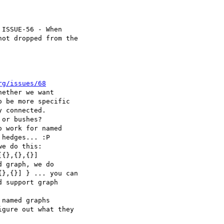
ISSUE-56 - When

rg/issues/68
ether we want

or bushes?

 work for named

e do this:

 graph, we do

named graphs
