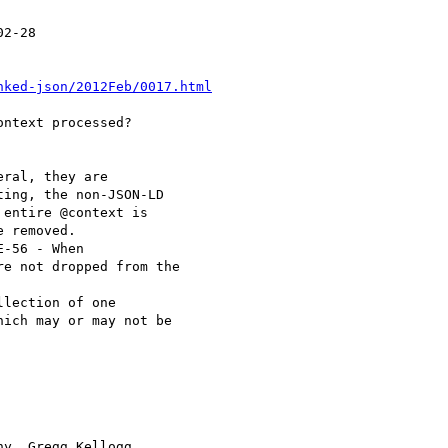
2-28

nked-json/2012Feb/0017.html