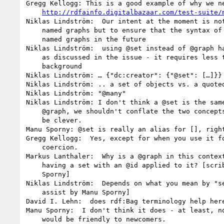
Gregg Kellogg: This is a good example of why we ne
http://rdfainfo.digitalbazaar.com/test-suite/
Niklas Lindström:  Our intent at the moment is not
    named graphs but to ensure that the syntax of bushes supports

    named graphs in the future

Niklas Lindström:  using @set instead of @graph ha
    as discussed in the issue - it requires less theoretical

    background

Niklas Lindström: … {"dc:creator": {"@set": […]}}

Niklas Lindström: .. a set of objects vs. a quoted
Niklas Lindström: "@many"

Niklas Lindström: I don't think a @set is the same
    @graph, we shouldn't conflate the two concepts in an attempt to

    be clever.

Manu Sporny: @set is really an alias for [], right
Gregg Kellogg:  Yes, except for when you use it fo
    coercion.

Markus Lanthaler:  Why is a @graph in this context
    having a set with an @id applied to it? [scribe assist by Manu

    Sporny]

Niklas Lindström:  Depends on what you mean by "se
    assist by Manu Sporny]

David I. Lehn:  does rdf:Bag terminology help here
Manu Sporny:  I don't think it does - at least, no
    would be friendly to newcomers.
