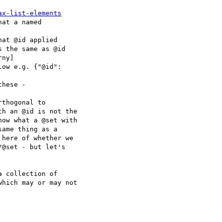
ax-list-elements
at a named

at @id applied

ow e.g. {"@id":

hese -

thogonal to

 collection of
