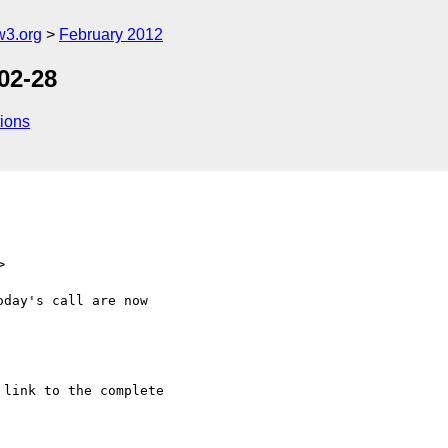
w3.org
February 2012
02-28
ions
>
day's call are now

link to the complete
