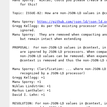
Manu Sporny:  Niklas, could you please create a se
    for this?

Topic: ISSUE-82: How are non-JSON-LD values in @co
Manu Sporny: 
https://github.com/json-ld/json-ld.o
Gregg Kellogg: As per the existing processor rules
    ignored.

Manu Sporny:  They are removed when compacting and
    but remain intact when extending

PROPOSAL:  For non-JSON-LD values in @context, in 
    are ignored by JSON-LD processors. When compacting, the

    non-JSON-LD values can be removed. When expanding, the entire

    @context is removed and thus the non-JSON-LD values are removed.

Manu Sporny: Clarification: ... where non-JSON-LD 
    recognized by a JSON-LD processor)

Gregg Kellogg: +1

Manu Sporny: +1

Niklas Lindström: +1

Markus Lanthaler: +1

David I. Lehn: +1

RESOLUTION: For non-JSON-LD values in @context, in