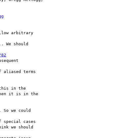
gg
low arbitrary

. We should

/82
sequent

 aliased terms

his in the

 So we could

 special cases
