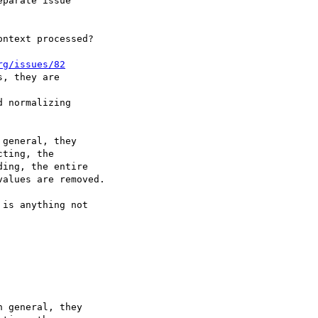
parate issue

ntext processed?

rg/issues/82
, they are

 normalizing

general, they

is anything not

 general, they
