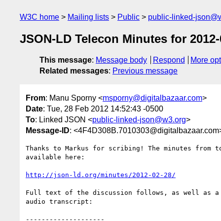
W3C home
Mailing lists
Public
public-linked-json@
JSON-LD Telecon Minutes for 2012-
This message
:
Message body
Respond
More opt
Related messages
:
Previous message
From
: Manu Sporny <
msporny@digitalbazaar.com
>
Date
: Tue, 28 Feb 2012 14:52:43 -0500
To
: Linked JSON <
public-linked-json@w3.org
>
Message-ID
: <4F4D308B.7010303@digitalbazaar.com
Thanks to Markus for scribing! The minutes from to
available here:

http://json-ld.org/minutes/2012-02-28/
Full text of the discussion follows, as well as a 
audio transcript:

--------------------
