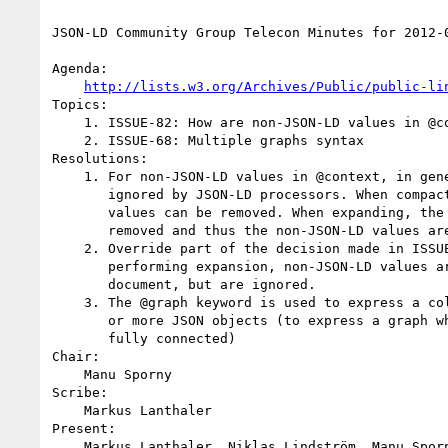
JSON-LD Community Group Telecon Minutes for 2012-0
Agenda:

http://lists.w3.org/Archives/Public/public-li
Topics:

    1. ISSUE-82: How are non-JSON-LD values in @context processed?

    2. ISSUE-68: Multiple graphs syntax

Resolutions:

    1. For non-JSON-LD values in @context, in general, they are

       ignored by JSON-LD processors. When compacting, the non-JSON-LD

       values can be removed. When expanding, the entire @context is

       removed and thus the non-JSON-LD values are removed.

    2. Override part of the decision made in ISSUE-56 - When

       performing expansion, non-JSON-LD values are not dropped from the

       document, but are ignored.

    3. The @graph keyword is used to express a collection of one

       or more JSON objects (to express a graph which may or may not be

       fully connected)

Chair:

    Manu Sporny

Scribe:

    Markus Lanthaler

Present:

    Markus Lanthaler, Niklas Lindström, Manu Sporny, Gregg Kellogg,
