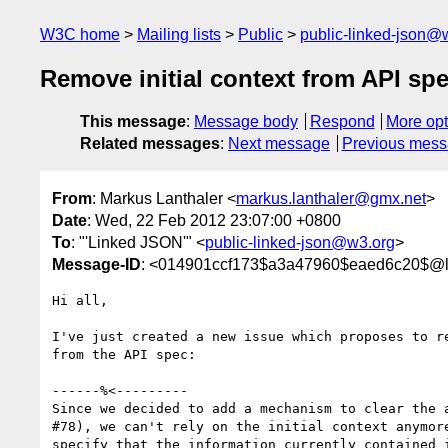
W3C home
Mailing lists
Public
public-linked-json@
Remove initial context from API sp
This message
:
Message body
Respond
More opt
Related messages
:
Next message
Previous mes
From
: Markus Lanthaler <
markus.lanthaler@gmx.net
>
Date
: Wed, 22 Feb 2012 23:07:00 +0800
To
: "'Linked JSON'" <
public-linked-json@w3.org
>
Message-ID
: <014901ccf173$a3a47960$eaed6c20$@l
Hi all,

I've just created a new issue which proposes to re
from the API spec:

------%<---------

Since we decided to add a mechanism to clear the a
#78), we can't rely on the initial context anymore
specify that the information currently contained i