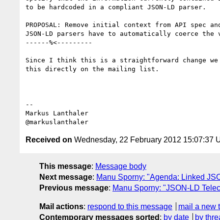
to be hardcoded in a compliant JSON-LD parser.

PROPOSAL: Remove initial context from API spec and
JSON-LD parsers have to automatically coerce the v
------%<---------

Since I think this is a straightforward change we 
this directly on the mailing list.

--

Markus Lanthaler

Received on
Wednesday, 22 February 2012 15:07:37
This message
:
Message body
Next message
:
Manu Sporny: "Agenda: Linked JSO
Previous message
:
Manu Sporny: "JSON-LD Teleco
Mail actions
:
respond to this message
mail a new 
Contemporary messages sorted
:
by date
by thre