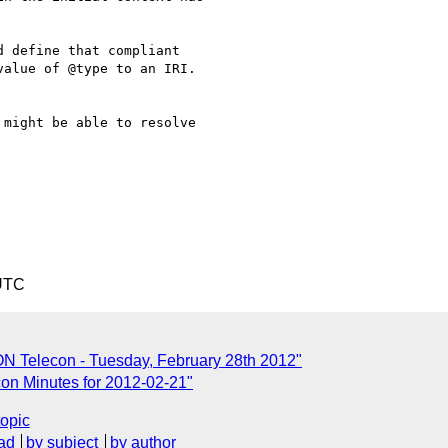
 define that compliant

alue of @type to an IRI.

might be able to resolve

 UTC
N Telecon - Tuesday, February 28th 2012"
n Minutes for 2012-02-21"
topic
ad
by subject
by author