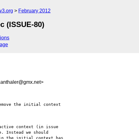
w3.org
February 2012
ec (ISSUE-80)
ions
sage
anthaler@gmx.net>
move the initial context

ctive context (in issue

. Instead we should

n the initial context has
