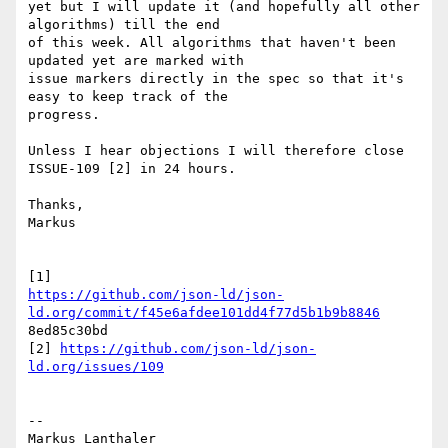
yet but I will update it (and hopefully all other 
algorithms) till the end

of this week. All algorithms that haven't been 
updated yet are marked with

issue markers directly in the spec so that it's 
easy to keep track of the

progress.

Unless I hear objections I will therefore close 
ISSUE-109 [2] in 24 hours.

Thanks,

Markus

https://github.com/json-ld/json-
ld.org/commit/f45e6afdee101dd4f77d5b1b9b8846
8ed85c30bd

[2] 
https://github.com/json-ld/json-
ld.org/issues/109
--

Markus Lanthaler
