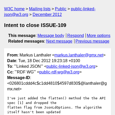
W3C home
Mailing lists
Public
public-linked-
json@w3.org
December 2012
Intent to close ISSUE-109
This message
:
Message body
Respond
More options
Related messages
:
Next message
Previous message
From
: Markus Lanthaler <
markus.lanthaler@gmx.net
>
Date
: Tue, 18 Dec 2012 19:23:18 +0100
To
: "'Linked JSON'" <
public-linked-json@w3.org
>
Cc
: "'RDF WG'" <
public-rdf-wg@w3.org
>
Message-ID
:
<026801cddd4c$c1dd4810$4597d830$@lanthaler@g
mx.net>
I've just added the flatten() method the the API 
spec [1] and dropped the

flatten flag from JsonLdOptions. The algorithm 
itself hasn't been updated
