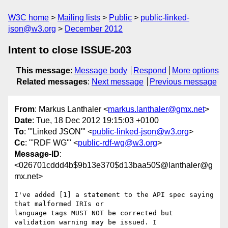
W3C home
Mailing lists
Public
public-linked-
json@w3.org
December 2012
Intent to close ISSUE-203
This message
:
Message body
Respond
More options
Related messages
:
Next message
Previous message
From
: Markus Lanthaler <
markus.lanthaler@gmx.net
>
Date
: Tue, 18 Dec 2012 19:15:03 +0100
To
: "'Linked JSON'" <
public-linked-json@w3.org
>
Cc
: "'RDF WG'" <
public-rdf-wg@w3.org
>
Message-ID
:
<026701cddd4b$9b13e370$d13baa50$@lanthaler@g
mx.net>
I've added [1] a statement to the API spec saying 
that malformed IRIs or

language tags MUST NOT be corrected but 
validation warning may be issued. I
