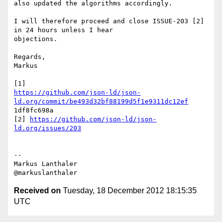
also updated the algorithms accordingly.

I will therefore proceed and close ISSUE-203 [2] 
in 24 hours unless I hear

objections.

Regards,

Markus

https://github.com/json-ld/json-
ld.org/commit/be493d32bf88199d5f1e9311dc12ef
1df8fc698a

[2] 
https://github.com/json-ld/json-
ld.org/issues/203
--

Markus Lanthaler

Received on
Tuesday, 18 December 2012 18:15:35
UTC