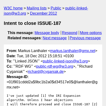
W3C home
Mailing lists
Public
public-linked-
json@w3.org
December 2012
Intent to close ISSUE-187
This message
:
Message body
Respond
More options
Related messages
:
Next message
Previous message
From
: Markus Lanthaler <
markus.lanthaler@gmx.net
>
Date
: Tue, 18 Dec 2012 15:18:51 +0100
To
: "'Linked JSON'" <
public-linked-json@w3.org
>
Cc
: "'RDF WG'" <
public-rdf-wg@w3.org
>, "'Richard
Cyganiak'" <
richard@cyganiak.de
>
Message-ID
:
<01f901cddd2a$9bc1b2a0$d34517e0$@lanthaler@g
mx.net>
I've just updated [1] the IRI Expansion 
algorithm. Unless I hear objections

I will therefore proceed and close ISSUE-187 [2] 