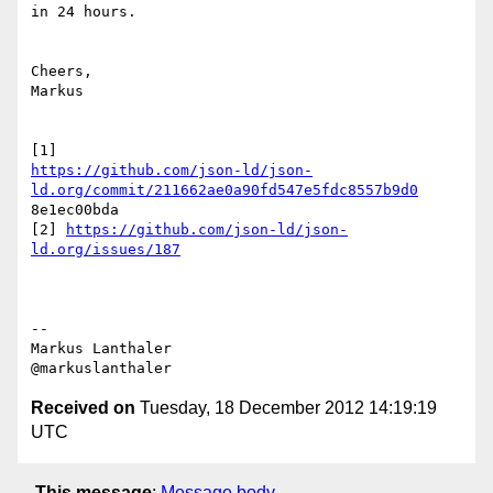
in 24 hours.

Cheers,

Markus

https://github.com/json-ld/json-
ld.org/commit/211662ae0a90fd547e5fdc8557b9d0
8e1ec00bda

[2] 
https://github.com/json-ld/json-
ld.org/issues/187
--

Markus Lanthaler

Received on
Tuesday, 18 December 2012 14:19:19
UTC
This message
:
Message body