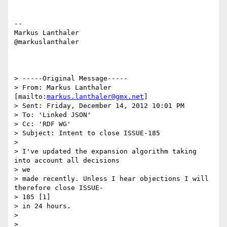
--

Markus Lanthaler

@markuslanthaler

> -----Original Message-----

> From: Markus Lanthaler 
[mailto:
markus.lanthaler@gmx.net
]

> Sent: Friday, December 14, 2012 10:01 PM

> To: 'Linked JSON'

> Cc: 'RDF WG'

> Subject: Intent to close ISSUE-185

> 

> I've updated the expansion algorithm taking 
into account all decisions

> we

> made recently. Unless I hear objections I will 
therefore close ISSUE-

> 185 [1]

> in 24 hours.

> 

> 
