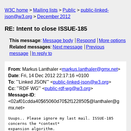
W3C home
Mailing lists
Public
public-linked-
json@w3.org
December 2012
RE: Intent to close ISSUE-185
This message
:
Message body
Respond
More options
Related messages
:
Next message
Previous
message
In reply to
From
: Markus Lanthaler <
markus.lanthaler@gmx.net
>
Date
: Fri, 14 Dec 2012 22:17:16 +0100
To
: "'Linked JSON'" <
public-linked-json@w3.org
>
Cc
: "'RDF WG'" <
public-rdf-wg@w3.org
>
Message-ID
:
<02af01cdda40$65060d70$2f122850$@lanthaler@g
mx.net>
Uuups.. Please ignore my last mail. ISSUE-185 
concerns the *context*

expansion algorithm.
