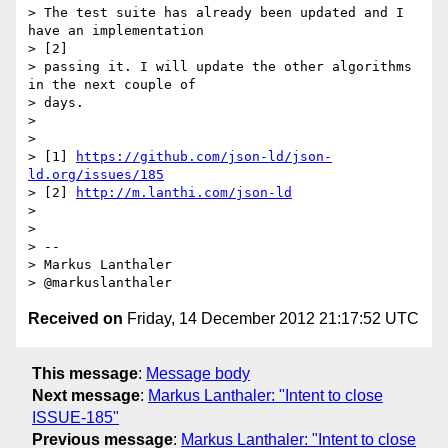
> The test suite has already been updated and I 
have an implementation

> [2]

> passing it. I will update the other algorithms 
in the next couple of

> days.

> 

> 

> [1] 
https://github.com/json-ld/json-
ld.org/issues/185
> [2] 
http://m.lanthi.com/json-ld
> 

> 

> --

> Markus Lanthaler

Received on
Friday, 14 December 2012 21:17:52 UTC
This message
:
Message body
Next message
:
Markus Lanthaler: "Intent to close
ISSUE-185"
Previous message
:
Markus Lanthaler: "Intent to close