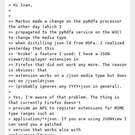
> Hi Ivan,

> 

> 

>> Markus made a change on the pyRdfa processor 
the other day (which I

>> propagated to the pyRdfa service on the W3C) 
to change the media type

>> when distilling json-ld from RDFa. I realized 
yesterday that this

>> 'broke' a feature I used: I have a JSON 
viewer/displayer extension in

>> Firefox that did not work any more. The reason 
is obvious: that

>> extension works on a /json media type but does 
not on /jsonld+json

>> (probably ignores any YYYY+json in general).

> 

> Yes, I'm aware of that problem. The thing is 
that currently Firefox doesn't

> provide an API to register extensions for MIME 
type ranges such as

> application/*+json. If you are using JSONView I 
can send you a patched

> version that works also with 