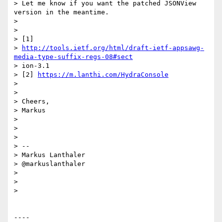
> Let me know if you want the patched JSONView 
version in the meantime.

> 

> 

> [1]

> 
http://tools.ietf.org/html/draft-ietf-appsawg-
media-type-suffix-regs-08#sect
> ion-3.1

> [2] 
https://m.lanthi.com/HydraConsole
> 

> 

> Cheers,

> Markus

> 

> 

> 

> --

> Markus Lanthaler

> @markuslanthaler

> 

> 

> 

----
