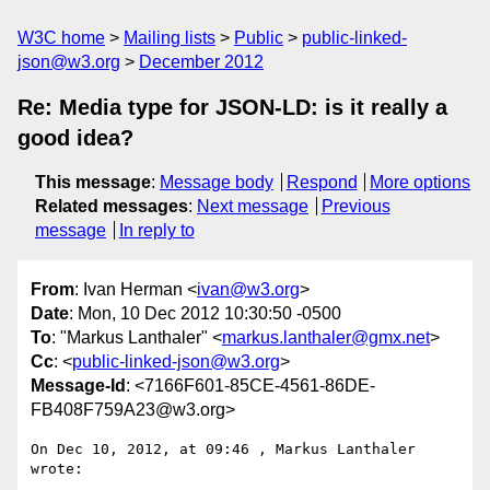
W3C home
Mailing lists
Public
public-linked-
json@w3.org
December 2012
Re: Media type for JSON-LD: is it really a
good idea?
This message
:
Message body
Respond
More options
Related messages
:
Next message
Previous
message
In reply to
From
: Ivan Herman <
ivan@w3.org
>
Date
: Mon, 10 Dec 2012 10:30:50 -0500
To
: "Markus Lanthaler" <
markus.lanthaler@gmx.net
>
Cc
: <
public-linked-json@w3.org
>
Message-Id
: <7166F601-85CE-4561-86DE-
FB408F759A23@w3.org>
On Dec 10, 2012, at 09:46 , Markus Lanthaler 
wrote:
