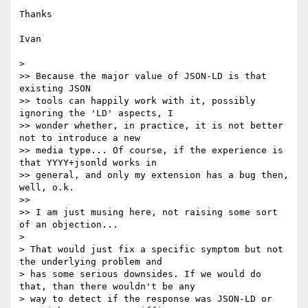
Thanks

Ivan

> 

>> Because the major value of JSON-LD is that 
existing JSON

>> tools can happily work with it, possibly 
ignoring the 'LD' aspects, I

>> wonder whether, in practice, it is not better 
not to introduce a new

>> media type... Of course, if the experience is 
that YYYY+jsonld works in

>> general, and only my extension has a bug then, 
well, o.k.

>> 

>> I am just musing here, not raising some sort 
of an objection...

> 

> That would just fix a specific symptom but not 
the underlying problem and

> has some serious downsides. If we would do 
that, than there wouldn't be any

> way to detect if the response was JSON-LD or 