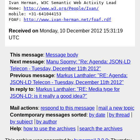
Ivan Herman, W3C Semantic Web Activity Lead

Home: 
http://www.w3.org/People/Ivan/
mobile: +31-641044153

FOAF: 
http://www.ivan-herman.net/foaf.rdf
Received on
Monday, 10 December 2012 15:31:19
UTC
This message
:
Message body
Next message
:
Manu Sporny: "Re: Agenda: JSON-LD
Telecon - Tuesday, December 11th 2012"
Previous message
:
Markus Lanthaler: "RE: Agenda:
JSON-LD Telecon - Tuesday, December 11th 2012"
In reply to
:
Markus Lanthaler: "RE: Media type for
JSON-LD: is it really a good idea?"
Mail actions
:
respond to this message
mail a new topic
Contemporary messages sorted
:
by date
by thread
by subject
by author
Help
:
how to use the archives
search the archives