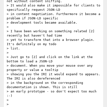
not without content sniffing.

> It would also make it impossible for clients to 
specifically request JSON-LD

> in content negotiation. Furthermore it become a 
problem if JSON-LD specific

> development tools became available.

> 

> I have been working on something related [2] 
recently but haven't had time

> yet to transform that into a browser plugin. 
It's definitely on my todo

> list.

> 

> Just go to [2] and click on the link at the 
bottom to load a JSON-LD

> document. When you move your mouse over any 
property or value a tooltip

> showing you the IRI it would expand to appears. 
The IRI is also dereferenced

> in the background on the corresponding 
documentation is shown. This is still

> an early prototype - so don't expect too much 
:-)

> 

> 
