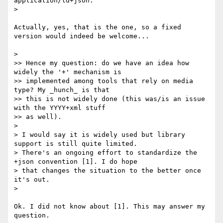
application/ld+json.

> 

Actually, yes, that is the one, so a fixed 
version would indeed be welcome...

> 

>> Hence my question: do we have an idea how 
widely the '+' mechanism is

>> implemented among tools that rely on media 
type? My _hunch_ is that

>> this is not widely done (this was/is an issue 
with the YYYY+xml stuff

>> as well).

> 

> I would say it is widely used but library 
support is still quite limited.

> There's an ongoing effort to standardize the 
+json convention [1]. I do hope

> that changes the situation to the better once 
it's out.

> 

Ok. I did not know about [1]. This may answer my 
question.
