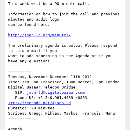
This week will be a 90-minute call.

Information on how to join the call and previous 
minutes and audio logs

can be found here:

http://json-ld.org/minutes/
The preliminary agenda is below. Please respond 
to this e-mail if you

want to add something to the Agenda or if you 
have any questions.

==========

Tuesday, November December 11th 2012

Time: 7am San Francisco, 10am Boston, 3pm London

Digital Bazaar Telecon Bridge

   SIP: 
json-ld@digitalbazaar.com
irc://freenode.net/#json-ld
Duration: 90 minutes

Scribes: Gregg, Niklas, Markus, François, Manu

==========

Agenda
