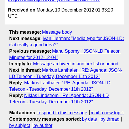
Received on
Monday, 10 December 2012 01:33:20
UTC
This message
:
Message body
Next message
:
Ivan Herman: "Media type for JSON-LD:
is it really a good idea?"
Previous message
:
Manu Sporny: "JSON-LD Telecon
Minutes for 2012-12-04"
In reply to
:
Message archived in another list or period
Next in thread
:
Markus Lanthaler: "RE: Agenda: JSON-
LD Telecon - Tuesday, December 11th 2012"
Reply
:
Markus Lanthaler: "RE: Agenda: JSON-LD
Telecon - Tuesday, December 11th 2012"
Reply
:
Niklas Lindström: "Re: Agenda: JSON-LD
Telecon - Tuesday, December 11th 2012"
Mail actions
:
respond to this message
mail a new topic
Contemporary messages sorted
:
by date
by thread
by subject
by author