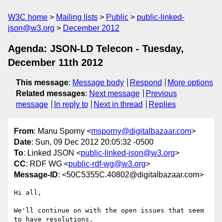
W3C home
Mailing lists
Public
public-linked-
json@w3.org
December 2012
Agenda: JSON-LD Telecon - Tuesday,
December 11th 2012
This message
:
Message body
Respond
More options
Related messages
:
Next message
Previous
message
In reply to
Next in thread
Replies
From
: Manu Sporny <
msporny@digitalbazaar.com
>
Date
: Sun, 09 Dec 2012 20:05:32 -0500
To
: Linked JSON <
public-linked-json@w3.org
>
CC
: RDF WG <
public-rdf-wg@w3.org
>
Message-ID
: <50C5355C.40802@digitalbazaar.com>
Hi all,

We'll continue on with the open issues that seem 
to have resolutions.
