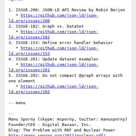
1. ISSUE-200: JSON-LD API Review by Robin Berjon

   * 
https://github.com/json-ld/json-
ld.org/issues/200
2. ISSUE-182: Graph vs. DataSet

   * 
https://github.com/json-ld/json-
ld.org/issues/182
3. ISSUE-153: Define error handler behavior

   * 
https://github.com/json-ld/json-
ld.org/issues/153
4. ISSUE-201: Update dataset examples

   * 
https://github.com/json-ld/json-
ld.org/issues/201
5. ISSUE-202: Do not compact @graph arrays with 
one element

   * 
https://github.com/json-ld/json-
ld.org/issues/202
-- manu

-- 

Manu Sporny (skype: msporny, twitter: manusporny)

Founder/CEO - Digital Bazaar, Inc.

http://manu.sporny.org/2012/nuclear-rdf/