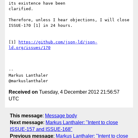
its existence have been

clarified.

Therefore, unless I hear objections, I will close 
ISSUE-170 [1] in 24 hours.

[1] 
https://github.com/json-ld/json-
ld.org/issues/170
--

Markus Lanthaler

Received on
Tuesday, 4 December 2012 21:56:57
UTC
This message
:
Message body
Next message
:
Markus Lanthaler: "Intent to close
ISSUE-157 and ISSUE-168"
Previous message
:
Markus Lanthaler: "Intent to close