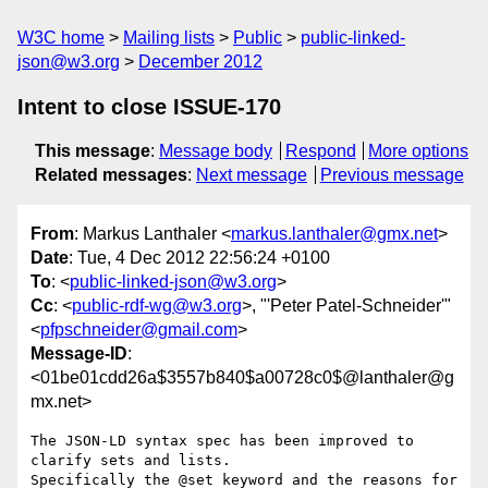
W3C home
Mailing lists
Public
public-linked-
json@w3.org
December 2012
Intent to close ISSUE-170
This message
:
Message body
Respond
More options
Related messages
:
Next message
Previous message
From
: Markus Lanthaler <
markus.lanthaler@gmx.net
>
Date
: Tue, 4 Dec 2012 22:56:24 +0100
To
: <
public-linked-json@w3.org
>
Cc
: <
public-rdf-wg@w3.org
>, "'Peter Patel-Schneider'"
<
pfpschneider@gmail.com
>
Message-ID
:
<01be01cdd26a$3557b840$a00728c0$@lanthaler@g
mx.net>
The JSON-LD syntax spec has been improved to 
clarify sets and lists.

Specifically the @set keyword and the reasons for 