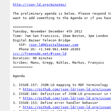
http://json-ld.org/minutes/
The preliminary agenda is below. Please respond to
want to add something to the Agenda or if you have
==========

Tuesday, November December 4th 2012

Time: 7am San Francisco, 10am Boston, 3pm London

Digital Bazaar Telecon Bridge

   SIP: 
json-ld@digitalbazaar.com
irc://freenode.net/#json-ld
Duration: 90 minutes

Scribes: Manu, Gregg, Niklas, Markus, François

==========

Agenda

1. ISSUE-157: JSON-LD mapping to RDF terminology

   * 
https://github.com/json-ld/json-ld.org/issue
2. ISSUE-184: Definition of JSON-LD processor in t
   * 
https://github.com/json-ld/json-ld.org/issue
3. ISSUE-153: Define error handler behavior

   * 
https://github.com/json-ld/json-ld.org/issue