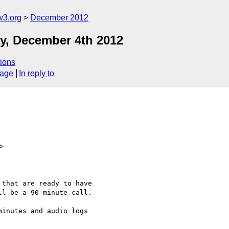
w3.org
December 2012
y, December 4th 2012
ions
sage
In reply to
>
that are ready to have

l be a 90-minute call.

inutes and audio logs
