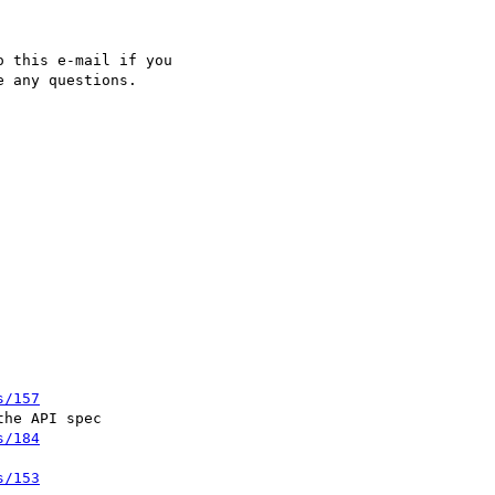
 this e-mail if you

 any questions.

s/157
he API spec

s/184
s/153