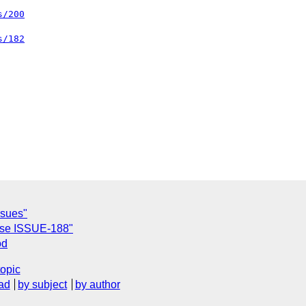
s/200
s/182
ssues"
lose ISSUE-188"
od
topic
ad
by subject
by author