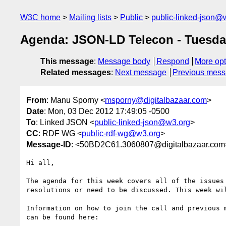
W3C home
Mailing lists
Public
public-linked-json@
Agenda: JSON-LD Telecon - Tuesda
This message
:
Message body
Respond
More opt
Related messages
:
Next message
Previous mes
From
: Manu Sporny <
msporny@digitalbazaar.com
>
Date
: Mon, 03 Dec 2012 17:49:05 -0500
To
: Linked JSON <
public-linked-json@w3.org
>
CC
: RDF WG <
public-rdf-wg@w3.org
>
Message-ID
: <50BD2C61.3060807@digitalbazaar.com
Hi all,

The agenda for this week covers all of the issues 
resolutions or need to be discussed. This week wil
Information on how to join the call and previous m
can be found here:
