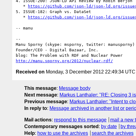
4. ISSUE-200: JSON-LD API Review by Robin Berjon

   * 
https://github.com/json-ld/json-ld.org/issue
5. ISSUE-182: Graph vs. DataSet

   * 
https://github.com/json-ld/json-ld.org/issue
-- manu

-- 

Manu Sporny (skype: msporny, twitter: manusporny)

Founder/CEO - Digital Bazaar, Inc.

http://manu.sporny.org/2012/nuclear-rdf/
Received on
Monday, 3 December 2012 22:49:34 UTC
This message
:
Message body
Next message
:
Markus Lanthaler: "RE: Closing 3 i
Previous message
:
Markus Lanthaler: "Intent to c
In reply to
:
Message archived in another list or peri
Mail actions
:
respond to this message
mail a new 
Contemporary messages sorted
:
by date
by thre
Help
:
how to use the archives
search the archives