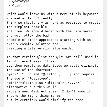
 - @datatype

 - @list

Which would leave us with a mere of six keywords 
instead of ten. I really

think we should try as hard as possible to create 
the simplest possible

solution. We should begin with the Lite version 
and not follow the bad

example of other approaches starting with an 
overly complex solution and

creating a Lite version afterwards.

In that version @list and @iri are still used in 
two different ways. If we

see them purely as data types we could eliminate 
the use of the shortcuts

"@iri": "..." and "@list": [ ... ] and require 
the use of "@datatype":

"@iri"/"@list" plus "@literal": "..."/[...] as 
alternative but this would

imply a need @subject again. I don't know if 
that's the right thing to do

but it certainly would simplify the spec.
