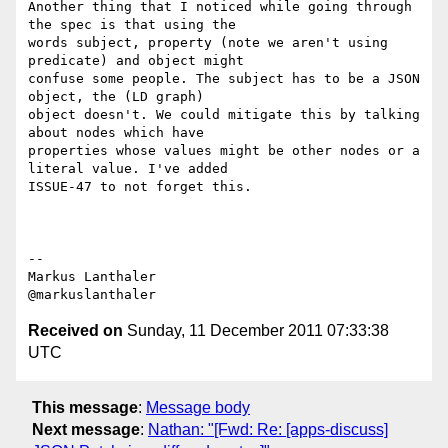
Another thing that I noticed while going through 
the spec is that using the

words subject, property (note we aren't using 
predicate) and object might

confuse some people. The subject has to be a JSON 
object, the (LD graph)

object doesn't. We could mitigate this by talking 
about nodes which have

properties whose values might be other nodes or a 
literal value. I've added

ISSUE-47 to not forget this.

--

Markus Lanthaler

Received on
Sunday, 11 December 2011 07:33:38
UTC
This message
:
Message body
Next message
:
Nathan: "[Fwd: Re: [apps-discuss]