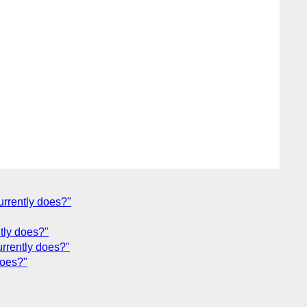
urrently does?"
ntly does?"
urrently does?"
does?"