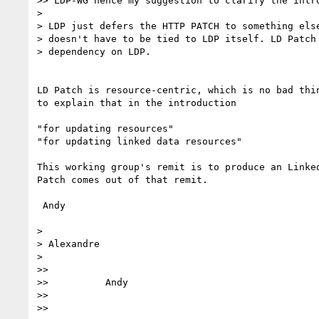
>> LDP-WG hence my suggestion to clarify the intro
>

> LDP just defers the HTTP PATCH to something else
> doesn't have to be tied to LDP itself. LD Patch 
> dependency on LDP.

LD Patch is resource-centric, which is no bad thin
to explain that in the introduction

"for updating resources"

"for updating linked data resources"

This working group's remit is to produce an Linked
Patch comes out of that remit.

 Andy

>

> Alexandre

>

>>

>>          Andy

>>

>>
