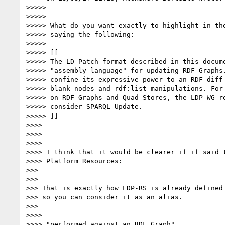
>>>>>

>>>>>

>>>>> What do you want exactly to highlight in the
>>>>> saying the following:

>>>>>

>>>>> [[

>>>>> The LD Patch format described in this docume
>>>>> "assembly language" for updating RDF Graphs.
>>>>> confine its expressive power to an RDF diff 
>>>>> blank nodes and rdf:list manipulations. For 
>>>>> on RDF Graphs and Quad Stores, the LDP WG re
>>>>> consider SPARQL Update.

>>>>> ]]

>>>>

>>>>

>>>>

>>>> I think that it would be clearer if if said t
>>>> Platform Resources:

>>>

>>>

>>> That is exactly how LDP-RS is already defined 
>>> so you can consider it as an alias.

>>>

>>>>

>>>> "performed against an RDF Graph"
