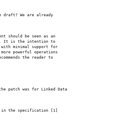
 draft? We are already

nt should be seen as an

 It is the intention to

with minimal support for

more powerful operations

commends the reader to

he patch was for Linked Data

in the specification [1]
