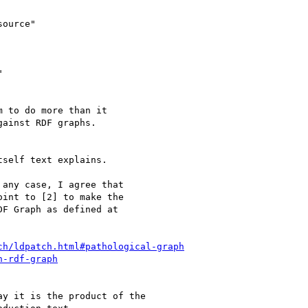
ource"



 to do more than it

ainst RDF graphs.

self text explains.

any case, I agree that

int to [2] to make the

F Graph as defined at

ch/ldpatch.html#pathological-graph
n-rdf-graph
y it is the product of the
