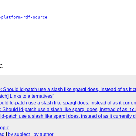
-platform-rdf-source
TC
Should ld-patch use a slash like sparql does, instead of as it c
tch] Links to alternatives"
ld ld-patch use a slash like sparql does, instead of as it curre
Should ld-patch use a slash like sparql does, instead of as it c
-patch use a slash like sparql does, instead of as it currently 
topic
ad
by subject
by author