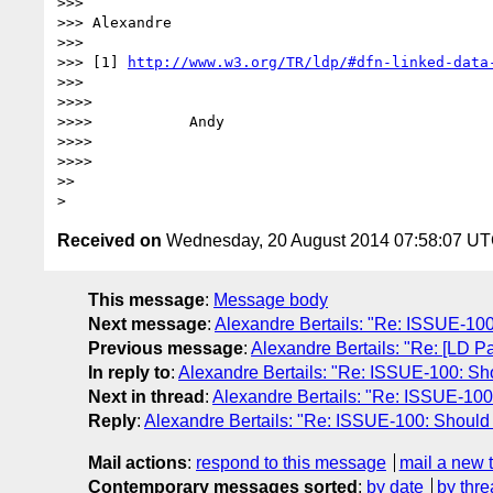
>>>

>>> Alexandre

>>>

>>> [1] 
http://www.w3.org/TR/ldp/#dfn-linked-data
>>>

>>>>

>>>>           Andy

>>>>

>>>>

>>

Received on
Wednesday, 20 August 2014 07:58:07 U
This message
:
Message body
Next message
:
Alexandre Bertails: "Re: ISSUE-100: 
Previous message
:
Alexandre Bertails: "Re: [LD Pa
In reply to
:
Alexandre Bertails: "Re: ISSUE-100: Shou
Next in thread
:
Alexandre Bertails: "Re: ISSUE-100: 
Reply
:
Alexandre Bertails: "Re: ISSUE-100: Should ld
Mail actions
:
respond to this message
mail a new 
Contemporary messages sorted
:
by date
by thre