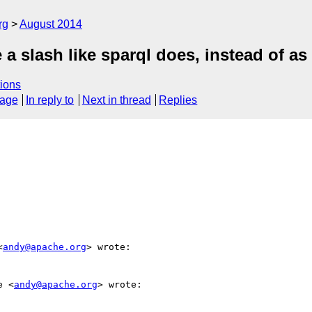
rg
August 2014
a slash like sparql does, instead of as 
ions
sage
In reply to
Next in thread
Replies
<
andy@apache.org
> wrote:

e <
andy@apache.org
> wrote:
