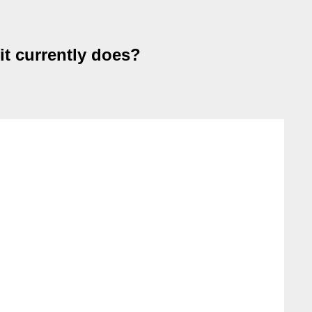
it currently does?