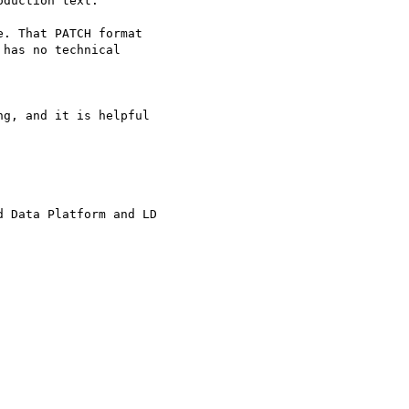
duction text.

. That PATCH format

has no technical

g, and it is helpful 

 Data Platform and LD 
