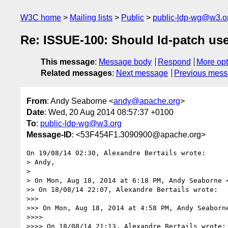
W3C home
Mailing lists
Public
public-ldp-wg@w3.o
Re: ISSUE-100: Should ld-patch use 
This message
:
Message body
Respond
More opt
Related messages
:
Next message
Previous mes
From
: Andy Seaborne <
andy@apache.org
>
Date
: Wed, 20 Aug 2014 08:57:37 +0100
To
:
public-ldp-wg@w3.org
Message-ID
: <53F454F1.3090900@apache.org>
On 19/08/14 02:30, Alexandre Bertails wrote:

> Andy,

>

> On Mon, Aug 18, 2014 at 6:18 PM, Andy Seaborne 
>> On 18/08/14 22:07, Alexandre Bertails wrote:

>>>

>>> On Mon, Aug 18, 2014 at 4:58 PM, Andy Seaborn
>>>>

>>>> On 18/08/14 21:13, Alexandre Bertails wrote:
