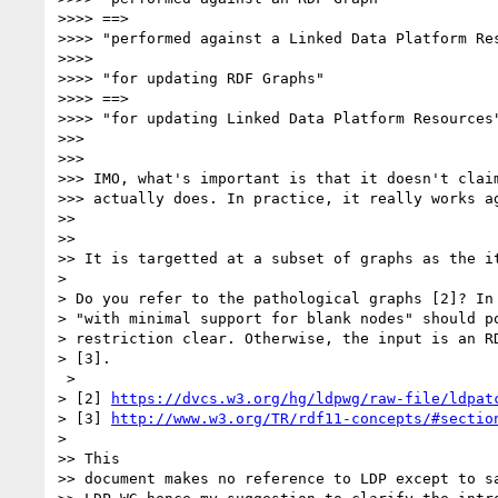
>>>> ==>

>>>> "performed against a Linked Data Platform Res
>>>>

>>>> "for updating RDF Graphs"

>>>> ==>

>>>> "for updating Linked Data Platform Resources"
>>>

>>>

>>> IMO, what's important is that it doesn't claim
>>> actually does. In practice, it really works ag
>>

>>

>> It is targetted at a subset of graphs as the it
>

> Do you refer to the pathological graphs [2]? In 
> "with minimal support for blank nodes" should po
> restriction clear. Otherwise, the input is an RD
> [3].

 >

> [2] 
https://dvcs.w3.org/hg/ldpwg/raw-file/ldpat
> [3] 
http://www.w3.org/TR/rdf11-concepts/#sectio
>

>> This

>> document makes no reference to LDP except to sa