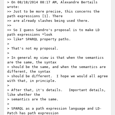
> On 08/18/2014 08:17 AM, Alexandre Bertails 
wrote:

>> Just to be more precise, this concerns the 
path expressions [1]. There

>> are already slashes being used there.

>>

>> So I guess Sandro's proposal is to make LD 
path expressions *look

>> like* SPARQL property paths.

>

> That's not my proposal.

>

> In general my view is that when the semantics 
are the same, the syntax 

> should be the same, and when the semantics are 
different, the syntax 

> should be different.  I hope we would all agree 
with that, in principle.

>

> After that, it's details.   Important details, 
like whether the 

> semantics are the same.

>

> SPARQL as a path expression language and LD-
Patch has path expression 
