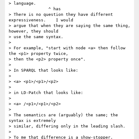
> language.

                ^ has

> There is no question they have different 
expressiveness.    I would 

> argue that when they are saying the same thing, 
however, they should 

> use the same syntax.

>

> For example, "start with node <a> then follow 
the <p1> property twice, 

> then the <p2> property once".

>

> In SPARQL that looks like:

>

> <a> <p1>/<p1>/<p2>

>

> in LD-Patch that looks like:

>

> <a> /<p1>/<p1>/<p2>

>

> The semantics are (arguably) the same; the 
syntax is extremely 

> similar, differing only in the leading slash.

>

> To me that difference is a show-stopper.  