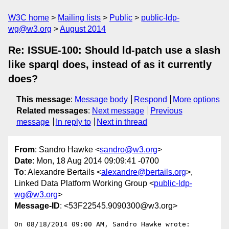
W3C home
Mailing lists
Public
public-ldp-
wg@w3.org
August 2014
Re: ISSUE-100: Should ld-patch use a slash
like sparql does, instead of as it currently
does?
This message
:
Message body
Respond
More options
Related messages
:
Next message
Previous
message
In reply to
Next in thread
From
: Sandro Hawke <
sandro@w3.org
>
Date
: Mon, 18 Aug 2014 09:09:41 -0700
To
: Alexandre Bertails <
alexandre@bertails.org
>,
Linked Data Platform Working Group <
public-ldp-
wg@w3.org
>
Message-ID
: <53F22545.9090300@w3.org>
On 08/18/2014 09:00 AM, Sandro Hawke wrote:
