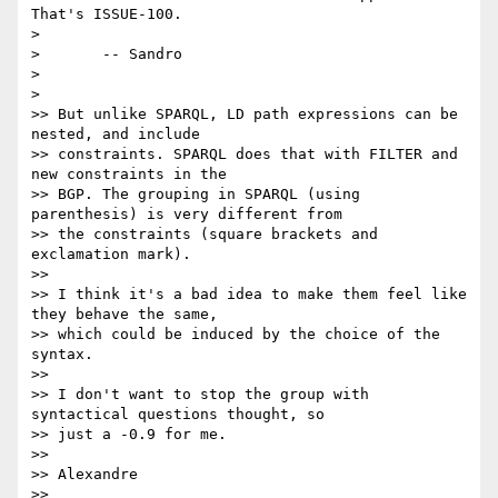
That's ISSUE-100.

>

>       -- Sandro

>

>

>> But unlike SPARQL, LD path expressions can be 
nested, and include

>> constraints. SPARQL does that with FILTER and 
new constraints in the

>> BGP. The grouping in SPARQL (using 
parenthesis) is very different from

>> the constraints (square brackets and 
exclamation mark).

>>

>> I think it's a bad idea to make them feel like 
they behave the same,

>> which could be induced by the choice of the 
syntax.

>>

>> I don't want to stop the group with 
syntactical questions thought, so

>> just a -0.9 for me.

>>

>> Alexandre

>>
