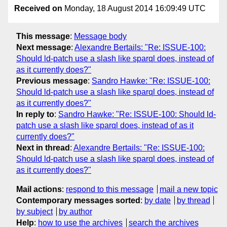
Received on
Monday, 18 August 2014 16:09:49 UTC
This message
:
Message body
Next message
:
Alexandre Bertails: "Re: ISSUE-100:
Should ld-patch use a slash like sparql does, instead of
as it currently does?"
Previous message
:
Sandro Hawke: "Re: ISSUE-100:
Should ld-patch use a slash like sparql does, instead of
as it currently does?"
In reply to
:
Sandro Hawke: "Re: ISSUE-100: Should ld-
patch use a slash like sparql does, instead of as it
currently does?"
Next in thread
:
Alexandre Bertails: "Re: ISSUE-100:
Should ld-patch use a slash like sparql does, instead of
as it currently does?"
Mail actions
:
respond to this message
mail a new topic
Contemporary messages sorted
:
by date
by thread
by subject
by author
Help
:
how to use the archives
search the archives