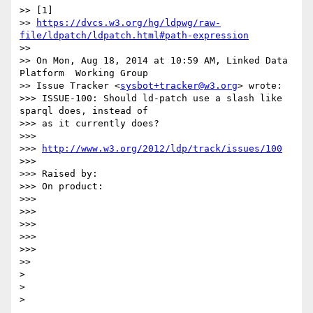
>> [1] 

>> 
https://dvcs.w3.org/hg/ldpwg/raw-
file/ldpatch/ldpatch.html#path-expression
>>

>> On Mon, Aug 18, 2014 at 10:59 AM, Linked Data 
Platform  Working Group

>> Issue Tracker <
sysbot+tracker@w3.org
> wrote:

>>> ISSUE-100: Should ld-patch use a slash like 
sparql does, instead of 

>>> as it currently does?

>>>

>>> 
http://www.w3.org/2012/ldp/track/issues/100
>>>

>>> Raised by:

>>> On product:

>>>

>>>

>>>

>>>

>>>

>>

>

>
