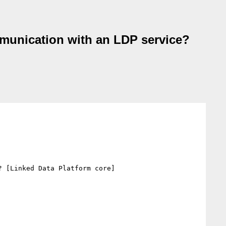
ommunication with an LDP service?
 [Linked Data Platform core]
