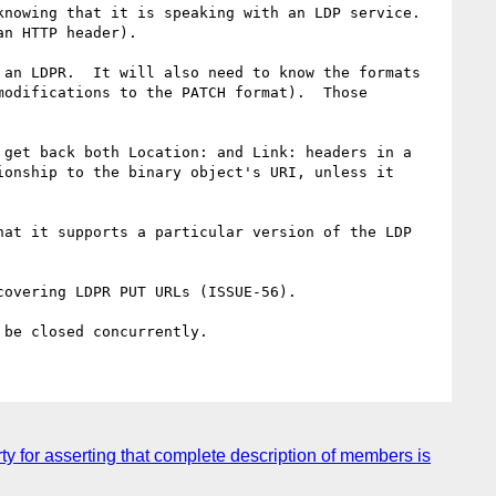
nowing that it is speaking with an LDP service.  
n HTTP header).

an LDPR.  It will also need to know the formats 
odifications to the PATCH format).  Those 
get back both Location: and Link: headers in a 
onship to the binary object's URI, unless it 
at it supports a particular version of the LDP 
overing LDPR PUT URLs (ISSUE-56).

 for asserting that complete description of members is