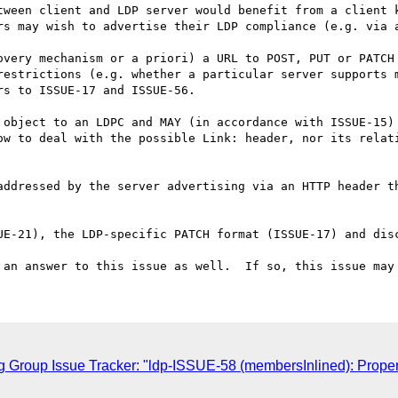
ween client and LDP server would benefit from a client k
rs may wish to advertise their LDP compliance (e.g. via a
overy mechanism or a priori) a URL to POST, PUT or PATCH 
restrictions (e.g. whether a particular server supports m
s to ISSUE-17 and ISSUE-56.

 object to an LDPC and MAY (in accordance with ISSUE-15) 
ow to deal with the possible Link: header, nor its relati
addressed by the server advertising via an HTTP header th
UE-21), the LDP-specific PATCH format (ISSUE-17) and disc
 Group Issue Tracker: "ldp-ISSUE-58 (membersInlined): Property