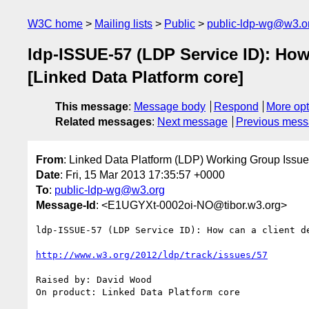
W3C home
Mailing lists
Public
public-ldp-wg@w3.o
ldp-ISSUE-57 (LDP Service ID): How 
[Linked Data Platform core]
This message
:
Message body
Respond
More opt
Related messages
:
Next message
Previous mes
From
: Linked Data Platform (LDP) Working Group Issue
Date
: Fri, 15 Mar 2013 17:35:57 +0000
To
:
public-ldp-wg@w3.org
Message-Id
: <E1UGYXt-0002oi-NO@tibor.w3.org>
ldp-ISSUE-57 (LDP Service ID): How can a client d
http://www.w3.org/2012/ldp/track/issues/57
Raised by: David Wood

On product: Linked Data Platform core
