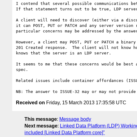
I contend that several possible communications bet
If that statement turns out to be true, LDP serve
A client will need to discover (either via a disc
it can POST, PUT or PATCH and any server version 
particular concerns may be addressed by the answer
However, a client may POST, PUT or PATCH a binary
201 Created response.  The client will not know h
knows that the server is an LDP server.

It seems to me that these concerns would be best 
spec.

Related issues include container affordances (ISS
Received on
Friday, 15 March 2013 17:35:58 UTC
This message
:
Message body
Next message
:
Linked Data Platform (LDP) Working
included [Linked Data Platform core]"