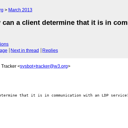
rg
March 2013
can a client determine that it is in c
ions
sage
Next in thread
Replies
 Tracker <
sysbot+tracker@w3.org
>
etermine that it is in communication with an LDP service?