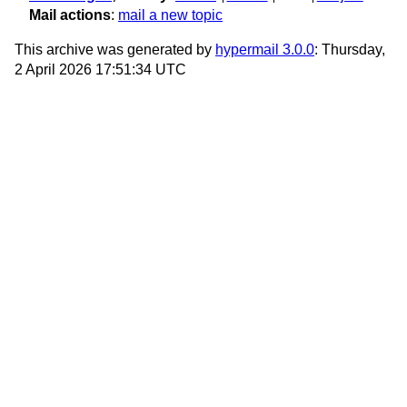
Mail actions
:
mail a new topic
This archive was generated by
hypermail 3.0.0
: Thursday,
2 April 2026 17:51:34 UTC