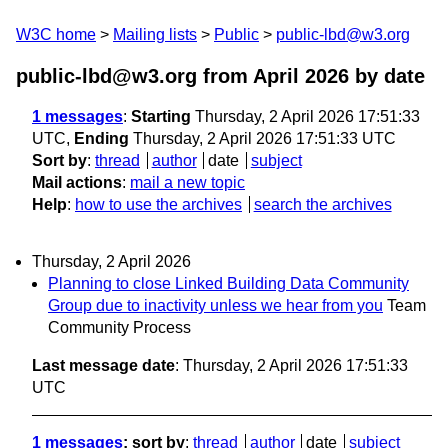
W3C home
Mailing lists
Public
public-lbd@w3.org
public-lbd@w3.org from April 2026
by date
1 messages
:
Starting
Thursday, 2 April 2026 17:51:33
UTC,
Ending
Thursday, 2 April 2026 17:51:33 UTC
Sort by
:
thread
author
date
subject
Mail actions
:
mail a new topic
Help
:
how to use the archives
search the archives
Thursday, 2 April 2026
Planning to close Linked Building Data Community
Group due to inactivity unless we hear from you
Team
Community Process
Last message date
: Thursday, 2 April 2026 17:51:33
UTC
1 messages
; sort by
:
thread
author
date
subject