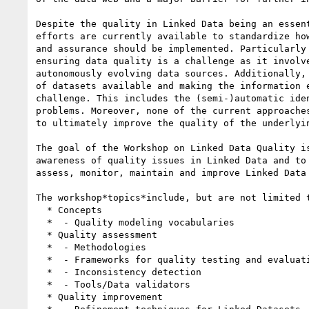
Despite the quality in Linked Data being an essent
efforts are currently available to standardize how
and assurance should be implemented. Particularly 
ensuring data quality is a challenge as it involve
autonomously evolving data sources. Additionally, 
of datasets available and making the information e
challenge. This includes the (semi-)automatic iden
problems. Moreover, none of the current approaches
to ultimately improve the quality of the underlyin
The goal of the Workshop on Linked Data Quality is
awareness of quality issues in Linked Data and to 
assess, monitor, maintain and improve Linked Data 
The workshop*topics*include, but are not limited t
  * Concepts

  *  - Quality modeling vocabularies

  * Quality assessment

  *  - Methodologies

  *  - Frameworks for quality testing and evaluation

  *  - Inconsistency detection

  *  - Tools/Data validators

  * Quality improvement
