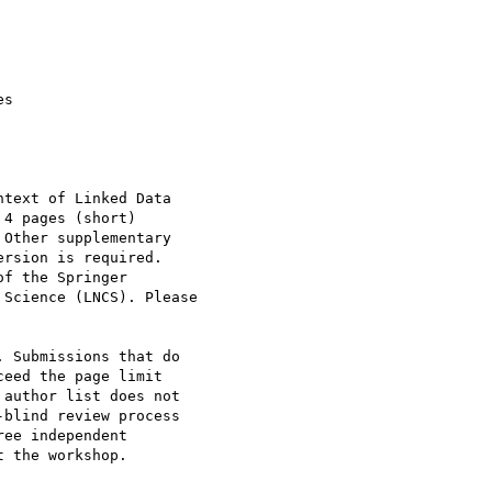
text of Linked Data 

4 pages (short) 

Other supplementary 

rsion is required. 

f the Springer 

Science (LNCS). Please 

. Submissions that do 

eed the page limit 

author list does not 

blind review process 

ee independent 

 the workshop.
