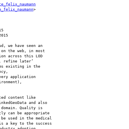
te_felix_naumann
e_felix_naumann
>

d, we have seen an 

on the web, in most 

on across this LOD 

 refine later’ 

s existing in the 

cy, 

ery application 

ronment), 

ed content like 

nkedGeoData and also 

domain. Quality is 

ly can be appropriate 

be used in the medical 

s a key to the success 

dustry adoption.
