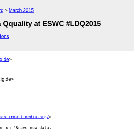
rg
March 2015
a Qquality at ESWC #LDQ2015
ions
ig.de
>
ig.de>
manticmultimedia.org/
>

n on "Brave new data, 
