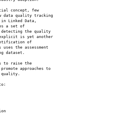
ial concept, few 

 data quality tracking 

in Linked Data, 

s a set of 

detecting the quality 

xplicit is yet another 

tification of 

 uses the assessment 

g dataset.

 to raise the 

promote approaches to 

quality.

o:
