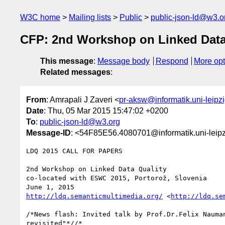
W3C home
Mailing lists
Public
public-json-ld@w3.o
CFP: 2nd Workshop on Linked Dat
This message
:
Message body
Respond
More opt
Related messages
:
From
: Amrapali J Zaveri <
pr-aksw@informatik.uni-leipz
Date
: Thu, 05 Mar 2015 15:47:02 +0200
To
:
public-json-ld@w3.org
Message-ID
: <54F85E56.4080701@informatik.uni-leipz
LDQ 2015 CALL FOR PAPERS

2nd Workshop on Linked Data Quality

co-located with ESWC 2015, Portorož, Slovenia

http://ldq.semanticmultimedia.org/
 <
http://ldq.se
/*News flash: Invited talk by Prof.Dr.Felix Nauman
revisited"*//*
