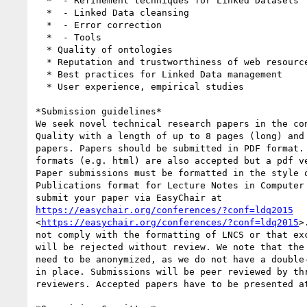
  *  - Refinement techniques for Linked Datasets

  *  - Linked Data cleansing

  *  - Error correction

  *  - Tools

  * Quality of ontologies

  * Reputation and trustworthiness of web resources

  * Best practices for Linked Data management

  * User experience, empirical studies

*Submission guidelines*

We seek novel technical research papers in the con
Quality with a length of up to 8 pages (long) and 
papers. Papers should be submitted in PDF format. 
formats (e.g. html) are also accepted but a pdf ve
Paper submissions must be formatted in the style o
Publications format for Lecture Notes in Computer 
https://easychair.org/conferences/?conf=ldq2015
<
https://easychair.org/conferences/?conf=ldq2015
>
not comply with the formatting of LNCS or that exc
will be rejected without review. We note that the 
need to be anonymized, as we do not have a double-
in place. Submissions will be peer reviewed by thr
reviewers. Accepted papers have to be presented at