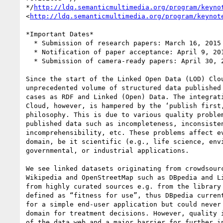
*/
http://ldq.semanticmultimedia.org/program/keyno
<
http://ldq.semanticmultimedia.org/program/keynot
*Important Dates*

  * Submission of research papers: March 16, 2015

  * Notification of paper acceptance: April 9, 2015

  * Submission of camera-ready papers: April 30, 2015

Since the start of the Linked Open Data (LOD) Clou
unprecedented volume of structured data published 
cases as RDF and Linked (Open) Data. The integrati
Cloud, however, is hampered by the ‘publish first,
philosophy. This is due to various quality problem
published data such as incompleteness, inconsisten
incomprehensibility, etc. These problems affect ev
domain, be it scientific (e.g., life science, envi
governmental, or industrial applications.

We see linked datasets originating from crowdsourc
Wikipedia and OpenStreetMap such as DBpedia and Li
from highly curated sources e.g. from the library 
defined as “fitness for use”, thus DBpedia current
for a simple end-user application but could never 
domain for treatment decisions. However, quality i
of the data web and a major barrier for further in