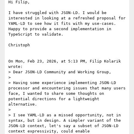
Hi Filip,

I have struggled with JSON-LD. I would be 
interested in looking at a refreshed proposal for 
YAML-LD to see how it fits with my use-cases. 
Happy to provide a second implementation in 
TypeScript to validate.

Christoph

On Mon, Feb 23, 2026, at 5:13 PM, Filip Kolarik 
wrote:

> Dear JSON-LD Community and Working Group,

> 

> Having some experience implementing JSON-LD 
processor and encountering issues that many users 
face, I wanted to share some thoughts on 
potential directions for a lightweight 
alternative.

> 

> I see YAML-LD as a missed opportunity, not in 
syntax, but in design. A simpler variant of the 
JSON-LD context, let's say a subset of JSON-LD 
context expressivity, could enable 