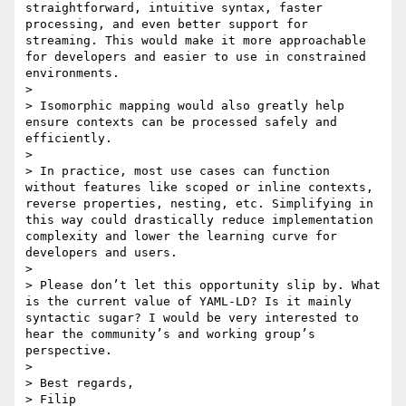
straightforward, intuitive syntax, faster 
processing, and even better support for 
streaming. This would make it more approachable 
for developers and easier to use in constrained 
environments.

> 

> Isomorphic mapping would also greatly help 
ensure contexts can be processed safely and 
efficiently.

> 

> In practice, most use cases can function 
without features like scoped or inline contexts, 
reverse properties, nesting, etc. Simplifying in 
this way could drastically reduce implementation 
complexity and lower the learning curve for 
developers and users.

> 

> Please don’t let this opportunity slip by. What 
is the current value of YAML-LD? Is it mainly 
syntactic sugar? I would be very interested to 
hear the community’s and working group’s 
perspective.

> 

> Best regards,

> Filip
