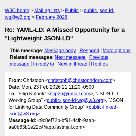
W3C home
Mailing lists
Public
public-json-ld-
wg@w3.org
February 2026
Re: YAML-LD: A Missed Opportunity for a
"Lightweight JSON-LD"
This message
:
Message body
Respond
More options
Related messages
:
Next message
Previous
message
In reply to
Next in thread
Replies
From
: Christoph <
christoph@christophdorn.com
>
Date
: Mon, 23 Feb 2026 21:11:20 -0500
To
: "Filip Kolarik" <
filip26@gmail.com
>, "JSON-LD
Working Group" <
public-json-ld-wg@w3.org
>, "JSON
for Linking Data Community Group" <
public-linked-
json@w3.org
>
Message-Id
: <9c8ef72b-bf91-4cfb-9aab-
aa0b63b1e22c@app.fastmail.com>