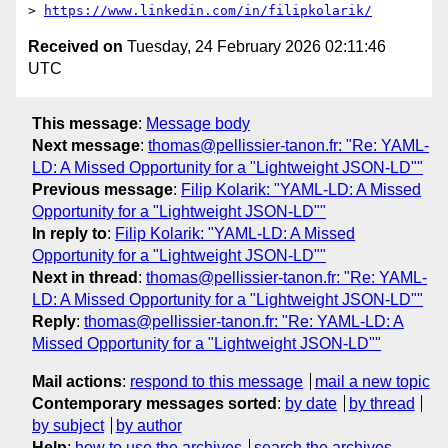
> 
https://www.linkedin.com/in/filipkolarik/
Received on
Tuesday, 24 February 2026 02:11:46
UTC
This message
:
Message body
Next message
:
thomas@pellissier-tanon.fr: "Re: YAML-
LD: A Missed Opportunity for a "Lightweight JSON-LD""
Previous message
:
Filip Kolarik: "YAML-LD: A Missed
Opportunity for a "Lightweight JSON-LD""
In reply to
:
Filip Kolarik: "YAML-LD: A Missed
Opportunity for a "Lightweight JSON-LD""
Next in thread
:
thomas@pellissier-tanon.fr: "Re: YAML-
LD: A Missed Opportunity for a "Lightweight JSON-LD""
Reply
:
thomas@pellissier-tanon.fr: "Re: YAML-LD: A
Missed Opportunity for a "Lightweight JSON-LD""
Mail actions
:
respond to this message
mail a new topic
Contemporary messages sorted
:
by date
by thread
by subject
by author
Help
:
how to use the archives
search the archives