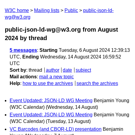
W3C home
Mailing lists
Public
public-json-ld-
wg@w3.org
public-json-ld-wg@w3.org from August
2024
by thread
5 messages
:
Starting
Tuesday, 6 August 2024 12:39:13
UTC,
Ending
Wednesday, 14 August 2024 16:59:52
UTC
Sort by
:
thread
author
date
subject
Mail actions
:
mail a new topic
Help
:
how to use the archives
search the archives
Event Updated: JSON-LD WG Meeting
Benjamin Young
(W3C Calendar)
(Wednesday, 14 August)
Event Updated: JSON-LD WG Meeting
Benjamin Young
(W3C Calendar)
(Tuesday, 13 August)
VC Barcodes (and CBOR-LD) presentation
Benjamin