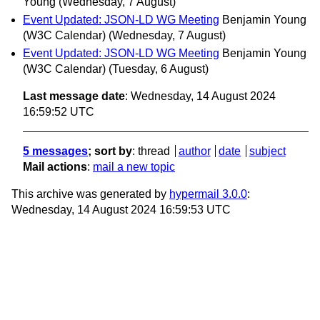
Young
(Wednesday, 7 August)
Event Updated: JSON-LD WG Meeting
Benjamin Young
(W3C Calendar)
(Wednesday, 7 August)
Event Updated: JSON-LD WG Meeting
Benjamin Young
(W3C Calendar)
(Tuesday, 6 August)
Last message date
: Wednesday, 14 August 2024
16:59:52 UTC
5 messages
; sort by
:
thread
author
date
subject
Mail actions
:
mail a new topic
This archive was generated by
hypermail 3.0.0
:
Wednesday, 14 August 2024 16:59:53 UTC