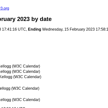
3.org
ruary 2023
by date
3 17:41:16 UTC,
Ending
Wednesday, 15 February 2023 17:58
ellogg (W3C Calendar)
ellogg (W3C Calendar)
Kellogg (W3C Calendar)
ellogg (W3C Calendar)
ellogg (W3C Calendar)