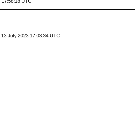
3 17:58:18 UTC
, 13 July 2023 17:03:34 UTC