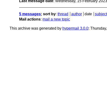
Last message date
: Wednesday, 15 February 202
5 messages
; sort by
:
thread
author
date
subject
Mail actions
:
mail a new topic
This archive was generated by
hypermail 3.0.0
: Thursday