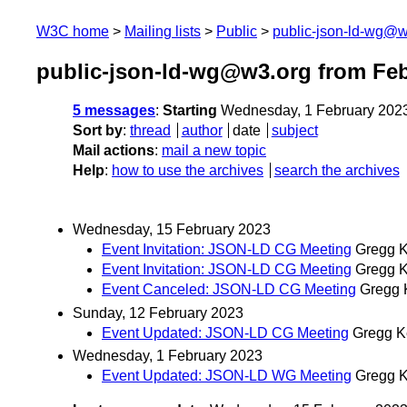
W3C home
Mailing lists
Public
public-json-ld-wg@w
public-json-ld-wg@w3.org from Feb
5 messages
:
Starting
Wednesday, 1 February 202
Sort by
:
thread
author
date
subject
Mail actions
:
mail a new topic
Help
:
how to use the archives
search the archives
Wednesday, 15 February 2023
Event Invitation: JSON-LD CG Meeting
Gregg K
Event Invitation: JSON-LD CG Meeting
Gregg K
Event Canceled: JSON-LD CG Meeting
Gregg 
Sunday, 12 February 2023
Event Updated: JSON-LD CG Meeting
Gregg K
Wednesday, 1 February 2023
Event Updated: JSON-LD WG Meeting
Gregg K