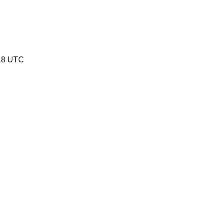
:18 UTC