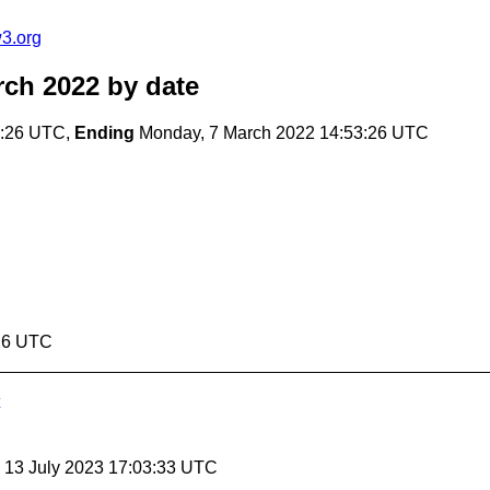
3.org
rch 2022
by date
3:26 UTC,
Ending
Monday, 7 March 2022 14:53:26 UTC
:26 UTC
, 13 July 2023 17:03:33 UTC