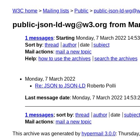
W3C home
Mailing lists
Public
public-json-ld-wg@w
public-json-ld-wg@w3.org from Ma
1 messages
:
Starting
Monday, 7 March 2022 14:5
Sort by
:
thread
author
date
subject
Mail actions
:
mail a new topic
Help
:
how to use the archives
search the archives
Monday, 7 March 2022
Re: JSON to JSON-LD
Roberto Polli
Last message date
: Monday, 7 March 2022 14:53
1 messages
; sort by
:
thread
author
date
subject
Mail actions
:
mail a new topic
This archive was generated by
hypermail 3.0.0
: Thursday