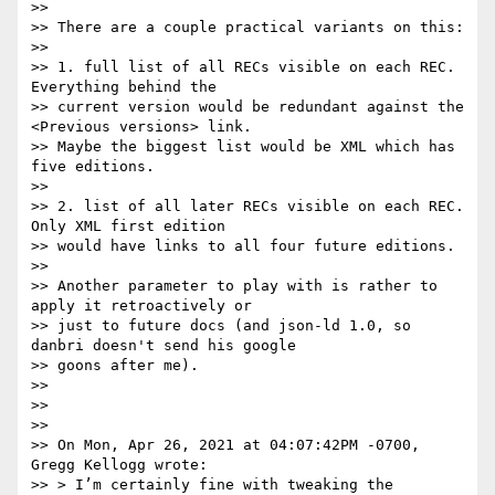
>>

>> There are a couple practical variants on this:

>>

>> 1. full list of all RECs visible on each REC. 
Everything behind the

>> current version would be redundant against the 
<Previous versions> link.

>> Maybe the biggest list would be XML which has 
five editions.

>>

>> 2. list of all later RECs visible on each REC. 
Only XML first edition

>> would have links to all four future editions.

>>

>> Another parameter to play with is rather to 
apply it retroactively or

>> just to future docs (and json-ld 1.0, so 
danbri doesn't send his google

>> goons after me).

>>

>>

>>

>> On Mon, Apr 26, 2021 at 04:07:42PM -0700, 
Gregg Kellogg wrote:

>> > I’m certainly fine with tweaking the 