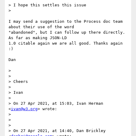
> I hope this settles this issue

>

I may send a suggestion to the Process doc team 
about their use of the word

"abandoned", but I can follow up there directly. 
As far as making JSON-LD

1.0 citable again we are all good. Thanks again 
:)

Dan

>

>

> Cheers

>

> Ivan

>

> On 27 Apr 2021, at 15:03, Ivan Herman 
<
ivan@w3.org
> wrote:

>

>

>

> On 27 Apr 2021, at 14:40, Dan Brickley 