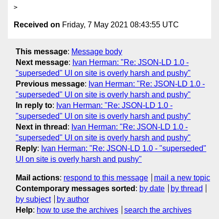
Received on
Friday, 7 May 2021 08:43:55 UTC
This message
:
Message body
Next message
:
Ivan Herman: "Re: JSON-LD 1.0 -
"superseded" UI on site is overly harsh and pushy"
Previous message
:
Ivan Herman: "Re: JSON-LD 1.0 -
"superseded" UI on site is overly harsh and pushy"
In reply to
:
Ivan Herman: "Re: JSON-LD 1.0 -
"superseded" UI on site is overly harsh and pushy"
Next in thread
:
Ivan Herman: "Re: JSON-LD 1.0 -
"superseded" UI on site is overly harsh and pushy"
Reply
:
Ivan Herman: "Re: JSON-LD 1.0 - "superseded"
UI on site is overly harsh and pushy"
Mail actions
:
respond to this message
mail a new topic
Contemporary messages sorted
:
by date
by thread
by subject
by author
Help
:
how to use the archives
search the archives