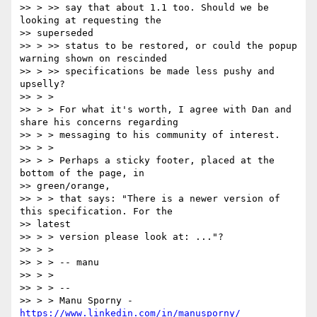
>> > >> say that about 1.1 too. Should we be 
looking at requesting the

>> superseded

>> > >> status to be restored, or could the popup 
warning shown on rescinded

>> > >> specifications be made less pushy and 
upselly?

>> > >

>> > > For what it's worth, I agree with Dan and 
share his concerns regarding

>> > > messaging to his community of interest.

>> > >

>> > > Perhaps a sticky footer, placed at the 
bottom of the page, in

>> green/orange,

>> > > that says: "There is a newer version of 
this specification. For the

>> latest

>> > > version please look at: ..."?

>> > >

>> > > -- manu

>> > >

>> > > --

>> > > Manu Sporny - 
https://www.linkedin.com/in/manusporny/