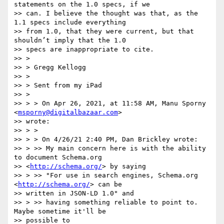
statements on the 1.0 specs, if we

>> can. I believe the thought was that, as the 
1.1 specs include everything

>> from 1.0, that they were current, but that 
shouldn’t imply that the 1.0

>> specs are inappropriate to cite.

>> >

>> > Gregg Kellogg

>> >

>> > Sent from my iPad

>> >

>> > > On Apr 26, 2021, at 11:58 AM, Manu Sporny 
<
msporny@digitalbazaar.com
>

>> wrote:

>> > >

>> > > ﻿On 4/26/21 2:40 PM, Dan Brickley wrote:

>> > >> My main concern here is with the ability 
to document Schema.org

>> <
http://schema.org/
> by saying

>> > >> "For use in search engines, Schema.org 
<
http://schema.org/
> can be

>> written in JSON-LD 1.0" and

>> > >> having something reliable to point to. 
Maybe sometime it'll be

>> possible to
