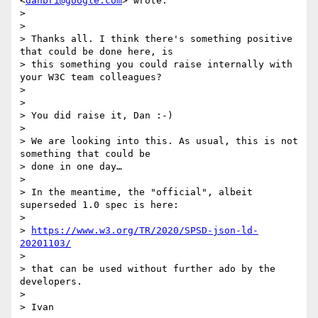
<
danbri@google.com
> wrote:

>

>

> Thanks all. I think there's something positive 
that could be done here, is

> this something you could raise internally with 
your W3C team colleagues?

>

>

> You did raise it, Dan :-)

>

> We are looking into this. As usual, this is not 
something that could be

> done in one day…

>

> In the meantime, the "official", albeit 
superseded 1.0 spec is here:

>

> 
https://www.w3.org/TR/2020/SPSD-json-ld-
20201103/
>

> that can be used without further ado by the 
developers.

>

> Ivan
