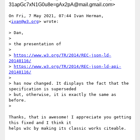
31apGc7xN1G0u8e=gAx2pA@mail.gmail.com>
On Fri, 7 May 2021, 07:44 Ivan Herman, 
<
ivan@w3.org
> wrote:

> Dan,

>

> the presentation of

>

> 
https://www.w3.org/TR/2014/REC-json-ld-
20140116/
> 
https://www.w3.org/TR/2014/REC-json-ld-api-
20140116/
>

> has now changed. It displays the fact that the 
specification is superseded

> but, otherwise, it is exactly the same as 
before.

>

Thanks, that is awesome! I appreciate you getting 
this fixed and I think it

helps w3c by making its classic works citeable.
