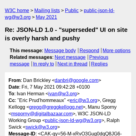
W3C home
Mailing lists
Public
public-json-ld-
wg@w3.org
May 2021
Re: JSON-LD 1.0 - "superseded" UI on site
is overly harsh and pushy
This message
:
Message body
Respond
More options
Related messages
:
Next message
Previous
message
In reply to
Next in thread
Replies
From
: Dan Brickley <
danbri@google.com
>
Date
: Fri, 7 May 2021 09:42:28 +0100
To
: Ivan Herman <
ivan@w3.org
>
Cc
: "Eric Prud'hommeaux" <
eric@w3.org
>, Gregg
Kellogg <
gregg@greggkellogg.net
>, Manu Sporny
<
msporny@digitalbazaar.com
>, W3C JSON-LD
Working Group <
public-json-ld-wg@w3.org
>, Ralph
Swick <
swick@w3.org
>
Message-ID
: <CAK-qy=56-M-xRvO3Gug0dqQ8JG6-