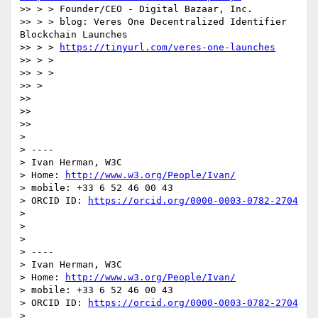
>> > > Founder/CEO - Digital Bazaar, Inc.

>> > > blog: Veres One Decentralized Identifier 
Blockchain Launches

>> > > 
https://tinyurl.com/veres-one-launches
>> > >

>> > >

>> >

>>

>>

>>

>

> ----

> Ivan Herman, W3C

> Home: 
http://www.w3.org/People/Ivan/
> mobile: +33 6 52 46 00 43

> ORCID ID: 
https://orcid.org/0000-0003-0782-2704
>

>

>

> ----

> Ivan Herman, W3C

> Home: 
http://www.w3.org/People/Ivan/
> mobile: +33 6 52 46 00 43

> ORCID ID: 
https://orcid.org/0000-0003-0782-2704
>
