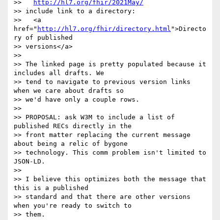
>>   
http://hl7.org/fhir/2021May/
>> include link to a directory:

>>   <a 
href="
http://hl7.org/fhir/directory.html
">Directo
ry of published

>> versions</a>

>>

>> The linked page is pretty populated because it 
includes all drafts. We

>> tend to navigate to previous version links 
when we care about drafts so

>> we'd have only a couple rows.

>>

>> PROPOSAL: ask W3M to include a list of 
published RECs directly in the

>> front matter replacing the current message 
about being a relic of bygone

>> technology. This comm problem isn't limited to 
JSON-LD.

>>

>> I believe this optimizes both the message that 
this is a published

>> standard and that there are other versions 
when you're ready to switch to

>> them.
