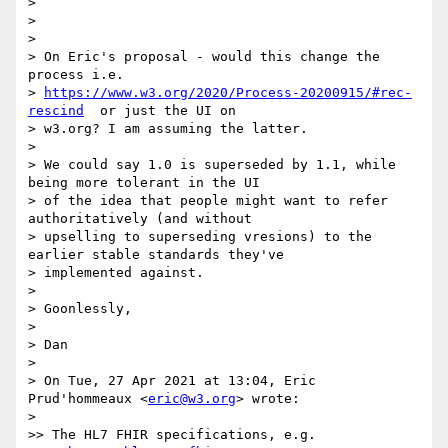
>

>

>

> On Eric's proposal - would this change the 
process i.e.

> 
https://www.w3.org/2020/Process-20200915/#rec-
rescind
  or just the UI on

> w3.org? I am assuming the latter.

>

> We could say 1.0 is superseded by 1.1, while 
being more tolerant in the UI

> of the idea that people might want to refer 
authoritatively (and without

> upselling to superseding vresions) to the 
earlier stable standards they've

> implemented against.

>

> Goonlessly,

>

> Dan

>

> On Tue, 27 Apr 2021 at 13:04, Eric 
Prud'hommeaux <
eric@w3.org
> wrote:

>

>> The HL7 FHIR specifications, e.g.
