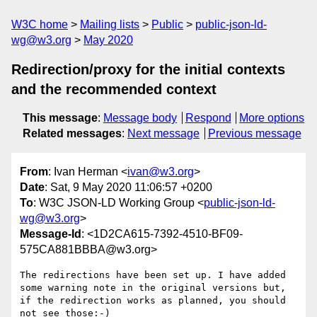
W3C home
Mailing lists
Public
public-json-ld-
wg@w3.org
May 2020
Redirection/proxy for the initial contexts
and the recommended context
This message
:
Message body
Respond
More options
Related messages
:
Next message
Previous message
From
: Ivan Herman <
ivan@w3.org
>
Date
: Sat, 9 May 2020 11:06:57 +0200
To
: W3C JSON-LD Working Group <
public-json-ld-
wg@w3.org
>
Message-Id
: <1D2CA615-7392-4510-BF09-
575CA881BBBA@w3.org>
The redirections have been set up. I have added 
some warning note in the original versions but, 
if the redirection works as planned, you should 
not see those:-)
