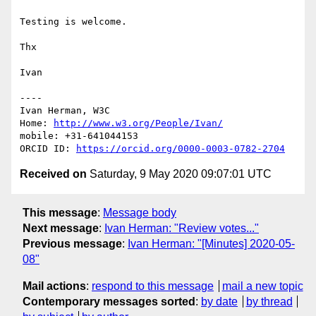
Testing is welcome.

Thx

Ivan

----

Ivan Herman, W3C 

Home: 
http://www.w3.org/People/Ivan/
mobile: +31-641044153

ORCID ID: 
https://orcid.org/0000-0003-0782-2704
Received on
Saturday, 9 May 2020 09:07:01 UTC
This message
:
Message body
Next message
:
Ivan Herman: "Review votes..."
Previous message
:
Ivan Herman: "[Minutes] 2020-05-
08"
Mail actions
:
respond to this message
mail a new topic
Contemporary messages sorted
:
by date
by thread