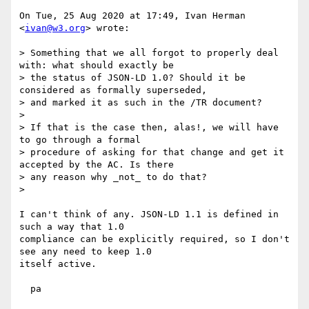
On Tue, 25 Aug 2020 at 17:49, Ivan Herman 
<
ivan@w3.org
> wrote:

> Something that we all forgot to properly deal 
with: what should exactly be

> the status of JSON-LD 1.0? Should it be 
considered as formally superseded,

> and marked it as such in the /TR document?

>

> If that is the case then, alas!, we will have 
to go through a formal

> procedure of asking for that change and get it 
accepted by the AC. Is there

> any reason why _not_ to do that?

>

I can't think of any. JSON-LD 1.1 is defined in 
such a way that 1.0

compliance can be explicitly required, so I don't 
see any need to keep 1.0

itself active.

  pa
