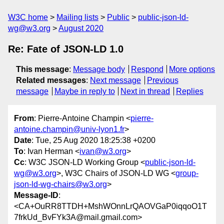
W3C home
Mailing lists
Public
public-json-ld-
wg@w3.org
August 2020
Re: Fate of JSON-LD 1.0
This message
:
Message body
Respond
More options
Related messages
:
Next message
Previous
message
Maybe in reply to
Next in thread
Replies
From
: Pierre-Antoine Champin <
pierre-
antoine.champin@univ-lyon1.fr
>
Date
: Tue, 25 Aug 2020 18:25:38 +0200
To
: Ivan Herman <
ivan@w3.org
>
Cc
: W3C JSON-LD Working Group <
public-json-ld-
wg@w3.org
>, W3C Chairs of JSON-LD WG <
group-
json-ld-wg-chairs@w3.org
>
Message-ID
:
<CA+OuRR8TTDH+MshWOnnLrQAOVGaP0iqqoO1T
7frkUd_BvFYk3A@mail.gmail.com>