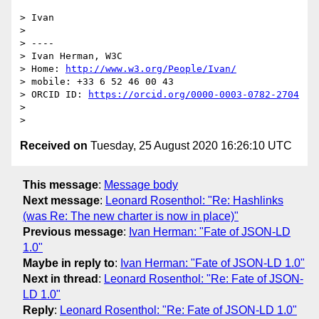
> Ivan

>

> ----

> Ivan Herman, W3C

> Home: 
http://www.w3.org/People/Ivan/
> mobile: +33 6 52 46 00 43

> ORCID ID: 
https://orcid.org/0000-0003-0782-2704
>

Received on
Tuesday, 25 August 2020 16:26:10 UTC
This message
:
Message body
Next message
:
Leonard Rosenthol: "Re: Hashlinks
(was Re: The new charter is now in place)"
Previous message
:
Ivan Herman: "Fate of JSON-LD
1.0"
Maybe in reply to
:
Ivan Herman: "Fate of JSON-LD 1.0"
Next in thread
:
Leonard Rosenthol: "Re: Fate of JSON-
LD 1.0"
Reply
:
Leonard Rosenthol: "Re: Fate of JSON-LD 1.0"