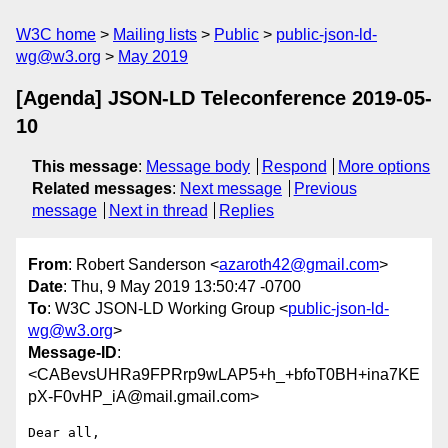
W3C home
Mailing lists
Public
public-json-ld-
wg@w3.org
May 2019
[Agenda] JSON-LD Teleconference 2019-05-
10
This message
:
Message body
Respond
More options
Related messages
:
Next message
Previous
message
Next in thread
Replies
From
: Robert Sanderson <
azaroth42@gmail.com
>
Date
: Thu, 9 May 2019 13:50:47 -0700
To
: W3C JSON-LD Working Group <
public-json-ld-
wg@w3.org
>
Message-ID
:
<CABevsUHRa9FPRrp9wLAP5+h_+bfoT0BH+ina7KE
pX-F0vHP_iA@mail.gmail.com>
Dear all,
