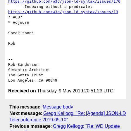
https://github.com/w3c/json-ld-syntax/issues/170
https://github.com/w3c/json-ld-syntax/issues/19
* AOB?

* Adjourn

Speak soon!

Rob

-- 

Rob Sanderson

Semantic Architect

The Getty Trust

Received on
Thursday, 9 May 2019 20:51:23 UTC
This message
:
Message body
Next message
:
Gregg Kellogg: "Re: [Agenda] JSON-LD
Teleconference 2019-05-10"
Previous message
:
Gregg Kellogg: "Re: WD Update