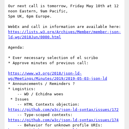
Our next call is tomorrow, Friday May 10th at 12 
noon Eastern, 9am Pacific,

5pm UK, 6pm Europe.

https://lists.w3.org/Archives/Member/member-json-
ld-wg/2018Jun/0000.html
Agenda:

* Ever necessary selection of el scribo

* Approve minutes of previous call:

https://www.w3.org/2018/json-ld-
wg/Meetings/Minutes/2019/2019-05-03-json-ld
* Announcements / Reminders ?

* Logistics:

    -- WD / Echidna woes

 * Issues

https://github.com/w3c/json-ld-syntax/issues/172
https://github.com/w3c/json-ld-syntax/issues/174