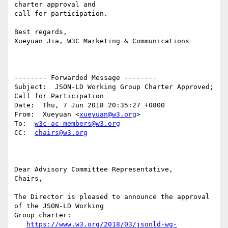
charter approval and 

call for participation.

Best regards,

Xueyuan Jia, W3C Marketing & Communications

-------- Forwarded Message --------

Subject:  JSON-LD Working Group Charter Approved; 
Call for Participation

Date:  Thu, 7 Jun 2018 20:35:27 +0800

From:  Xueyuan <
xueyuan@w3.org
>

To:  
w3c-ac-members@w3.org
CC:  
chairs@w3.org
Dear Advisory Committee Representative,

Chairs,

The Director is pleased to announce the approval 
of the JSON-LD Working

Group charter:

https://www.w3.org/2018/03/jsonld-wg-