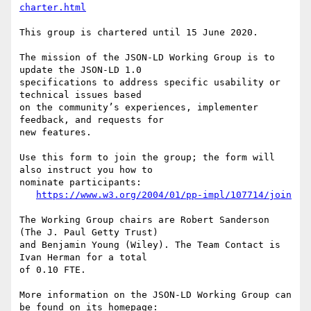
charter.html
This group is chartered until 15 June 2020.

The mission of the JSON-LD Working Group is to 
update the JSON-LD 1.0

specifications to address specific usability or 
technical issues based

on the community’s experiences, implementer 
feedback, and requests for

new features.

Use this form to join the group; the form will 
also instruct you how to

nominate participants:

https://www.w3.org/2004/01/pp-impl/107714/join
The Working Group chairs are Robert Sanderson 
(The J. Paul Getty Trust)

and Benjamin Young (Wiley). The Team Contact is 
Ivan Herman for a total

of 0.10 FTE.

More information on the JSON-LD Working Group can 
be found on its homepage:
