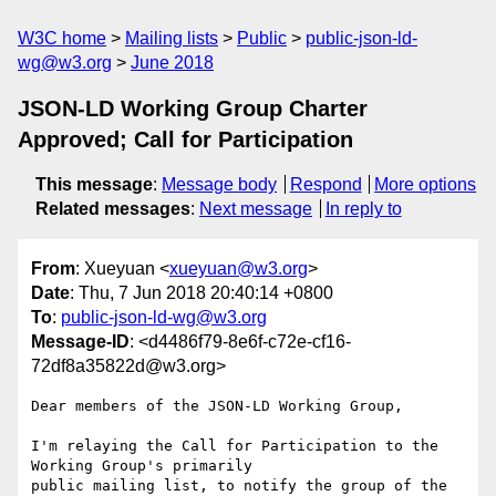
W3C home
Mailing lists
Public
public-json-ld-
wg@w3.org
June 2018
JSON-LD Working Group Charter
Approved; Call for Participation
This message
:
Message body
Respond
More options
Related messages
:
Next message
In reply to
From
: Xueyuan <
xueyuan@w3.org
>
Date
: Thu, 7 Jun 2018 20:40:14 +0800
To
:
public-json-ld-wg@w3.org
Message-ID
: <d4486f79-8e6f-c72e-cf16-
72df8a35822d@w3.org>
Dear members of the JSON-LD Working Group,

I'm relaying the Call for Participation to the 
Working Group's primarily 

public mailing list, to notify the group of the 