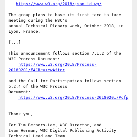
https://www.w3.org/2018/json-ld-wg/
The group plans to have its first face-to-face 
meeting during the W3C's

annual Technical Plenary week, October 2018, in 
Lyon, France.

[...]

This announcement follows section 7.1.2 of the 
W3C Process Document:

https://www.w3.org/2018/Process-
20180201/#ACReviewAfter
and the Call for Participation follows section 
5.2.4 of the W3C Process

Document:

https://www.w3.org/2018/Process-20180201/#cfp
Thank you,

For Tim Berners-Lee, W3C Director, and

Ivan Herman, W3C Digital Publishing Activity 
Technical Lead and Team
