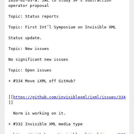
2026-02-03-a: JWL to study SP’s subtraction 
operator proposal

Topic: Status reports

Topic: First Int’l Symposium on Invisible XML

Status update.

Topic: New issues

No significant new issues

Topic: Open issues

+ #334 Move iXML off GitHub?

[[
https://github.com/invisiblexml/ixml/issues/334
]]

  Norm is working on it.

+ #332 Invisible XML media type
