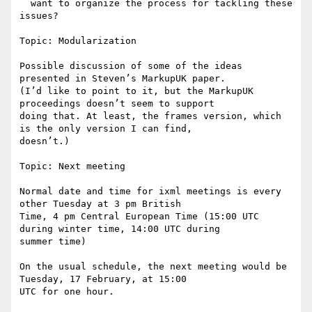
  want to organize the process for tackling these 
issues?

Topic: Modularization

Possible discussion of some of the ideas 
presented in Steven’s MarkupUK paper.

(I’d like to point to it, but the MarkupUK 
proceedings doesn’t seem to support

doing that. At least, the frames version, which 
is the only version I can find,

doesn’t.)

Topic: Next meeting

Normal date and time for ixml meetings is every 
other Tuesday at 3 pm British

Time, 4 pm Central European Time (15:00 UTC 
during winter time, 14:00 UTC during

summer time)

On the usual schedule, the next meeting would be 
Tuesday, 17 February, at 15:00

UTC for one hour.
