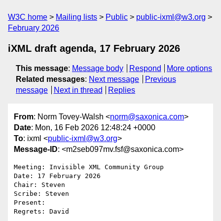
W3C home
Mailing lists
Public
public-ixml@w3.org
February 2026
iXML draft agenda, 17 February 2026
This message
:
Message body
Respond
More options
Related messages
:
Next message
Previous
message
Next in thread
Replies
From
: Norm Tovey-Walsh <
norm@saxonica.com
>
Date
: Mon, 16 Feb 2026 12:48:24 +0000
To
: ixml <
public-ixml@w3.org
>
Message-ID
: <m2seb097mv.fsf@saxonica.com>
Meeting: Invisible XML Community Group

Date: 17 February 2026

Chair: Steven

Scribe: Steven

Present:

Regrets: David
