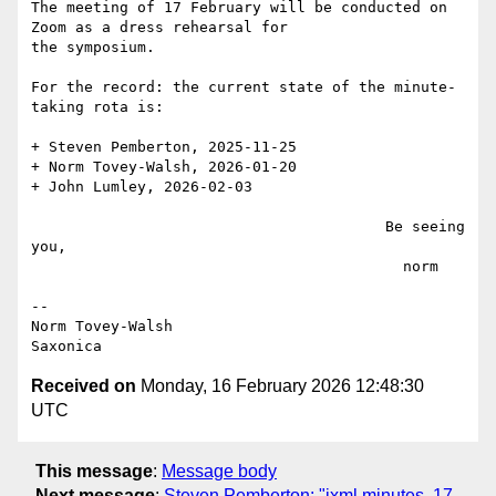
The meeting of 17 February will be conducted on 
Zoom as a dress rehearsal for

the symposium.

For the record: the current state of the minute-
taking rota is:

+ Steven Pemberton, 2025-11-25

+ Norm Tovey-Walsh, 2026-01-20

+ John Lumley, 2026-02-03

                                        Be seeing 
you,

                                          norm

--

Norm Tovey-Walsh

Received on
Monday, 16 February 2026 12:48:30
UTC
This message
:
Message body
Next message
:
Steven Pemberton: "ixml minutes, 17