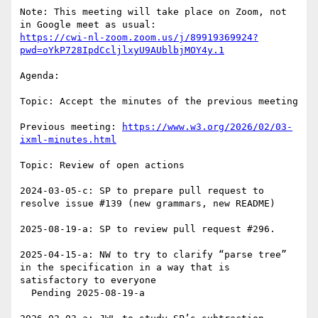
Note: This meeting will take place on Zoom, not 
https://cwi-nl-zoom.zoom.us/j/89919369924?
pwd=oYkP728IpdCcljlxyU9AUblbjMOY4y.1
Agenda: 

Topic: Accept the minutes of the previous meeting

Previous meeting: 
https://www.w3.org/2026/02/03-
ixml-minutes.html
Topic: Review of open actions

2024-03-05-c: SP to prepare pull request to 
resolve issue #139 (new grammars, new README)

2025-08-19-a: SP to review pull request #296.

2025-04-15-a: NW to try to clarify “parse tree” 
in the specification in a way that is 
satisfactory to everyone

  Pending 2025-08-19-a
