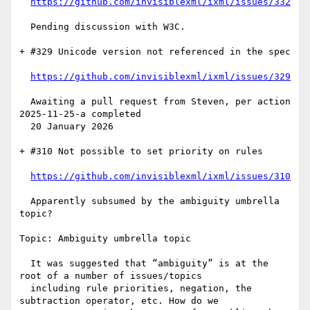
https://github.com/invisiblexml/ixml/issues/332
  Pending discussion with W3C.

+ #329 Unicode version not referenced in the spec

https://github.com/invisiblexml/ixml/issues/329
  Awaiting a pull request from Steven, per action 
2025-11-25-a completed

  20 January 2026

+ #310 Not possible to set priority on rules

https://github.com/invisiblexml/ixml/issues/310
  Apparently subsumed by the ambiguity umbrella 
topic?

Topic: Ambiguity umbrella topic

  It was suggested that “ambiguity” is at the 
root of a number of issues/topics

  including rule priorities, negation, the 
subtraction operator, etc. How do we
