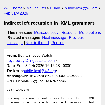
W3C home
Mailing lists
Public
public-ixml@w3.org
February 2026
Indirect left recursion in iXML grammars
This message
:
Message body
Respond
More options
Related messages
:
Next message
Previous
message
Next in thread
Replies
From
: Bethan Tovey-Walsh
<
bytheway@linguacelta.com
>
Date
: Sun, 8 Feb 2026 16:15:48 +0000
To
: ixml <
public-ixml@w3.org
>
Message-Id
: <E4D6B086-0C39-4AD8-A88C-
F7D1D4594F35@linguacelta.com>
Dear iXMLers,

Has anybody worked out a way to rewrite an iXML 
grammar to eliminate hidden left recursion, but 