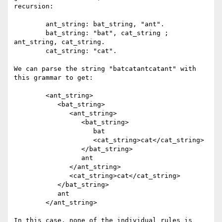
recursion:

	ant_string: bat_string, "ant".

	bat_string: "bat", cat_string ; 
ant_string, cat_string.

	cat_string: "cat".

We can parse the string "batcatantcatant" with 
this grammar to get:

	<ant_string>

	   <bat_string>

	      <ant_string>

	         <bat_string>

	            bat

	            <cat_string>cat</cat_string>

	         </bat_string>

	         ant

	      </ant_string>

	      <cat_string>cat</cat_string>

	   </bat_string>

	   ant

	</ant_string>

In this case, none of the individual rules is 