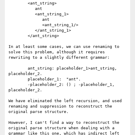
	<ant_string>

	   ant

	   <ant_string_1>

	      ant

	      <ant_string_1/>

	   </ant_string_1>

	</ant_string>

In at least some cases, we can use renaming to 
solve this problem, although it requires 
rewriting to a slightly different grammar:

	ant_string: placeholder_1>ant_string, 
placeholder_2.

	placeholder_1:  "ant".

	-placeholder_2: () ; -placeholder_1, 
placeholder_2.

We have eliminated the left recursion, and used 
renaming and suppression to reconstruct the 
original parse structure.

However, I can't find a way to reconstruct the 
original parse structure when dealing with a 
grammar like this one, which has indirect left 