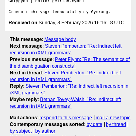
Golygydd | Editor geirfan.cymru

Received on
Sunday, 8 February 2026 16:16:18 UTC
This message
:
Message body
Next message
:
Steven Pemberton: "Re: Indirect left
recursion in iXML grammars"
Previous message
:
Peter Flynn: "Re: The semantics of
the disambiguation constructs"
Next in thread
:
Steven Pemberton: "Re: Indirect left
recursion in iXML grammars"
Reply
:
Steven Pemberton: "Re: Indirect left recursion in
iXML grammars"
Maybe reply
:
Bethan Tovey-Walsh: "Re: Indirect left
recursion in iXML grammars"
Mail actions
:
respond to this message
mail a new topic
Contemporary messages sorted
:
by date
by thread
by subject
by author