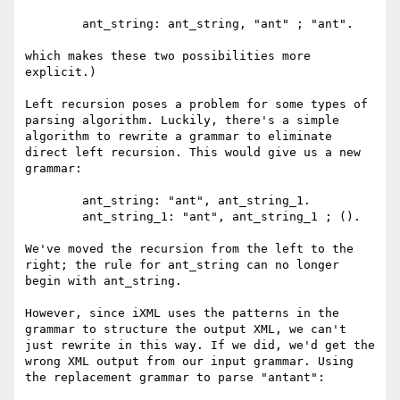
	ant_string: ant_string, "ant" ; "ant". 

which makes these two possibilities more 
explicit.)

Left recursion poses a problem for some types of 
parsing algorithm. Luckily, there's a simple 
algorithm to rewrite a grammar to eliminate 
direct left recursion. This would give us a new 
grammar:

	ant_string: "ant", ant_string_1.

	ant_string_1: "ant", ant_string_1 ; ().

We've moved the recursion from the left to the 
right; the rule for ant_string can no longer 
begin with ant_string.

However, since iXML uses the patterns in the 
grammar to structure the output XML, we can't 
just rewrite in this way. If we did, we'd get the 
wrong XML output from our input grammar. Using 
the replacement grammar to parse "antant":
