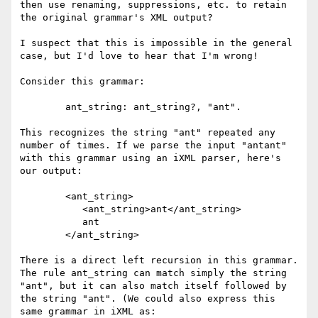
then use renaming, suppressions, etc. to retain 
the original grammar's XML output?

I suspect that this is impossible in the general 
case, but I'd love to hear that I'm wrong!

Consider this grammar:

	ant_string: ant_string?, "ant".

This recognizes the string "ant" repeated any 
number of times. If we parse the input "antant" 
with this grammar using an iXML parser, here's 
our output:

	<ant_string>

	   <ant_string>ant</ant_string>

	   ant

	</ant_string>

There is a direct left recursion in this grammar. 
The rule ant_string can match simply the string 
"ant", but it can also match itself followed by 
the string "ant". (We could also express this 
same grammar in iXML as: 
