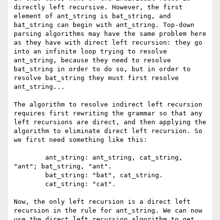
directly left recursive. However, the first 
element of ant_string is bat_string, and 
bat_string can begin with ant_string. Top-down 
parsing algorithms may have the same problem here 
as they have with direct left recursion: they go 
into an infinite loop trying to resolve 
ant_string, because they need to resolve 
bat_string in order to do so, but in order to 
resolve bat_string they must first resolve 
ant_string...

The algorithm to resolve indirect left recursion 
requires first rewriting the grammar so that any 
left recursions are direct, and then applying the 
algorithm to eliminate direct left recursion. So 
we first need something like this:

	ant_string: ant_string, cat_string, 
"ant"; bat_string, "ant".

	bat_string: "bat", cat_string.

	cat_string: "cat".

Now, the only left recursion is a direct left 
recursion in the rule for ant_string. We can now 
use the direct left recursion algorithm to get 