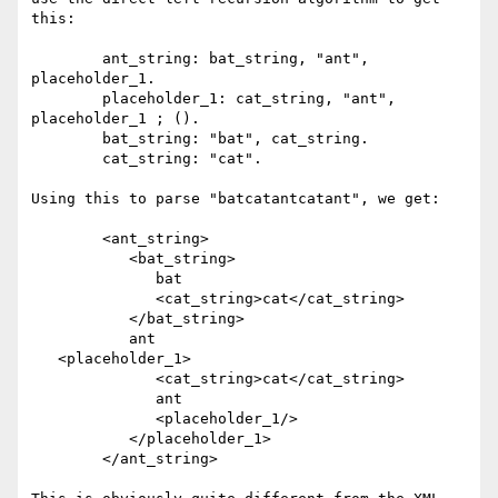
this:

	ant_string: bat_string, "ant", 
placeholder_1.

	placeholder_1: cat_string, "ant", 
placeholder_1 ; (). 

	bat_string: "bat", cat_string.

	cat_string: "cat".

Using this to parse "batcatantcatant", we get:

	<ant_string>

	   <bat_string>

	      bat

	      <cat_string>cat</cat_string>

	   </bat_string>

	   ant

   <placeholder_1>

	      <cat_string>cat</cat_string>

	      ant

	      <placeholder_1/>

	   </placeholder_1>

	</ant_string>
