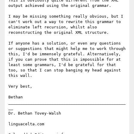
This is obviously quite different from the XML 
output achieved using the original grammar.

I may be missing something really obvious, but I 
can't work out a way to rewrite this grammar to 
eliminate left recursion, whilst also 
reconstructing the original XML structure.

If anyone has a solution, or even any questions 
or suggestions that might help me to work through 
this, I'd be immensely grateful. Alternatively, 
if you can prove that this is impossible for at 
least some grammars, I'd be grateful for that 
too, so that I can stop banging my head against 
this wall.

Very best,

Bethan

_________________________________________________
__ 

Dr. Bethan Tovey-Walsh 

linguacelta.com
