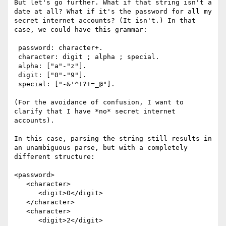
But let's go further. What if that string isn't a 
date at all? What if it's the password for all my 
secret internet accounts? (It isn't.) In that 
case, we could have this grammar:

 password: character+.

 character: digit ; alpha ; special.

 alpha: ["a"-"z"].

 digit: ["0"-"9"].

 special: ["-&'^!?+=_@"].

(For the avoidance of confusion, I want to 
clarify that I have *no* secret internet 
accounts). 

In this case, parsing the string still results in 
an unambiguous parse, but with a completely 
different structure:

<password>

   <character>

      <digit>0</digit>

   </character>

   <character>

      <digit>2</digit>
