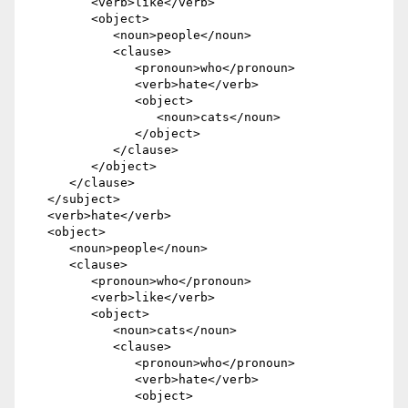
         <verb>like</verb> 

         <object>

            <noun>people</noun> 

            <clause>

               <pronoun>who</pronoun> 

               <verb>hate</verb> 

               <object>

                  <noun>cats</noun>

               </object>

            </clause>

         </object>

      </clause>

   </subject> 

   <verb>hate</verb> 

   <object>

      <noun>people</noun> 

      <clause>

         <pronoun>who</pronoun> 

         <verb>like</verb> 

         <object>

            <noun>cats</noun> 

            <clause>

               <pronoun>who</pronoun> 

               <verb>hate</verb> 

               <object>
