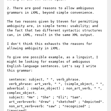
2. There are good reasons to allow ambiguous 
grammars in iXML, beyond simple convenience.

The two reasons given by Steven for permitting 
ambiguity are, in simple terms: usability; and 
the fact that two different syntactic structures 
can, in iXML, result in the same XML output. 

I don't think this exhausts the reasons for 
allowing ambiguity in iXML. 

To give one possible example, as a linguist, I 
might be looking for examples of ambiguous 
English-language sentences. Let's say I write 
this grammar:

 sentence: subject, " ", verb_phrase.

 verb_phrase: art_verb, " ", (simple_object, " ", 
adverbial ; complex_object) ; non_art_verb, " ", 
complex_object.

 subject: "He" ; "She" ; "Eli"; "Sam".

 art_verb>verb: "drew" ; "sketched" ; "depicted".

 non_art_verb>verb: "saw" ; "recognized" ; 
"imagined".
