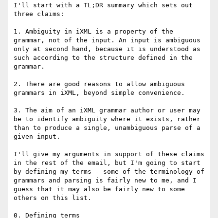
I'll start with a TL;DR summary which sets out 
three claims:

1. Ambiguity in iXML is a property of the 
grammar, not of the input. An input is ambiguous 
only at second hand, because it is understood as 
such according to the structure defined in the 
grammar.

2. There are good reasons to allow ambiguous 
grammars in iXML, beyond simple convenience. 

3. The aim of an iXML grammar author or user may 
be to identify ambiguity where it exists, rather 
than to produce a single, unambiguous parse of a 
given input.

I'll give my arguments in support of these claims 
in the rest of the email, but I'm going to start 
by defining my terms - some of the terminology of 
grammars and parsing is fairly new to me, and I 
guess that it may also be fairly new to some 
others on this list.

0. Defining terms
