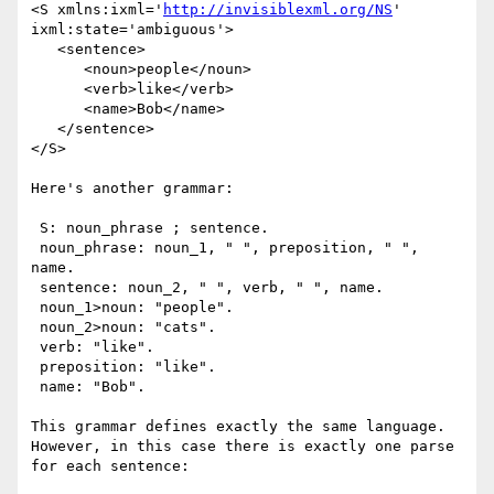
<S xmlns:ixml='
http://invisiblexml.org/NS
' 
ixml:state='ambiguous'>

   <sentence>

      <noun>people</noun> 

      <verb>like</verb> 

      <name>Bob</name>

   </sentence>

</S>

Here's another grammar:

 S: noun_phrase ; sentence.

 noun_phrase: noun_1, " ", preposition, " ", 
name.

 sentence: noun_2, " ", verb, " ", name.

 noun_1>noun: "people".

 noun_2>noun: "cats".

 verb: "like".

 preposition: "like".

 name: "Bob".

This grammar defines exactly the same language. 
However, in this case there is exactly one parse 
for each sentence:
