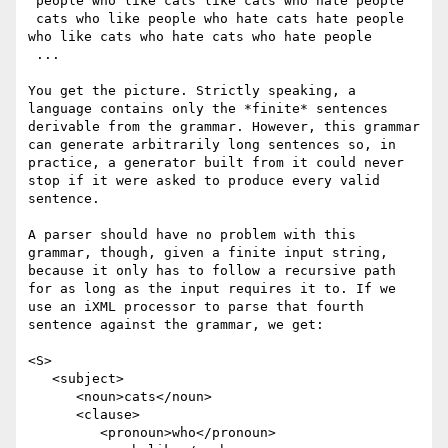
 people who like cats like cats who hate people

 cats who like people who hate cats hate people 
who like cats who hate cats who hate people

 ...

You get the picture. Strictly speaking, a 
language contains only the *finite* sentences 
derivable from the grammar. However, this grammar 
can generate arbitrarily long sentences so, in 
practice, a generator built from it could never 
stop if it were asked to produce every valid 
sentence. 

A parser should have no problem with this 
grammar, though, given a finite input string, 
because it only has to follow a recursive path 
for as long as the input requires it to. If we 
use an iXML processor to parse that fourth 
sentence against the grammar, we get:

<S>

   <subject>

      <noun>cats</noun> 

      <clause>

         <pronoun>who</pronoun> 
