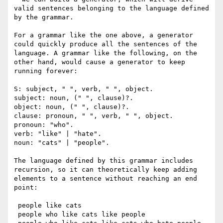
valid sentences belonging to the language defined 
by the grammar.

For a grammar like the one above, a generator 
could quickly produce all the sentences of the 
language. A grammar like the following, on the 
other hand, would cause a generator to keep 
running forever:

S: subject, " ", verb, " ", object.

subject: noun, (" ", clause)?.

object: noun, (" ", clause)?.

clause: pronoun, " ", verb, " ", object.

pronoun: "who".

verb: "like" | "hate".

noun: "cats" | "people".

The language defined by this grammar includes 
recursion, so it can theoretically keep adding 
elements to a sentence without reaching an end 
point:

 people like cats

 people who like cats like people
