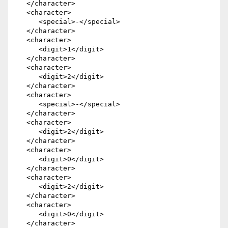
   </character>

   <character>

      <special>-</special>

   </character>

   <character>

      <digit>1</digit>

   </character>

   <character>

      <digit>2</digit>

   </character>

   <character>

      <special>-</special>

   </character>

   <character>

      <digit>2</digit>

   </character>

   <character>

      <digit>0</digit>

   </character>

   <character>

      <digit>2</digit>

   </character>

   <character>

      <digit>0</digit>

   </character>
