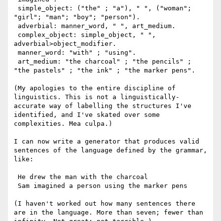
 simple_object: ("the" ; "a"), " ", ("woman"; 
"girl"; "man"; "boy"; "person").

 adverbial: manner_word, " ", art_medium.

 complex_object: simple_object, " ", 
adverbial>object_modifier.

 manner_word: "with" ; "using".

 art_medium: "the charcoal" ; "the pencils" ; 
"the pastels" ; "the ink" ; "the marker pens".

(My apologies to the entire discipline of 
linguistics. This is not a linguistically-
accurate way of labelling the structures I've 
identified, and I've skated over some 
complexities. Mea culpa.) 

I can now write a generator that produces valid 
sentences of the language defined by the grammar, 
like:

 He drew the man with the charcoal

 Sam imagined a person using the marker pens

(I haven't worked out how many sentences there 
are in the language. More than seven; fewer than 