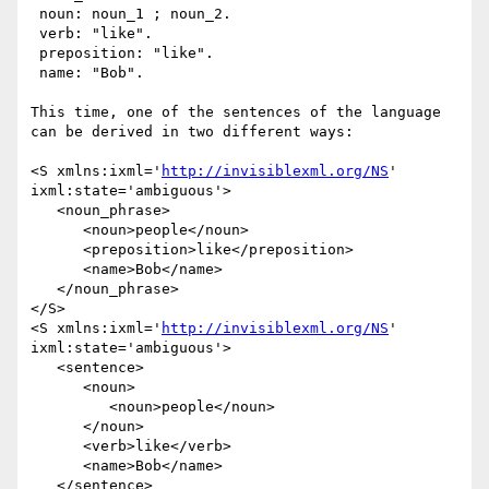
 noun: noun_1 ; noun_2.

 verb: "like".

 preposition: "like".

 name: "Bob".

This time, one of the sentences of the language 
can be derived in two different ways:

<S xmlns:ixml='
http://invisiblexml.org/NS
' 
ixml:state='ambiguous'>

   <noun_phrase>

      <noun>people</noun> 

      <preposition>like</preposition> 

      <name>Bob</name>

   </noun_phrase>

</S>

<S xmlns:ixml='
http://invisiblexml.org/NS
' 
ixml:state='ambiguous'>

   <sentence>

      <noun>

         <noun>people</noun>

      </noun> 

      <verb>like</verb> 

      <name>Bob</name>

   </sentence>
