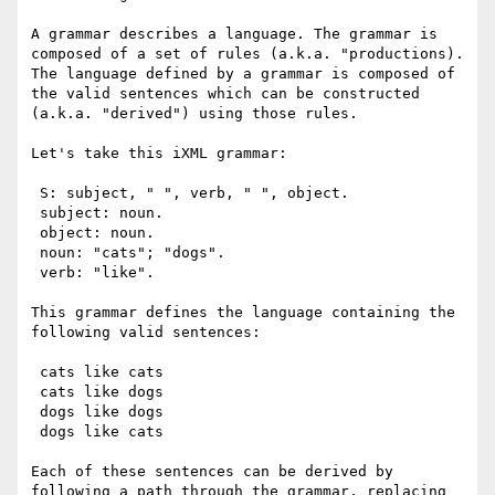
A grammar describes a language. The grammar is 
composed of a set of rules (a.k.a. "productions). 
The language defined by a grammar is composed of 
the valid sentences which can be constructed 
(a.k.a. "derived") using those rules.

Let's take this iXML grammar:

 S: subject, " ", verb, " ", object.

 subject: noun.

 object: noun.

 noun: "cats"; "dogs".

 verb: "like".

This grammar defines the language containing the 
following valid sentences:

 cats like cats

 cats like dogs

 dogs like dogs

 dogs like cats

Each of these sentences can be derived by 
following a path through the grammar, replacing 