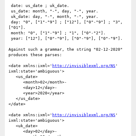
 date: us_date ; uk_date.

 us_date: month, "-", day, "-", year.

 uk_date: day, "-", month, "-", year.

 day: "0", ["1"-"9"] ; ["12"], ["0"-"9"] ; "3", 
["01"].

 month: "0", ["1"-"9"] ; "1", ["0"-"2"].

 year: ["12"], ["0"-"9"], ["0"-"9"], ["0"-"9"].

Against such a grammar, the string "02-12-2020" 
produces these parses:

<date xmlns:ixml='
http://invisiblexml.org/NS
' 
ixml:state='ambiguous'>

   <us_date>

      <month>02</month>-

      <day>12</day>-

      <year>2020</year>

   </us_date>

</date>

<date xmlns:ixml='
http://invisiblexml.org/NS
' 
ixml:state='ambiguous'>

   <uk_date>

      <day>02</day>-
