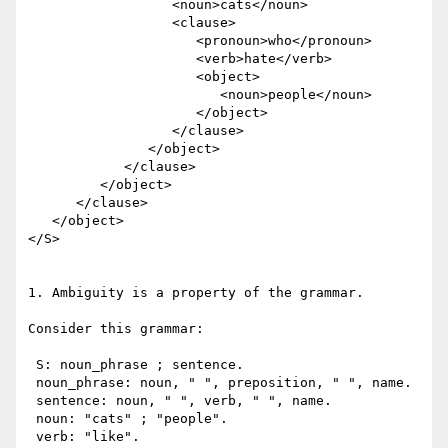
                  <noun>cats</noun> 

                  <clause>

                     <pronoun>who</pronoun> 

                     <verb>hate</verb> 

                     <object>

                        <noun>people</noun>

                     </object>

                  </clause>

               </object>

            </clause>

         </object>

      </clause>

   </object>

</S>

1. Ambiguity is a property of the grammar.

Consider this grammar:

 S: noun_phrase ; sentence.

 noun_phrase: noun, " ", preposition, " ", name.

 sentence: noun, " ", verb, " ", name.

 noun: "cats" ; "people".

 verb: "like".
