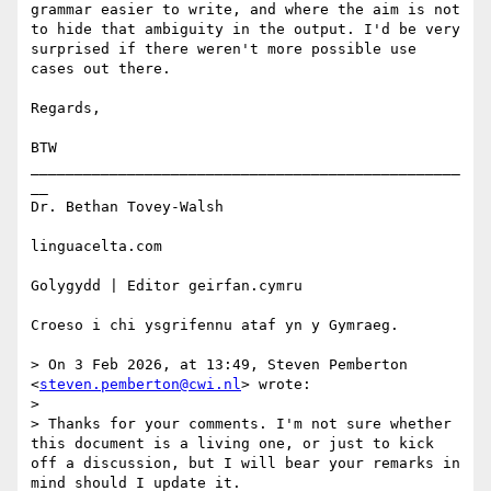
grammar easier to write, and where the aim is not 
to hide that ambiguity in the output. I'd be very 
surprised if there weren't more possible use 
cases out there.

Regards,

BTW

_________________________________________________
__ 

Dr. Bethan Tovey-Walsh 

linguacelta.com

Golygydd | Editor geirfan.cymru

Croeso i chi ysgrifennu ataf yn y Gymraeg.

> On 3 Feb 2026, at 13:49, Steven Pemberton 
<
steven.pemberton@cwi.nl
> wrote:

> 

> Thanks for your comments. I'm not sure whether 
this document is a living one, or just to kick 
off a discussion, but I will bear your remarks in 
mind should I update it.
