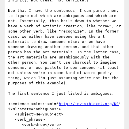
infinity. Not great; not terrible.)

Now that I have the sentences, I can parse them, 
to figure out which are ambiguous and which are 
not. Essentially, this boils down to whether we 
have a verb of artistic creation, like "draw", or 
some other verb, like "recognize". In the former 
case, we either have someone using the art 
materials to draw someone else; or we have 
someone drawing another person, and that other 
person has the art materials. In the latter case, 
the art materials are unambiguously with the 
other person. You can't use charcoal to imagine 
someone, or use pastels to see someone (at least 
not unless we're in some kind of weird poetry 
thing, which I'm just assuming we're not for the 
purposes of this example).

The first sentence I just listed is ambiguous:

<sentence xmlns:ixml='
http://invisiblexml.org/NS
' 
ixml:state='ambiguous'>

   <subject>He</subject> 

   <verb_phrase>

      <verb>drew</verb> 
