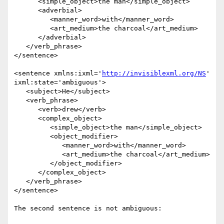
      <simple_object>the man</simple_object> 

      <adverbial>

         <manner_word>with</manner_word> 

         <art_medium>the charcoal</art_medium>

      </adverbial>

   </verb_phrase>

</sentence>

<sentence xmlns:ixml='
http://invisiblexml.org/NS
' 
ixml:state='ambiguous'>

   <subject>He</subject> 

   <verb_phrase>

      <verb>drew</verb> 

      <complex_object>

         <simple_object>the man</simple_object> 

         <object_modifier>

            <manner_word>with</manner_word> 

            <art_medium>the charcoal</art_medium>

         </object_modifier>

      </complex_object>

   </verb_phrase>

</sentence>

The second sentence is not ambiguous:
