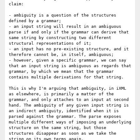
claim:

- ambiguity is a question of the structures 
defined by a grammar;

- an input string will result in an ambiguous 
parse if and only if the grammar can derive that 
same string by constructing two different 
structural representations of it;

- an input has no pre-existing structure, and it 
therefore cannot be, in itself, ambiguous;

- however, given a specific grammar, we can say 
that an input string is ambiguous as regards that 
grammar, by which we mean that the grammar 
contains multiple derivations for that string. 

This is why I'm arguing that ambiguity, in iXML 
as elsewhere, is primarily a matter of the 
grammar, and only attaches to an input at second 
hand. The ambiguity of any given input string is 
an indirect ambiguity, identified when it is 
parsed against the grammar. The parse exposes 
multiple different ways of imposing an underlying 
structure on the same string, but those 
structures disappear as soon as we take the 
string on its own terms again.
