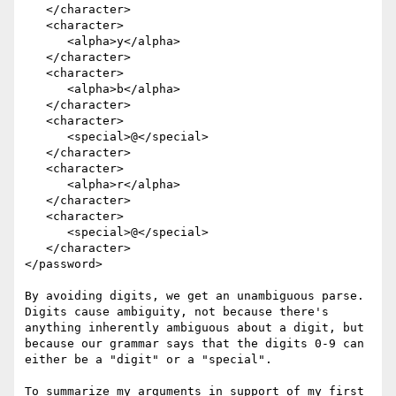
   </character>

   <character>

      <alpha>y</alpha>

   </character>

   <character>

      <alpha>b</alpha>

   </character>

   <character>

      <special>@</special>

   </character>

   <character>

      <alpha>r</alpha>

   </character>

   <character>

      <special>@</special>

   </character>

</password>

By avoiding digits, we get an unambiguous parse. 
Digits cause ambiguity, not because there's 
anything inherently ambiguous about a digit, but 
because our grammar says that the digits 0-9 can 
either be a "digit" or a "special".

To summarize my arguments in support of my first 