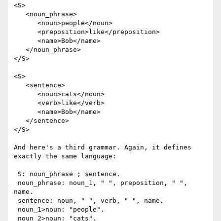
<S>

   <noun_phrase>

      <noun>people</noun> 

      <preposition>like</preposition> 

      <name>Bob</name>

   </noun_phrase>

</S>

<S>

   <sentence>

      <noun>cats</noun> 

      <verb>like</verb> 

      <name>Bob</name>

   </sentence>

</S>

And here's a third grammar. Again, it defines 
exactly the same language:

 S: noun_phrase ; sentence.

 noun_phrase: noun_1, " ", preposition, " ", 
name.

 sentence: noun, " ", verb, " ", name.

 noun_1>noun: "people".

 noun_2>noun: "cats".
