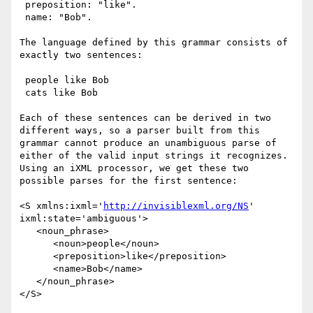
 preposition: "like".

 name: "Bob".

The language defined by this grammar consists of 
exactly two sentences:

 people like Bob

 cats like Bob

Each of these sentences can be derived in two 
different ways, so a parser built from this 
grammar cannot produce an unambiguous parse of 
either of the valid input strings it recognizes. 
Using an iXML processor, we get these two 
possible parses for the first sentence:

<S xmlns:ixml='
http://invisiblexml.org/NS
' 
ixml:state='ambiguous'>

   <noun_phrase>

      <noun>people</noun> 

      <preposition>like</preposition> 

      <name>Bob</name>

   </noun_phrase>

</S>
