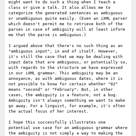
might want to do such a thing when I teach a 
class or give a talk. It also allows me to 
categorize the generated sentences as ambiguous 
or unambiguous quite easily. (Even an iXML parser 
which doesn't permit me to retrieve both of the 
parses in case of ambiguity will at least inform 
me that the parse is ambiguous.)

I argued above that there's no such thing as an 
"ambiguous input", in and of itself. However, 
it's still the case that we may be dealing with 
input data that are ambiguous, or potentially so, 
with regards to the structure we have expressed 
in our iXML grammar. This ambiguity may be an 
annoyance, as with ambiguous dates, where it is 
not possible to know for certain whether "02" 
means "second" or "February". But, in other 
cases, the ambiguity is a feature, not a bug. 
Ambiguity isn't always something we want to make 
go away. For a linguist, for example, it's often 
the actual focus of her interest.

I hope this successfully illustrates one 
potential use case for an ambiguous grammar where 
the ambiguity is not simply a way to making the 