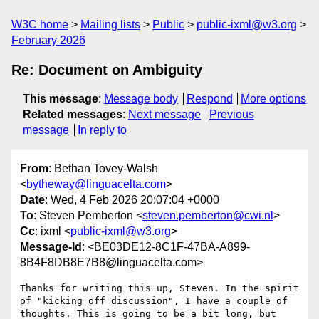
W3C home
Mailing lists
Public
public-ixml@w3.org
February 2026
Re: Document on Ambiguity
This message
:
Message body
Respond
More options
Related messages
:
Next message
Previous
message
In reply to
From
: Bethan Tovey-Walsh
<
bytheway@linguacelta.com
>
Date
: Wed, 4 Feb 2026 20:07:04 +0000
To
: Steven Pemberton <
steven.pemberton@cwi.nl
>
Cc
: ixml <
public-ixml@w3.org
>
Message-Id
: <BE03DE12-8C1F-47BA-A899-
8B4F8DB8E7B8@linguacelta.com>
Thanks for writing this up, Steven. In the spirit 
of "kicking off discussion", I have a couple of 
thoughts. This is going to be a bit long, but 