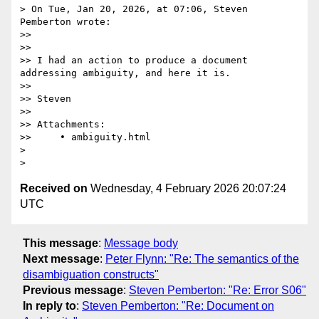
> On Tue, Jan 20, 2026, at 07:06, Steven 
Pemberton wrote:

>> 

>> 

>> I had an action to produce a document 
addressing ambiguity, and here it is.

>> 

>> Steven

>> 

>> Attachments:

>>     • ambiguity.html

> 

Received on
Wednesday, 4 February 2026 20:07:24
UTC
This message
:
Message body
Next message
:
Peter Flynn: "Re: The semantics of the
disambiguation constructs"
Previous message
:
Steven Pemberton: "Re: Error S06"
In reply to
:
Steven Pemberton: "Re: Document on