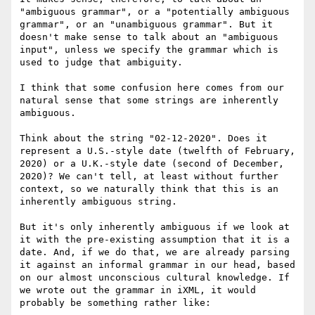
"ambiguous grammar", or a "potentially ambiguous 
grammar", or an "unambiguous grammar". But it 
doesn't make sense to talk about an "ambiguous 
input", unless we specify the grammar which is 
used to judge that ambiguity.

I think that some confusion here comes from our 
natural sense that some strings are inherently 
ambiguous. 

Think about the string "02-12-2020". Does it 
represent a U.S.-style date (twelfth of February, 
2020) or a U.K.-style date (second of December, 
2020)? We can't tell, at least without further 
context, so we naturally think that this is an 
inherently ambiguous string.

But it's only inherently ambiguous if we look at 
it with the pre-existing assumption that it is a 
date. And, if we do that, we are already parsing 
it against an informal grammar in our head, based 
on our almost unconscious cultural knowledge. If 
we wrote out the grammar in iXML, it would 
probably be something rather like:
