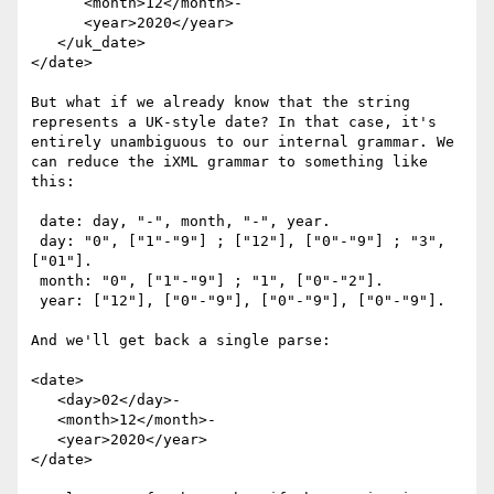
      <month>12</month>-

      <year>2020</year>

   </uk_date>

</date>

But what if we already know that the string 
represents a UK-style date? In that case, it's 
entirely unambiguous to our internal grammar. We 
can reduce the iXML grammar to something like 
this:

 date: day, "-", month, "-", year.

 day: "0", ["1"-"9"] ; ["12"], ["0"-"9"] ; "3", 
["01"].

 month: "0", ["1"-"9"] ; "1", ["0"-"2"].

 year: ["12"], ["0"-"9"], ["0"-"9"], ["0"-"9"].

And we'll get back a single parse:

<date>

   <day>02</day>-

   <month>12</month>-

   <year>2020</year>

</date>
