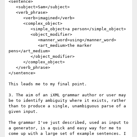
<sentence>

   <subject>Sam</subject> 

   <verb_phrase>

      <verb>imagined</verb> 

      <complex_object>

         <simple_object>a person</simple_object> 

         <object_modifier>

            <manner_word>using</manner_word> 

            <art_medium>the marker 
pens</art_medium>

         </object_modifier>

      </complex_object>

   </verb_phrase>

</sentence>

This leads me to my final point.

3. The aim of an iXML grammar author or user may 
be to identify ambiguity where it exists, rather 
than to produce a single, unambiguous parse of a 
given input.

The grammar I've just described, used as input to 
a generator, is a quick and easy way for me to 
come up with a large set of example sentences. I 