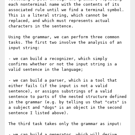
each nonterminal name with the contents of its 
associated rule until we find a terminal symbol. 
This is a literal string, which cannot be 
replaced, and which must represents actual 
characters in the sentence.

Using the grammar, we can perform three common 
tasks. The first two involve the analysis of an 
input string:

- we can build a recognizer, which simply 
confirms whether or not the input string is a 
valid sentence in the language;

- we can build a parser, which is a tool that 
either fails (if the input is not a valid 
sentence), or assigns substrings of a valid 
sentence to parts of the nested structure defined 
in the grammar (e.g. by telling us that "cats" is 
a subject and "dogs" is an object in the second 
sentence I listed above). 

The third task takes only the grammar as input:

- we can build a generator, which will derive 