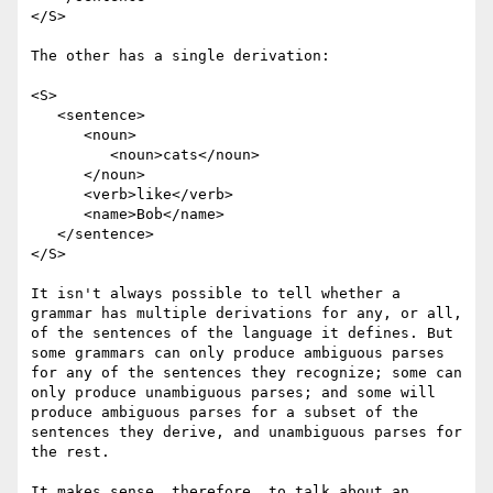
</S>

The other has a single derivation:

<S>

   <sentence>

      <noun>

         <noun>cats</noun>

      </noun> 

      <verb>like</verb> 

      <name>Bob</name>

   </sentence>

</S>

It isn't always possible to tell whether a 
grammar has multiple derivations for any, or all, 
of the sentences of the language it defines. But 
some grammars can only produce ambiguous parses 
for any of the sentences they recognize; some can 
only produce unambiguous parses; and some will 
produce ambiguous parses for a subset of the 
sentences they derive, and unambiguous parses for 
the rest.

It makes sense, therefore, to talk about an 