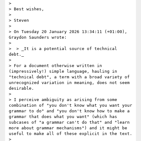
> 

> Best wishes,

> 

> Steven

> 

> On Tuesday 20 January 2026 13:34:11 (+01:00), 
Graydon Saunders wrote:

> 

>  > _It is a potential source of technical 
debt._

> 

> For a document otherwise written in 
(impressively!) simple language, hauling in 
"technical debt", a term with a broad variety of 
unrecognized variation in meaning, does not seem 
desirable.

> 

> I perceive ambiguity as arising from some 
combination of "you don't know what you want your 
grammar to do" and "you don't know how to make a 
grammar that does what you want" (which has 
subcases of "a grammar can't do that" and "learn 
more about grammar mechanisms") and it might be 
useful to make all of these explicit in the text.

> 
