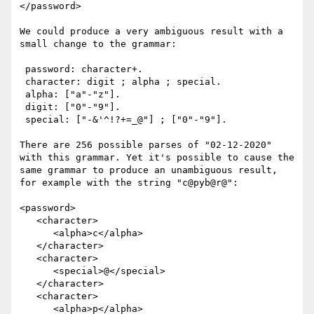
</password>

We could produce a very ambiguous result with a 
small change to the grammar:

 password: character+.

 character: digit ; alpha ; special.

 alpha: ["a"-"z"].

 digit: ["0"-"9"].

 special: ["-&'^!?+=_@"] ; ["0"-"9"].

There are 256 possible parses of "02-12-2020" 
with this grammar. Yet it's possible to cause the 
same grammar to produce an unambiguous result, 
for example with the string "c@pyb@r@":

<password>

   <character>

      <alpha>c</alpha>

   </character>

   <character>

      <special>@</special>

   </character>

   <character>

      <alpha>p</alpha>
