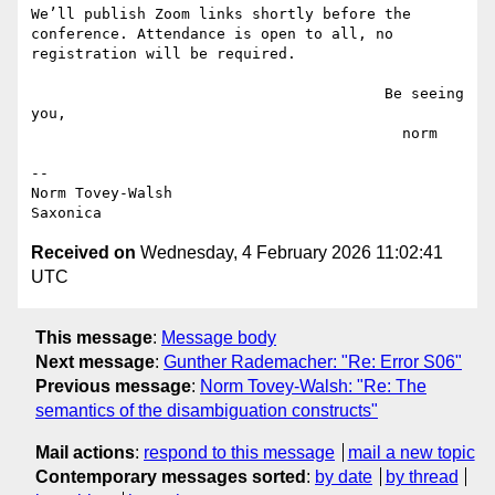
We’ll publish Zoom links shortly before the 
conference. Attendance is open to all, no 
registration will be required.

                                        Be seeing 
you,

                                          norm

--

Norm Tovey-Walsh

Received on
Wednesday, 4 February 2026 11:02:41
UTC
This message
:
Message body
Next message
:
Gunther Rademacher: "Re: Error S06"
Previous message
:
Norm Tovey-Walsh: "Re: The
semantics of the disambiguation constructs"
Mail actions
:
respond to this message
mail a new topic
Contemporary messages sorted
:
by date
by thread