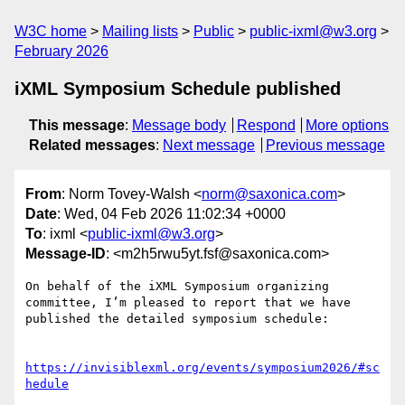
W3C home
Mailing lists
Public
public-ixml@w3.org
February 2026
iXML Symposium Schedule published
This message
:
Message body
Respond
More options
Related messages
:
Next message
Previous message
From
: Norm Tovey-Walsh <
norm@saxonica.com
>
Date
: Wed, 04 Feb 2026 11:02:34 +0000
To
: ixml <
public-ixml@w3.org
>
Message-ID
: <m2h5rwu5yt.fsf@saxonica.com>
On behalf of the iXML Symposium organizing 
committee, I’m pleased to report that we have 
published the detailed symposium schedule:

https://invisiblexml.org/events/symposium2026/#sc
hedule