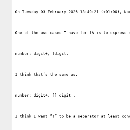
On Tuesday 03 February 2026 13:49:21 (+01:00), Nor
One of the use-cases I have for !A is to express m
number: digit+, !digit.

I think that’s the same as:

number: digit+, []!digit .

I think I want “!” to be a separator at least con