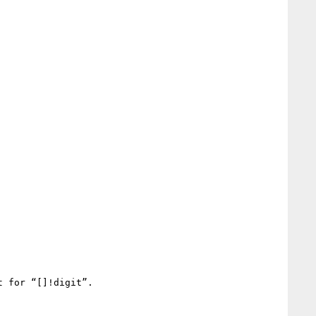
 for “[]!digit”.
