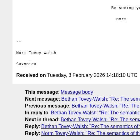
                                      Be seeing you,

                                        norm

--

Norm Tovey-Walsh

Received on
Tuesday, 3 February 2026 14:18:10 UTC
This message
:
Message body
Next message
:
Bethan Tovey-Walsh: "Re: The seman
Previous message
:
Bethan Tovey-Walsh: "Re: The 
In reply to
:
Bethan Tovey-Walsh: "Re: The semantics
Next in thread
:
Bethan Tovey-Walsh: "Re: The seman
Reply
:
Bethan Tovey-Walsh: "Re: The semantics of 
Reply
:
Norm Tovey-Walsh: "Re: The semantics of th