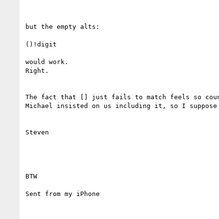
but the empty alts:

()!digit

would work.

Right.

The fact that [] just fails to match feels so coun
Michael insisted on us including it, so I suppose 
Steven

BTW

Sent from my iPhone
