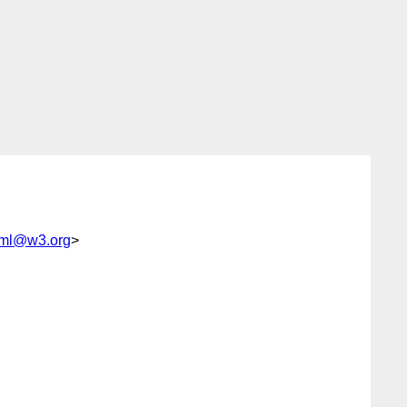
xml@w3.org
>