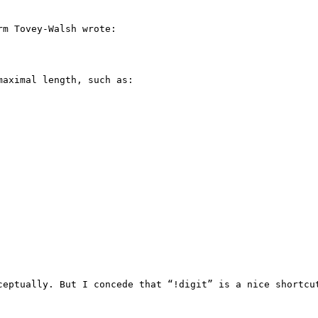
m Tovey-Walsh wrote:

aximal length, such as:

ceptually. But I concede that “!digit” is a nice shortcut