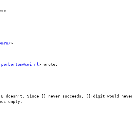
**

ymru/
>

.pemberton@cwi.nl
> wrote:

 B doesn't. Since [] never succeeds, []!digit would never
es empty.
