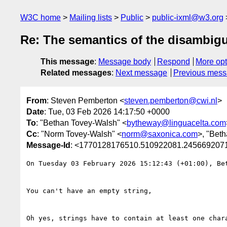
W3C home
Mailing lists
Public
public-ixml@w3.org
Re: The semantics of the disambigu
This message
:
Message body
Respond
More opt
Related messages
:
Next message
Previous mes
From
: Steven Pemberton <
steven.pemberton@cwi.nl
>
Date
: Tue, 03 Feb 2026 14:17:50 +0000
To
: "Bethan Tovey-Walsh" <
bytheway@linguacelta.com
Cc
: "Norm Tovey-Walsh" <
norm@saxonica.com
>, "Bet
Message-Id
: <1770128176510.510922081.245669207
On Tuesday 03 February 2026 15:12:43 (+01:00), Bet
﻿You can't have an empty string,

Oh yes, strings have to contain at least one chara