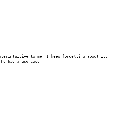
terintuitive to me! I keep forgetting about it.

he had a use-case.
