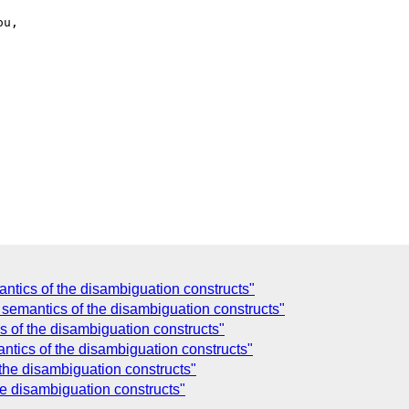
tics of the disambiguation constructs"
semantics of the disambiguation constructs"
 of the disambiguation constructs"
tics of the disambiguation constructs"
the disambiguation constructs"
e disambiguation constructs"