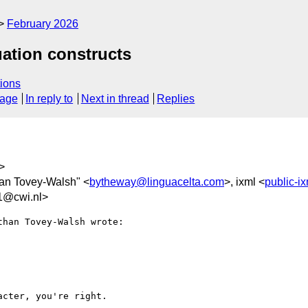
February 2026
ation constructs
ions
sage
In reply to
Next in thread
Replies
>
han Tovey-Walsh" <
bytheway@linguacelta.com
>, ixml <
public-i
1@cwi.nl>
han Tovey-Walsh wrote:

cter, you're right.
