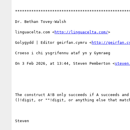
**************************************************
Dr. Bethan Tovey-Walsh

linguacelta.com <
http://linguacelta.com/
>

Golygydd | Editor geirfan.cymru <
http://geirfan.c
Croeso i chi ysgrifennu ataf yn y Gymraeg

On 3 Feb 2026, at 13:44, Steven Pemberton <
steven
The construct A!B only succeeds if A succeeds and
()!digit, or ""!digit, or anything else that match
Steven
