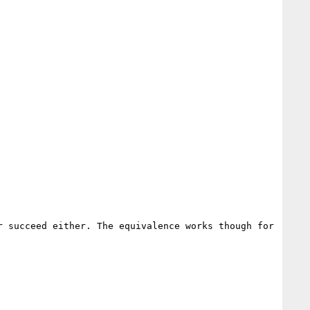
 succeed either. The equivalence works though for 