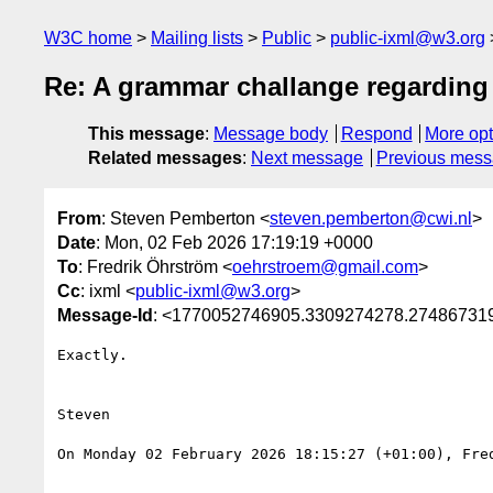
W3C home
Mailing lists
Public
public-ixml@w3.org
Re: A grammar challange regarding
This message
:
Message body
Respond
More opt
Related messages
:
Next message
Previous mes
From
: Steven Pemberton <
steven.pemberton@cwi.nl
>
Date
: Mon, 02 Feb 2026 17:19:19 +0000
To
: Fredrik Öhrström <
oehrstroem@gmail.com
>
Cc
: ixml <
public-ixml@w3.org
>
Message-Id
: <1770052746905.3309274278.27486731
Exactly.

Steven

On Monday 02 February 2026 18:15:27 (+01:00), Fred