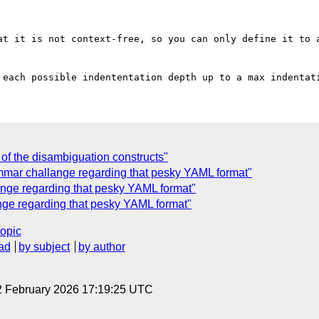
at it is not context-free, so you can only define it to a
f the disambiguation constructs"
mar challange regarding that pesky YAML format"
ange regarding that pesky YAML format"
nge regarding that pesky YAML format"
topic
ad
by subject
by author
2 February 2026 17:19:25 UTC