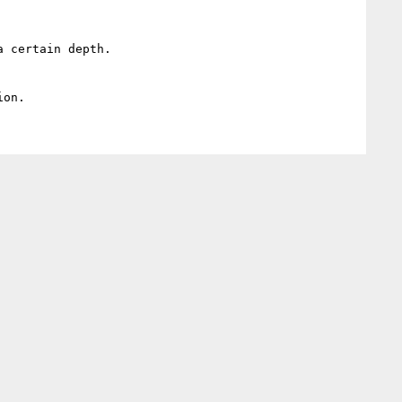
 certain depth.
