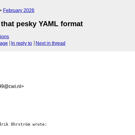
February 2026
 that pesky YAML format
ions
sage
In reply to
Next in thread
99@cwi.nl>
rik Öhrström wrote:
