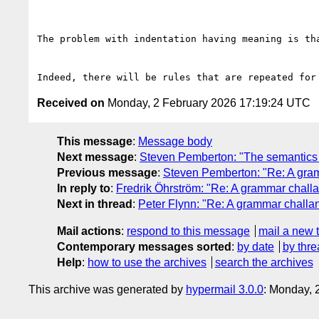
The problem with indentation having meaning is th
Received on
Monday, 2 February 2026 17:19:24 UTC
This message
:
Message body
Next message
:
Steven Pemberton: "The semantics o
Previous message
:
Steven Pemberton: "Re: A gram
In reply to
:
Fredrik Öhrström: "Re: A grammar chall
Next in thread
:
Peter Flynn: "Re: A grammar challa
Mail actions
:
respond to this message
mail a new 
Contemporary messages sorted
:
by date
by thre
Help
:
how to use the archives
search the archives
This archive was generated by
hypermail 3.0.0
: Monday, 