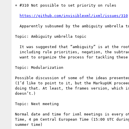
+ #310 Not possible to set priority on rules

https://github.com/invisiblexml/ixml/issues/310
  Apparently subsumed by the ambiguity umbrella topic?

Topic: Ambiguity umbrella topic

  It was suggested that “ambiguity” is at the root of a number of issues/topics

  including rule priorities, negation, the subtraction operator, etc. How do we

  want to organize the process for tackling these issues?

Topic: Modularization

Possible discussion of some of the ideas presented
(I’d like to point to it, but the MarkupUK proceed
doing that. At least, the frames version, which is
doesn’t.)

Topic: Next meeting

Normal date and time for ixml meetings is every ot
Time, 4 pm Central European Time (15:00 UTC during
summer time)
