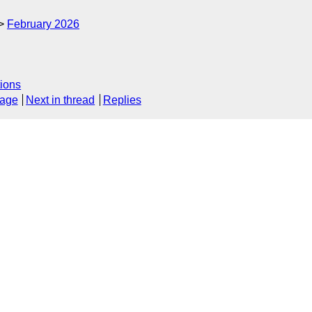
February 2026
ions
sage
Next in thread
Replies