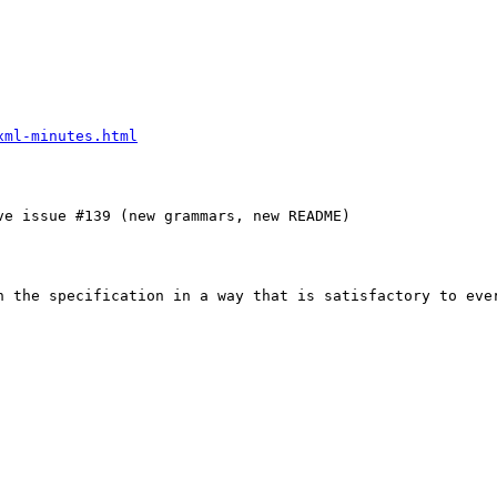
xml-minutes.html
e issue #139 (new grammars, new README)

n the specification in a way that is satisfactory to ever