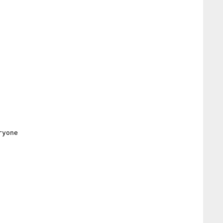
yone
