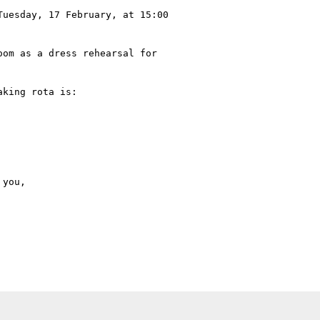
uesday, 17 February, at 15:00

om as a dress rehearsal for

king rota is:
