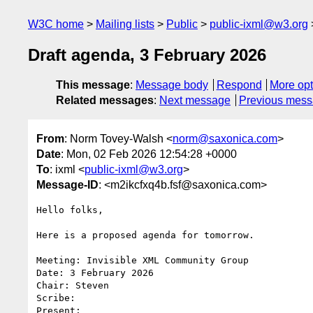
W3C home
Mailing lists
Public
public-ixml@w3.org
Draft agenda, 3 February 2026
This message
:
Message body
Respond
More opt
Related messages
:
Next message
Previous mes
From
: Norm Tovey-Walsh <
norm@saxonica.com
>
Date
: Mon, 02 Feb 2026 12:54:28 +0000
To
: ixml <
public-ixml@w3.org
>
Message-ID
: <m2ikcfxq4b.fsf@saxonica.com>
Hello folks,

Here is a proposed agenda for tomorrow.

Meeting: Invisible XML Community Group

Date: 3 February 2026

Chair: Steven

Scribe: 

Present:
