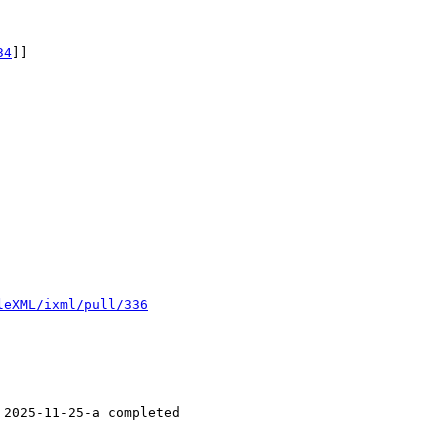
34
]]

leXML/ixml/pull/336