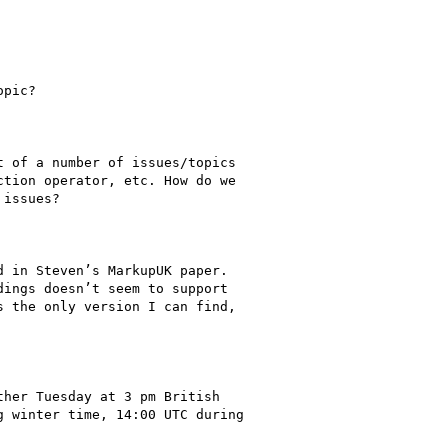
 in Steven’s MarkupUK paper.

ings doesn’t seem to support

 the only version I can find,

her Tuesday at 3 pm British

 winter time, 14:00 UTC during
