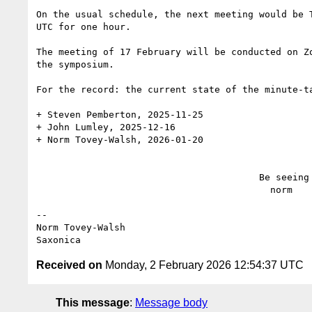
On the usual schedule, the next meeting would be T
UTC for one hour.

The meeting of 17 February will be conducted on Zo
the symposium.

For the record: the current state of the minute-ta
+ Steven Pemberton, 2025-11-25

+ John Lumley, 2025-12-16

+ Norm Tovey-Walsh, 2026-01-20

                                        Be seeing you,

                                          norm

--

Norm Tovey-Walsh

Received on
Monday, 2 February 2026 12:54:37 UTC
This message
:
Message body