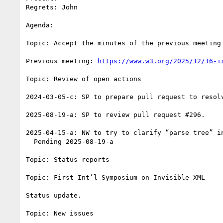
Regrets: John

Agenda: 

Topic: Accept the minutes of the previous meeting

Previous meeting: 
https://www.w3.org/2025/12/16-i
Topic: Review of open actions

2024-03-05-c: SP to prepare pull request to resolv
2025-08-19-a: SP to review pull request #296.

2025-04-15-a: NW to try to clarify “parse tree” i
  Pending 2025-08-19-a

Topic: Status reports

Topic: First Int’l Symposium on Invisible XML

Status update.

Topic: New issues
