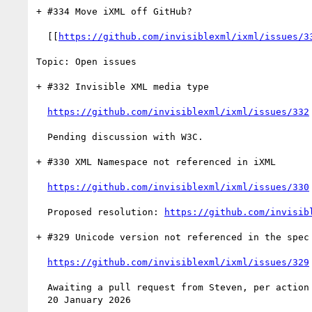
+ #334 Move iXML off GitHub?

  [[
https://github.com/invisiblexml/ixml/issues/3
Topic: Open issues

+ #332 Invisible XML media type

https://github.com/invisiblexml/ixml/issues/332
  Pending discussion with W3C.

+ #330 XML Namespace not referenced in iXML

https://github.com/invisiblexml/ixml/issues/330
  Proposed resolution: 
https://github.com/invisib
+ #329 Unicode version not referenced in the spec

https://github.com/invisiblexml/ixml/issues/329
  Awaiting a pull request from Steven, per action 2025-11-25-a completed

  20 January 2026
