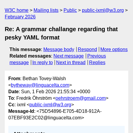
W3C home
Mailing lists
Public
public-ixml@w3.org
February 2026
Re: A grammar challange regarding that
pesky YAML format
This message
:
Message body
Respond
More options
Related messages
:
Next message
Previous
message
In reply to
Next in thread
Replies
From
: Bethan Tovey-Walsh
<
bytheway@linguacelta.com
>
Date
: Sun, 1 Feb 2026 21:55:34 +0000
To
: Fredrik Öhrström <
oehrstroem@gmail.com
>
Cc
: ixml <
public-ixml@w3.org
>
Message-Id
: <75D54896-E705-4D18-912A-
07EBF93E2C02@linguacelta.com>