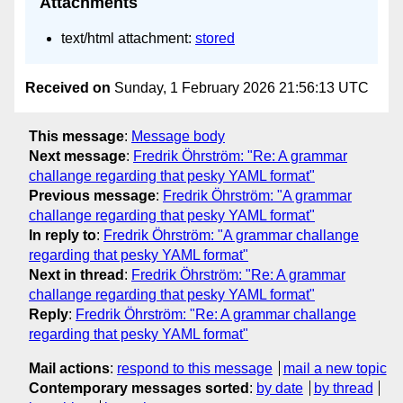
Attachments
text/html attachment:
stored
Received on
Sunday, 1 February 2026 21:56:13 UTC
This message
:
Message body
Next message
:
Fredrik Öhrström: "Re: A grammar
challange regarding that pesky YAML format"
Previous message
:
Fredrik Öhrström: "A grammar
challange regarding that pesky YAML format"
In reply to
:
Fredrik Öhrström: "A grammar challange
regarding that pesky YAML format"
Next in thread
:
Fredrik Öhrström: "Re: A grammar
challange regarding that pesky YAML format"
Reply
:
Fredrik Öhrström: "Re: A grammar challange
regarding that pesky YAML format"
Mail actions
:
respond to this message
mail a new topic
Contemporary messages sorted
:
by date
by thread