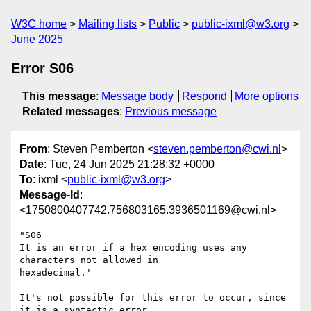
W3C home
Mailing lists
Public
public-ixml@w3.org
June 2025
Error S06
This message
:
Message body
Respond
More options
Related messages
:
Previous message
From
: Steven Pemberton <
steven.pemberton@cwi.nl
>
Date
: Tue, 24 Jun 2025 21:28:32 +0000
To
: ixml <
public-ixml@w3.org
>
Message-Id
:
<1750800407742.756803165.3936501169@cwi.nl>
"S06

It is an error if a hex encoding uses any 
characters not allowed in 

hexadecimal.'

It's not possible for this error to occur, since 
it is a syntactic error, 
