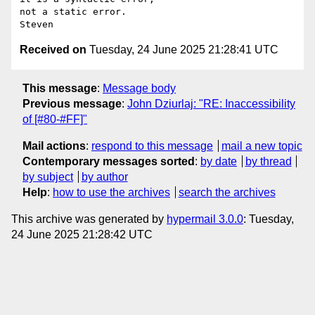
not a static error.

Received on
Tuesday, 24 June 2025 21:28:41 UTC
This message
:
Message body
Previous message
:
John Dziurlaj: "RE: Inaccessibility
of [#80-#FF]"
Mail actions
:
respond to this message
mail a new topic
Contemporary messages sorted
:
by date
by thread
by subject
by author
Help
:
how to use the archives
search the archives
This archive was generated by
hypermail 3.0.0
: Tuesday,
24 June 2025 21:28:42 UTC